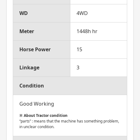
WD
4WD
Meter
1448h hr
Horse Power
15
Linkage
3
Condition
Good Working
About Tractor condition
“parts” : means that the machine has something problem,
in unclear condition.