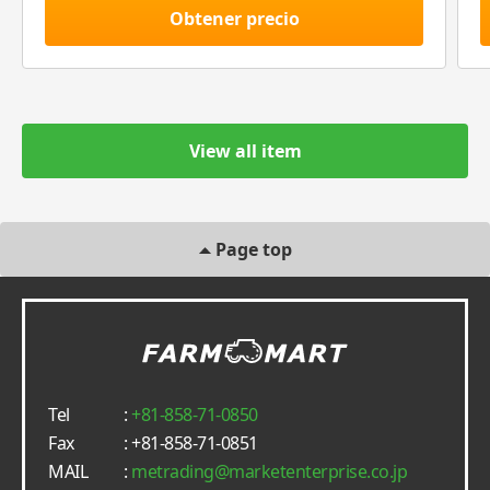
Obtener precio
View all item
Page top
Tel
:
+81-858-71-0850
Fax
: +81-858-71-0851
MAIL
:
metrading
marketenterprise.co.jp