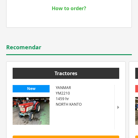
How to order?
Recomendar
Tractores
YANMAR
New
YM2210
1459 hr
NORTH KANTO