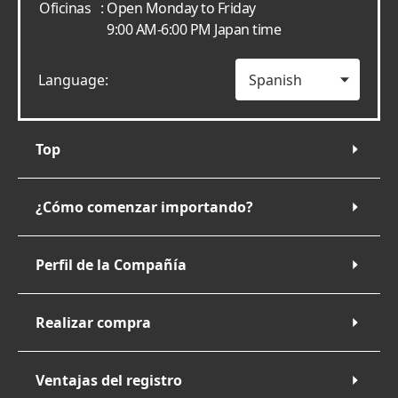
Oficinas
: Open Monday to Friday
9:00 AM-6:00 PM Japan time
Language:
Top
¿Cómo comenzar importando?
Perfil de la Compañía
Realizar compra
Ventajas del registro