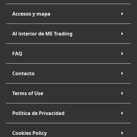
Accesos y mapa
Al interior de ME Trading
FAQ
Contacto
Terms of Use
Política de Privacidad
Cookies Policy