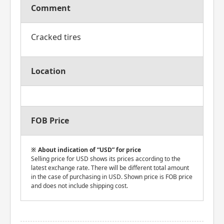
Comment
Cracked tires
Location
FOB Price
About indication of “USD” for price
Selling price for USD shows its prices according to the
latest exchange rate. There will be different total amount
in the case of purchasing in USD. Shown price is FOB price
and does not include shipping cost.