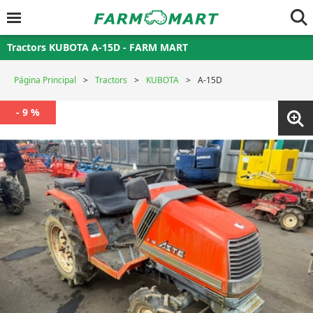
Tractors KUBOTA A-15D - FARM MART
Página Principal
Tractors
KUBOTA
A-15D
- 9 %