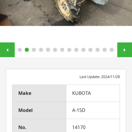
Last Update: 2024/11/28
Make
KUBOTA
Model
A-15D
No.
14170