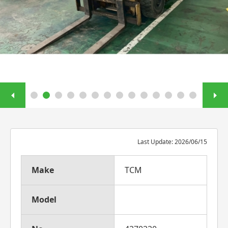
Last Update: 2026/06/15
Make
TCM
Model