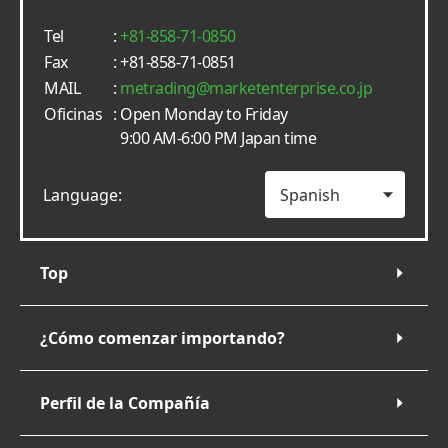
Tel
:
+81-858-71-0850
Fax
: +81-858-71-0851
MAIL
:
metrading
marketenterprise.co.jp
Oficinas
: Open Monday to Friday
9:00 AM-6:00 PM Japan time
Language:
Top
¿Cómo comenzar importando?
Perfil de la Compañía