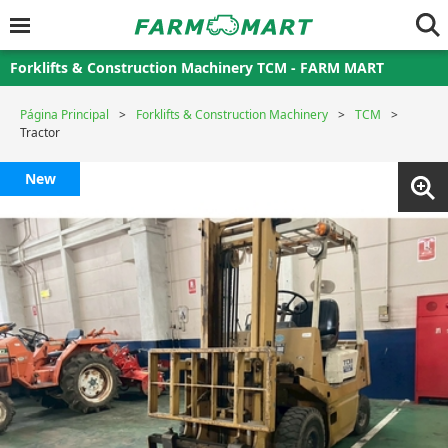
Forklifts & Construction Machinery TCM - FARM MART
Página Principal
Forklifts & Construction Machinery
TCM
Tractor
New