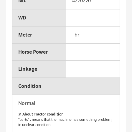
No.
4270220
WD
Meter
hr
Horse Power
Linkage
Condition
Normal
About Tractor condition
“parts” : means that the machine has something problem,
in unclear condition.