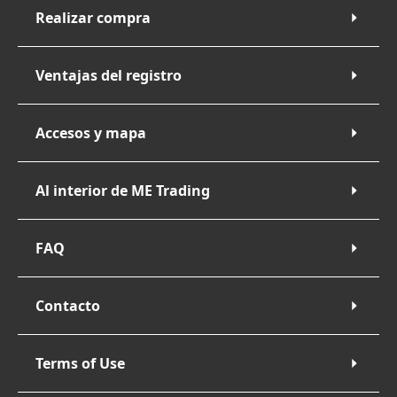
Realizar compra
Ventajas del registro
Accesos y mapa
Al interior de ME Trading
FAQ
Contacto
Terms of Use