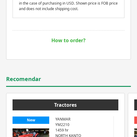
in the case of purchasing in USD. Shown price is FOB price
and does not include shipping cost.
How to order?
Recomendar
Tractores
YANMAR
New
YM2210
1459 hr
NORTH KANTO