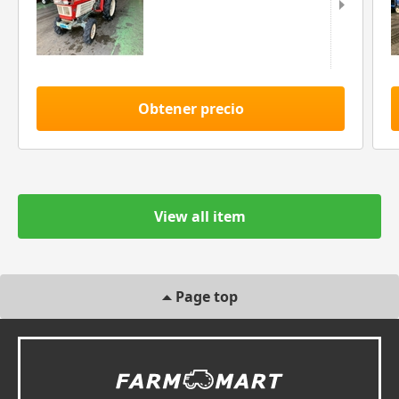
Obtener precio
View all item
Page top