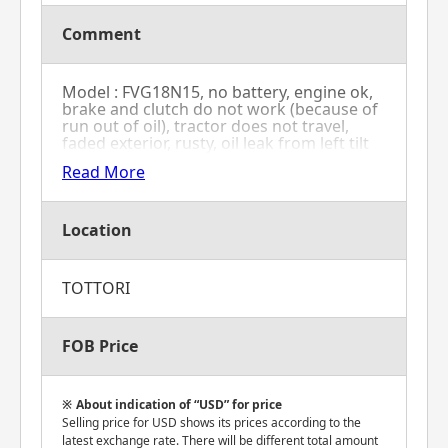
Comment
Model : FVG18N15, no battery, engine ok,
brake and clutch do not work (because of
run out of oil), tractor does not travel,
faded exterior, rusty, oil leak from left tilt
cylinder's rubber seal, gasoline model,
Read More
forklift's mast goes down
Location
TOTTORI
FOB Price
About indication of “USD” for price
Selling price for USD shows its prices according to the
latest exchange rate. There will be different total amount