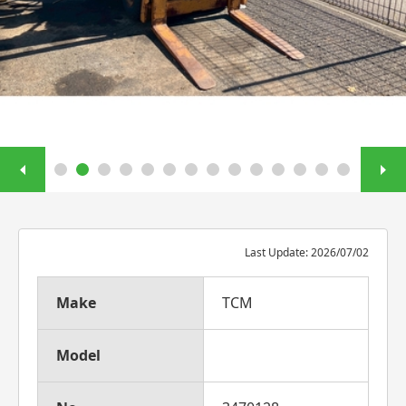
Last Update: 2026/07/02
Make
TCM
Model