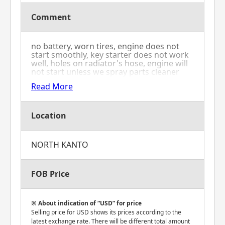
Comment
no battery, worn tires, engine does not
start smoothly, key starter does not work
well, holes on radiator's hose, engine will
not start unless we spray parts cleaner
into the air cleaner to force it, oil is
Read More
seeping from front left and right tires'
shaft and base part
Location
NORTH KANTO
FOB Price
About indication of “USD” for price
Selling price for USD shows its prices according to the
latest exchange rate. There will be different total amount