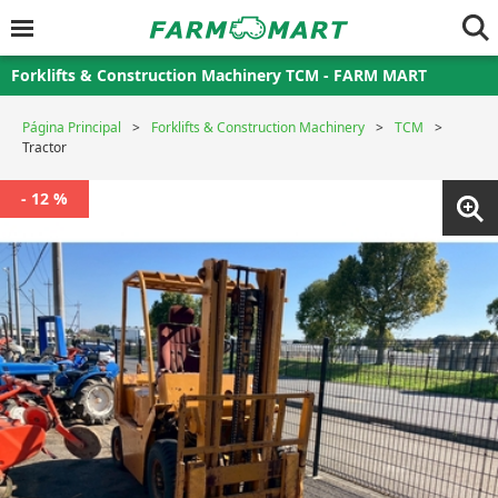
Forklifts & Construction Machinery TCM - FARM MART
Página Principal
Forklifts & Construction Machinery
TCM
Tractor
- 12 %