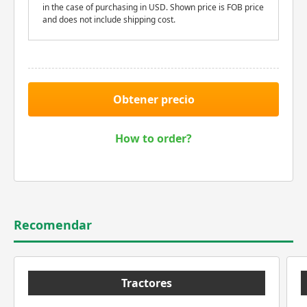
in the case of purchasing in USD. Shown price is FOB price
and does not include shipping cost.
Obtener precio
How to order?
Recomendar
Tractores