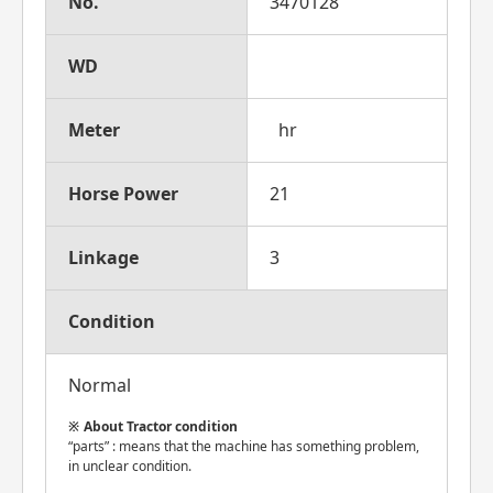
No.
3470128
WD
Meter
hr
Horse Power
21
Linkage
3
Condition
Normal
About Tractor condition
“parts” : means that the machine has something problem,
in unclear condition.