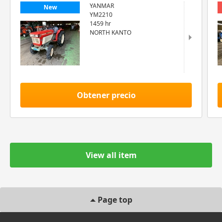
YANMAR
New
YM2210
1459 hr
NORTH KANTO
Obtener precio
View all item
Page top