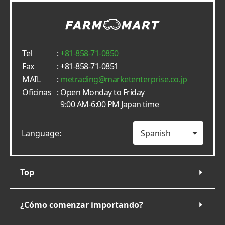
Tel
:
+81-858-71-0850
Fax
: +81-858-71-0851
MAIL
:
metrading
marketenterprise.co.jp
Oficinas
: Open Monday to Friday
9:00 AM-6:00 PM Japan time
Language:
Top
¿Cómo comenzar importando?