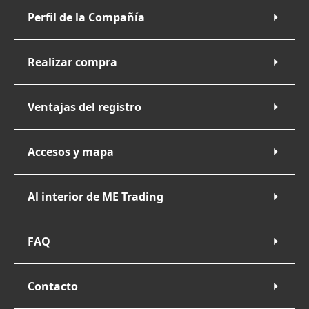
Perfil de la Compañía
Realizar compra
Ventajas del registro
Accesos y mapa
Al interior de ME Trading
FAQ
Contacto