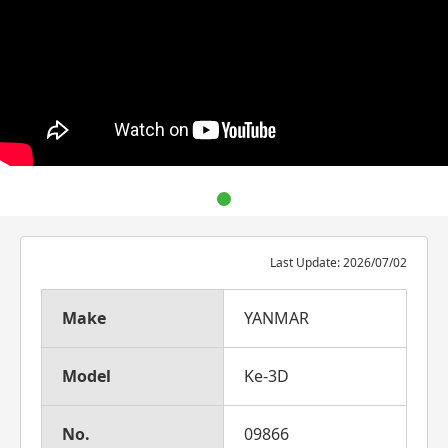
Last Update: 2026/07/02
Make
YANMAR
Model
Ke-3D
No.
09866