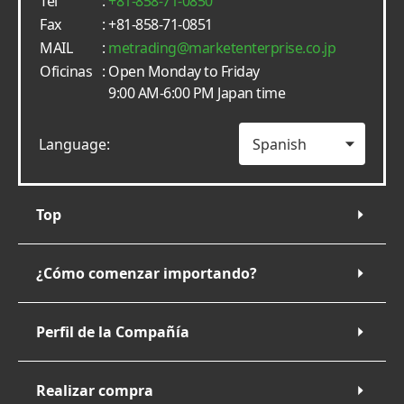
Tel
:
+81-858-71-0850
Fax
: +81-858-71-0851
MAIL
:
metrading
marketenterprise.co.jp
Oficinas
: Open Monday to Friday
9:00 AM-6:00 PM Japan time
Language:
Top
¿Cómo comenzar importando?
Perfil de la Compañía
Realizar compra