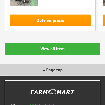
Obtener precio
View all item
Page top