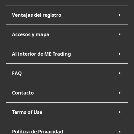
Ventajas del registro
Accesos y mapa
Al interior de ME Trading
FAQ
Contacto
Terms of Use
Política de Privacidad