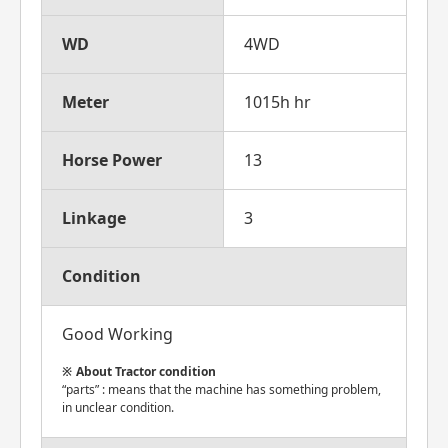
WD
4WD
Meter
1015h hr
Horse Power
13
Linkage
3
Condition
Good Working
About Tractor condition
“parts” : means that the machine has something problem,
in unclear condition.