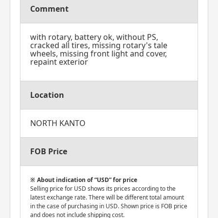
Comment
with rotary, battery ok, without PS,
cracked all tires, missing rotary's tale
wheels, missing front light and cover,
repaint exterior
Location
NORTH KANTO
FOB Price
About indication of “USD” for price
Selling price for USD shows its prices according to the
latest exchange rate. There will be different total amount
in the case of purchasing in USD. Shown price is FOB price
and does not include shipping cost.