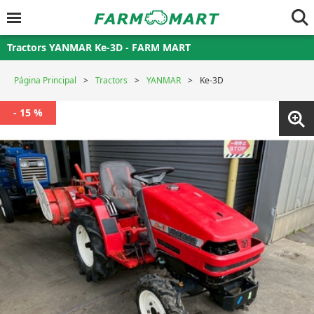
Tractors YANMAR Ke-3D - FARM MART
Página Principal
Tractors
YANMAR
Ke-3D
- 15 %