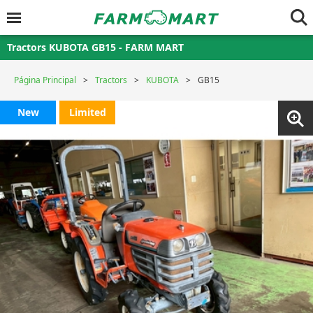
Tractors KUBOTA GB15 - FARM MART
Página Principal
Tractors
KUBOTA
GB15
New
Limited