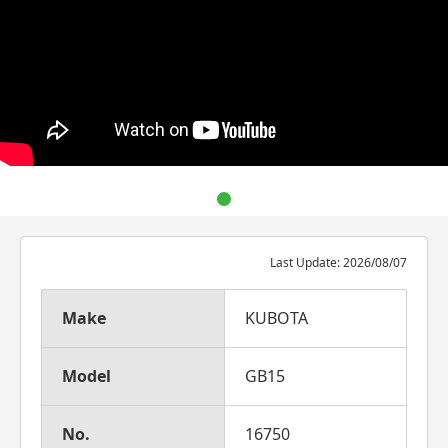
Last Update: 2026/08/07
Make
KUBOTA
Model
GB15
No.
16750