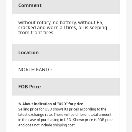
Comment
without rotary, no battery, without PS,
cracked and worn all tires, oil is seeping
from front tires
Location
NORTH KANTO
FOB Price
About indication of “USD” for price
Selling price for USD shows its prices according to the
latest exchange rate. There will be different total amount
in the case of purchasing in USD. Shown price is FOB price
and does not include shipping cost.