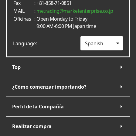
Fax
: +81-858-71-0851
MAIL
:
metrading
marketenterprise.co.jp
Oficinas
: Open Monday to Friday
9:00 AM-6:00 PM Japan time
Language:
Top
¿Cómo comenzar importando?
Perfil de la Compañía
Realizar compra