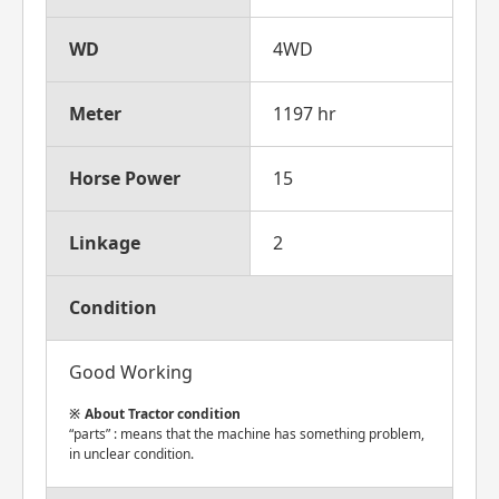
WD
4WD
Meter
1197 hr
Horse Power
15
Linkage
2
Condition
Good Working
About Tractor condition
“parts” : means that the machine has something problem,
in unclear condition.