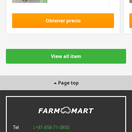
Obtener precio
View all item
Page top
Tel
:
+81-858-71-0850