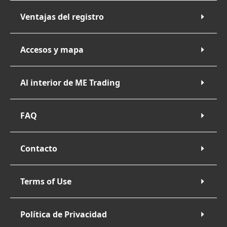
Ventajas del registro
Accesos y mapa
Al interior de ME Trading
FAQ
Contacto
Terms of Use
Política de Privacidad