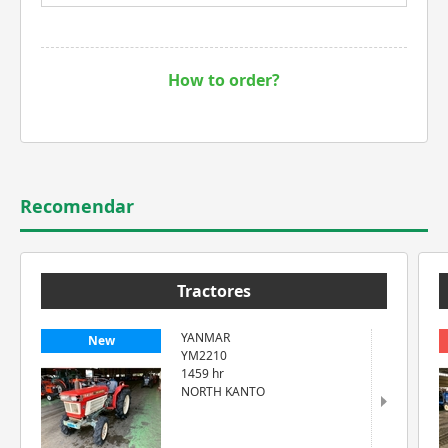
How to order?
Recomendar
Tractores
YANMAR
New
YM2210
1459 hr
NORTH KANTO