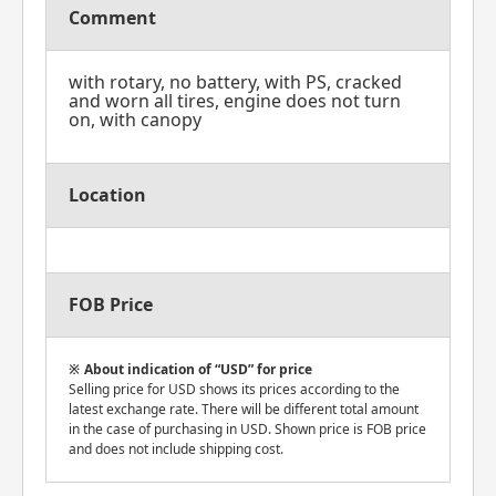
Comment
with rotary, no battery, with PS, cracked
and worn all tires, engine does not turn
on, with canopy
Location
FOB Price
About indication of “USD” for price
Selling price for USD shows its prices according to the
latest exchange rate. There will be different total amount
in the case of purchasing in USD. Shown price is FOB price
and does not include shipping cost.