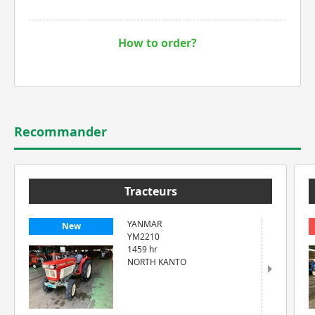
How to order?
Recommander
Tracteurs
YANMAR
New
YM2210
1459 hr
NORTH KANTO