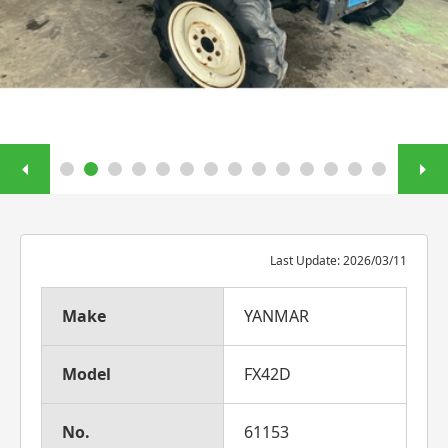
Last Update: 2026/03/11
Make
YANMAR
Model
FX42D
No.
61153