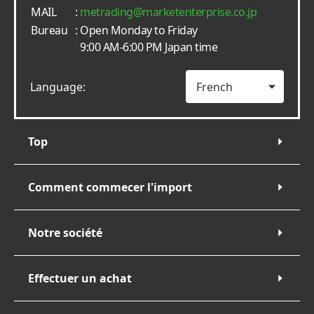
MAIL
:
metrading
marketenterprise.co.jp
Bureau
: Open Monday to Friday
9:00 AM-6:00 PM Japan time
Language:
Top
Comment commecer l'import
Notre société
Effectuer un achat