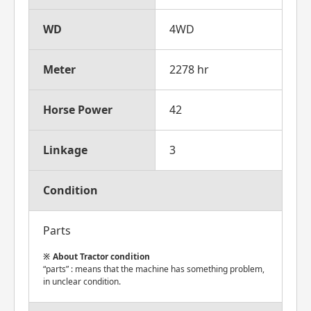
WD
4WD
Meter
2278 hr
Horse Power
42
Linkage
3
Condition
Parts
About Tractor condition
“parts” : means that the machine has something problem,
in unclear condition.