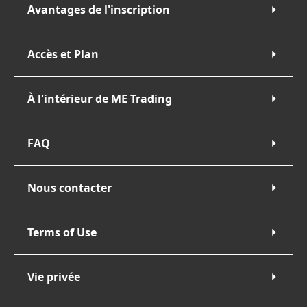
Avantages de l'inscription
Accès et Plan
À l'intérieur de ME Trading
FAQ
Nous contacter
Terms of Use
Vie privée