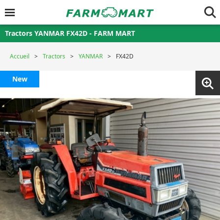
Tractors YANMAR FX42D - FARM MART
Accueil
Tractors
YANMAR
FX42D
New