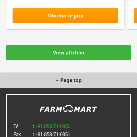
Obtenir le prix
View all item
Page top
Tél
:
+81-858-71-0850
Fax
: +81-858-71-0851