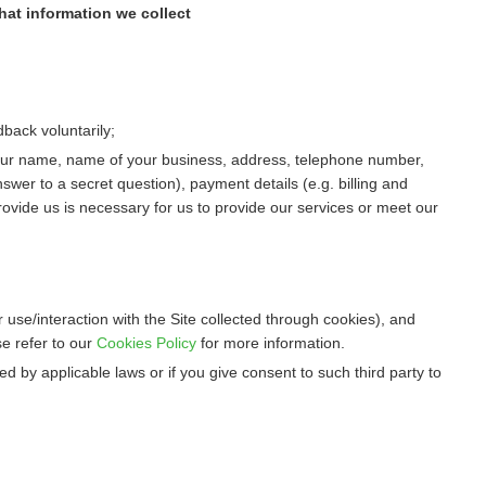
hat information we collect
dback voluntarily;
 your name, name of your business, address, telephone number,
swer to a secret question), payment details (e.g. billing and
rovide us is necessary for us to provide our services or meet our
 use/interaction with the Site collected through cookies), and
e refer to our
Cookies Policy
for more information.
d by applicable laws or if you give consent to such third party to