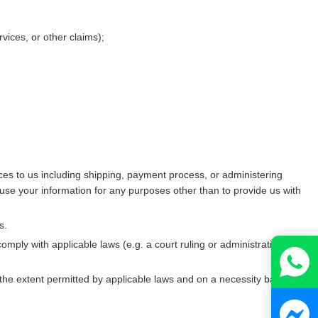
vices, or other claims);
ces to us including shipping, payment process, or administering
use your information for any purposes other than to provide us with
s.
omply with applicable laws (e.g. a court ruling or administrative
 the extent permitted by applicable laws and on a necessity basis