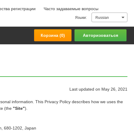
ства регистрации
Часто задаваемые вопросы
Корзина (
0
)
Авторизоваться
Языки:
Russian
Корзина (
0
)
Авторизоваться
Last updated on May 26, 2021
sonal information. This Privacy Policy describes how we uses the
te (the
"Site"
).
en, 680-1202, Japan