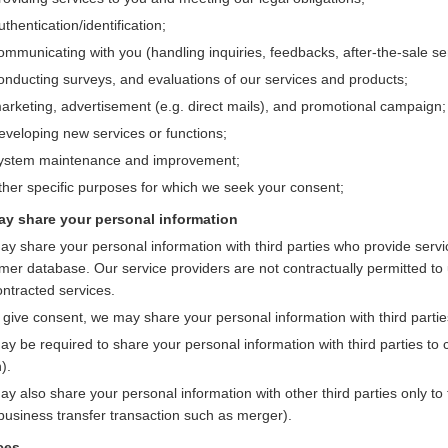
thentication/identification;
ommunicating with you (handling inquiries, feedbacks, after-the-sale ser
onducting surveys, and evaluations of our services and products;
arketing, advertisement (e.g. direct mails), and promotional campaign;
eveloping new services or functions;
ystem maintenance and improvement;
ther specific purposes for which we seek your consent;
y share your personal information
y share your personal information with third parties who provide servi
mer database. Our service providers are not contractually permitted to 
ontracted services.
u give consent, we may share your personal information with third partie
y be required to share your personal information with third parties to c
).
y also share your personal information with other third parties only to
 business transfer transaction such as merger).
ces