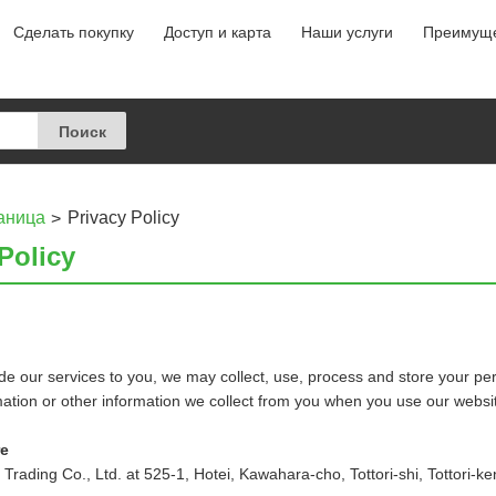
Сделать покупку
Доступ и карта
Наши услуги
Преимуще
аница
Privacy Policy
Policy
e our services to you, we may collect, use, process and store your per
mation or other information we collect from you when you use our websi
re
rading Co., Ltd. at 525-1, Hotei, Kawahara-cho, Tottori-shi, Tottori-k