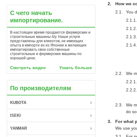
How we col
С чего начать
You d
импортирование.
В настоящее время продаются фермерские и
строительные машины б/у. Наши услуги
представлены для клиентов, не имеющих
опыта в импорте их из Японии и желающих
импортировать свои собственные
строительные и фермерские машины по
хорошей цене.
Смотреть видео
Узнать больше
We ma
По производителям
KUBOTA
We ma
do so
ISEKI
For what 
We use you
YANMAR
For p