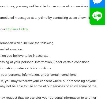
you do so, you may not be able to use some of our services or
promotional messages at any time by contacting us as shown in
o our
Cookies Policy
.
ormation which include the following:
nal information.
ation you believe to be inaccurate.
cessing of your personal information, under certain conditions.
ormation, under certain conditions.
 your personal information, under certain conditions.
/EEA, you may withdraw your consent where our processing of your
may not be able to use some of our services or enjoy some of the
u may request that we transfer your personal information to another