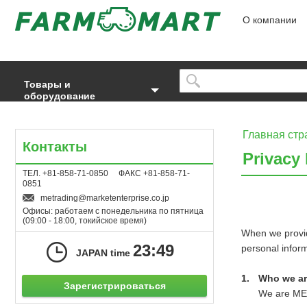
О компании
Товары и
оборудование
Главная стр
Контакты
Privacy 
ТЕЛ. +81-858-71-0850 ФАКС +81-858-71-
0851
metrading
marketenterprise.co.jp
Офисы: работаем с понедельника по пятница
(09:00 - 18:00, токийское время)
When we provid
23:49
personal infor
JAPAN time
Who we a
Зарегистрироваться
We are ME T