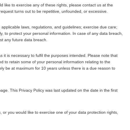
 like to exercise any of these rights, please contact us at the
request turns out to be repetitive, unfounded, or excessive.
applicable laws, regulations, and guidelines; exercise due care;
, to protect your personal information. In case of any data breach,
st any future data breach.
 it is necessary to fulfil the purposes intended. Please note that
 to retain some of your personal information relating to the
ely be at maximum for 10 years unless there is a due reason to
ge. This Privacy Policy was last updated on the date in the first
 or you would like to exercise one of your data protection rights,