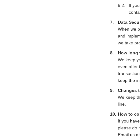
If yo
conta
Data Secur
When we pro
and impleme
we take pr
How long 
We keep you
even after 
transaction
keep the in
Changes to
We keep thi
line.
How to co
If you have
please do n
Email us a