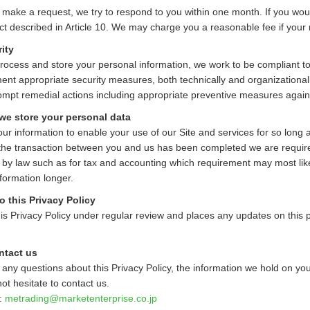
u make a request, we try to respond to you within one month. If you would
ct described in Article 10. We may charge you a reasonable fee if your 
ity
cess and store your personal information, we work to be compliant to 
nt appropriate security measures, both technically and organizationally
ompt remedial actions including appropriate preventive measures again
we store your personal data
r information to enable your use of our Site and services for so long as
the transaction between you and us has been completed we are required
 by law such as for tax and accounting which requirement may most lik
formation longer.
 this Privacy Policy
s Privacy Policy under regular review and places any updates on this pa
ntact us
 any questions about this Privacy Policy, the information we hold on you,
ot hesitate to contact us.
t:
metrading
marketenterprise.co.jp