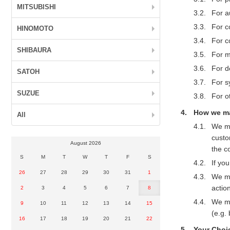
MITSUBISHI
For au
For c
HINOMOTO
For c
SHIBAURA
For m
For d
SATOH
For s
SUZUE
For o
How we ma
All
We ma
custo
August 2026
the c
S
M
T
W
T
F
S
If yo
26
27
28
29
30
31
1
We ma
action
2
3
4
5
6
7
8
We ma
9
10
11
12
13
14
15
(e.g.
16
17
18
19
20
21
22
Your Choi