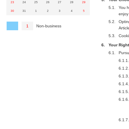
23
24
25
26
27
28
29
You h
30
31
1
2
3
4
5
enjoy
Optin
Non-business
1
Articl
Cooki
Your Righ
Pursu