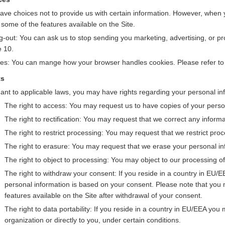
ave choices not to provide us with certain information. However, when 
 some of the features available on the Site.
g-out: You can ask us to stop sending you marketing, advertising, or 
e 10.
es: You can mange how your browser handles cookies. Please refer t
ts
ant to applicable laws, you may have rights regarding your personal inf
The right to access: You may request us to have copies of your perso
The right to rectification: You may request that we correct any inform
The right to restrict processing: You may request that we restrict pro
The right to erasure: You may request that we erase your personal inf
The right to object to processing: You may object to our processing of
The right to withdraw your consent: If you reside in a country in EU
personal information is based on your consent. Please note that you 
features available on the Site after withdrawal of your consent.
The right to data portability: If you reside in a country in EU/EEA yo
organization or directly to you, under certain conditions.