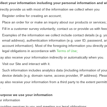
lect your information including your personal information and w
irectly provide us with most of the information we collect when you
Register online for creating an account;
Place an order for or make an inquiry about our products or services;
Fill in a customer survey voluntarily; contact us or provide us with fee
Examples of the information we collect include contact details (e.g.
email address), authentication information (e.g. user ID, password, an
account information). Most of the foregoing information you directly p
legal obligations in accordance with
Terms of Use
;
y also receive your information indirectly or automatically when you.
Visit our Site and interact with it.
Such information includes analytics data (including information of your
device details (e.g. domain name, access provider, IP address). Pleas
y also receive your information from a third party to the extent permitte
.
purpose we use your information
r information
roviding services to you and meeting our legal obligations;