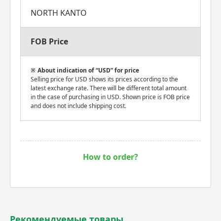
NORTH KANTO
FOB Price
About indication of “USD” for price
Selling price for USD shows its prices according to the
latest exchange rate. There will be different total amount
in the case of purchasing in USD. Shown price is FOB price
and does not include shipping cost.
How to order?
Рекомендуемые товары