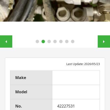
Last Update: 2026/05/23
Make
Model
No.
42227531