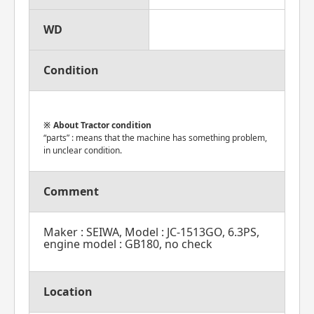
WD
Condition
About Tractor condition
“parts” : means that the machine has something problem,
in unclear condition.
Comment
Maker : SEIWA, Model : JC-1513GO, 6.3PS,
engine model : GB180, no check
Location