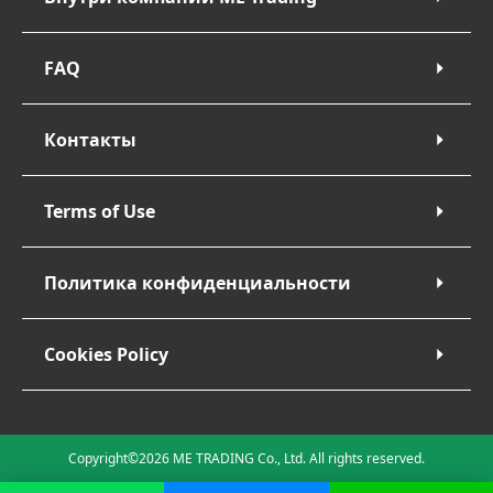
FAQ
Контакты
Terms of Use
Политика конфиденциальности
Cookies Policy
Copyright©2026 ME TRADING Co., Ltd. All rights reserved.