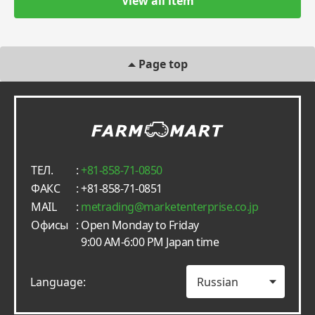
View all item
Page top
ТЕЛ.
:
+81-858-71-0850
ФАКС
: +81-858-71-0851
MAIL
:
metrading
marketenterprise.co.jp
Офисы
: Open Monday to Friday
9:00 AM-6:00 PM Japan time
Language: