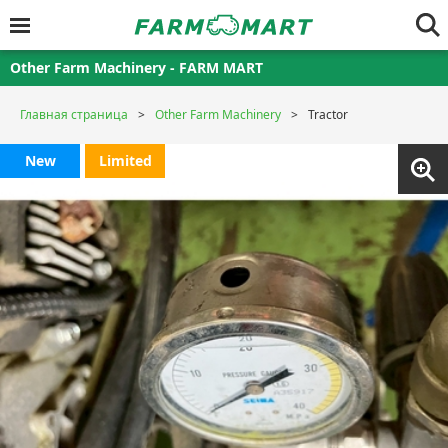
Other Farm Machinery - FARM MART
Главная страница
Other Farm Machinery
Tractor
New
Limited