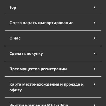
Top
С чего начать импортирование
О нас
Сделать покупку
Преимущества регистрации
Карта местонахождения и проезда к
офису
Внутри компании ME Trading