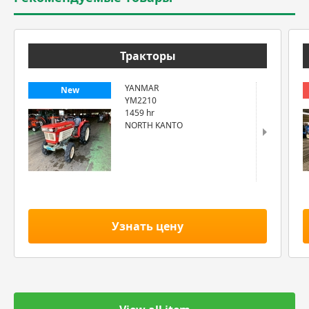
Тракторы
YANMAR
New
YM2210
1459 hr
NORTH KANTO
Узнать цену