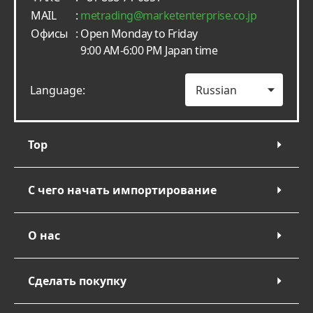
MAIL
:
metrading
marketenterprise.co.jp
Офисы
: Open Monday to Friday
9:00 AM-6:00 PM Japan time
Language:
Top
С чего начать импортирование
О нас
Сделать покупку