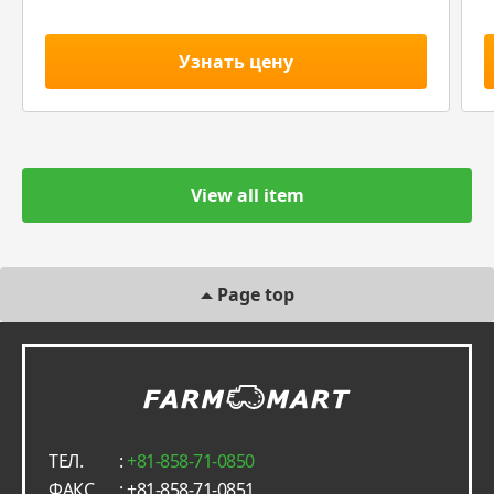
Узнать цену
View all item
Page top
ТЕЛ.
:
+81-858-71-0850
ФАКС
: +81-858-71-0851