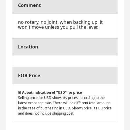
Comment
no rotary, no joint, when backing up, it
won't move unless you pull the lever.
Location
FOB Price
About indication of “USD” for price
Selling price for USD shows its prices according to the
latest exchange rate. There will be different total amount
in the case of purchasing in USD. Shown price is FOB price
and does not include shipping cost.