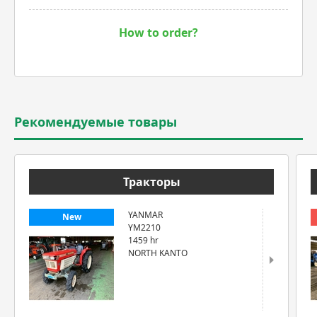
How to order?
Рекомендуемые товары
Тракторы
YANMAR
New
YM2210
1459 hr
NORTH KANTO