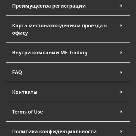
Преимущества регистрации
Карта местонахождения и проезда к
офису
Внутри компании ME Trading
FAQ
Контакты
Terms of Use
Политика конфиденциальности