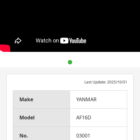
Last Update: 2025/10/31
Make
YANMAR
Model
AF16D
No.
03001