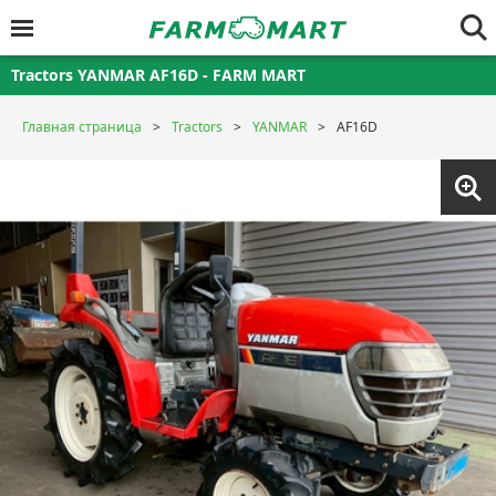
Tractors YANMAR AF16D - FARM MART
Главная страница
Tractors
YANMAR
AF16D