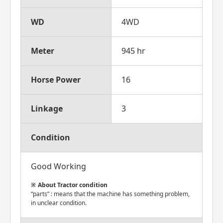
WD
4WD
Meter
945 hr
Horse Power
16
Linkage
3
Condition
Good Working
About Tractor condition
“parts” : means that the machine has something problem,
in unclear condition.