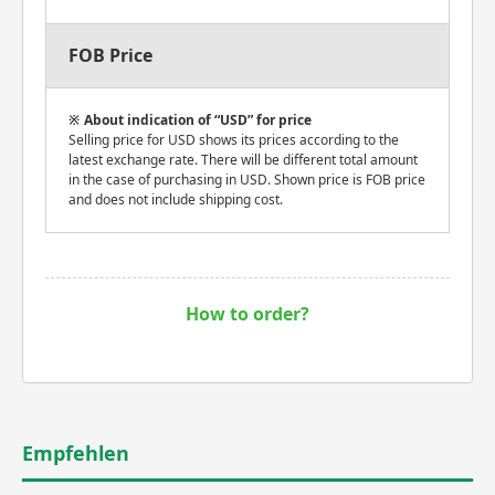
FOB Price
About indication of “USD” for price
Selling price for USD shows its prices according to the
latest exchange rate. There will be different total amount
in the case of purchasing in USD. Shown price is FOB price
and does not include shipping cost.
How to order?
Empfehlen