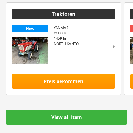
Traktoren
YANMAR
New
YM2210
1459 hr
NORTH KANTO
Preis bekommen
View all item