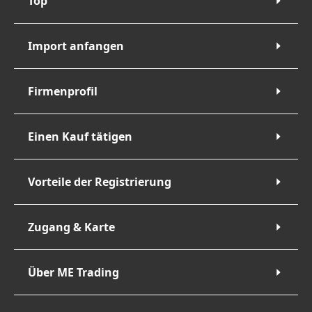
Top
Import anfangen
Firmenprofil
Einen Kauf tätigen
Vorteile der Registrierung
Zugang & Karte
Über ME Trading