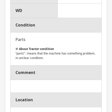
WD
Condition
Parts
About Tractor condition
“parts” : means that the machine has something problem,
in unclear condition.
Comment
Location