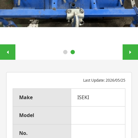
Last Update: 2026/05/25
Make
ISEKI
Model
No.