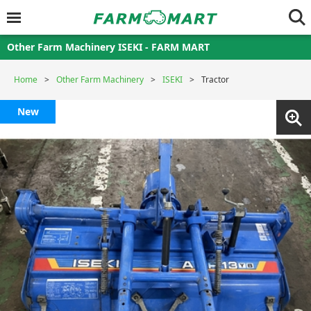
Other Farm Machinery ISEKI - FARM MART
Home
Other Farm Machinery
ISEKI
Tractor
New