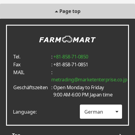
Page top
Tel.
:
+81-858-71-0850
Fax
: +81-858-71-0851
MAIL
:
metrading
marketenterprise.co.jp
Geschäftszeiten
: Open Monday to Friday
9:00 AM-6:00 PM Japan time
Language: