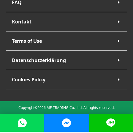
FAQ
Kontakt
Terms of Use
Datenschutzerklärung
Cookies Policy
Copyright©2026 ME TRADING Co., Ltd. All rights reserved.