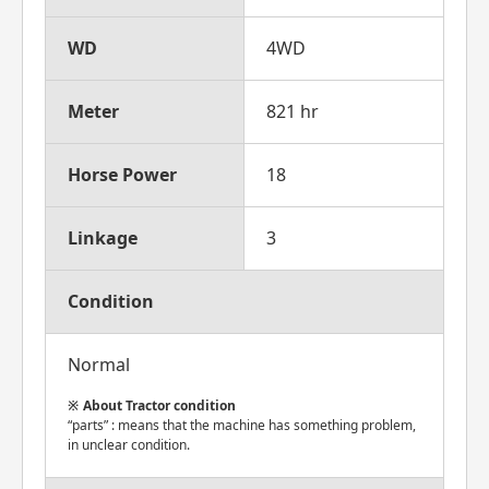
WD
4WD
Meter
821 hr
Horse Power
18
Linkage
3
Condition
Normal
About Tractor condition
“parts” : means that the machine has something problem,
in unclear condition.