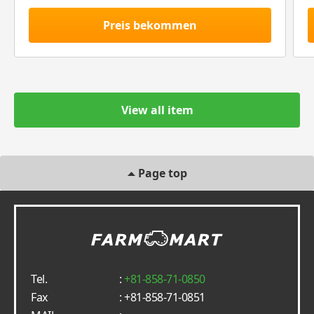
Preis bekommen
View all item
Page top
Tel.
:
+81-858-71-0850
Fax
: +81-858-71-0851