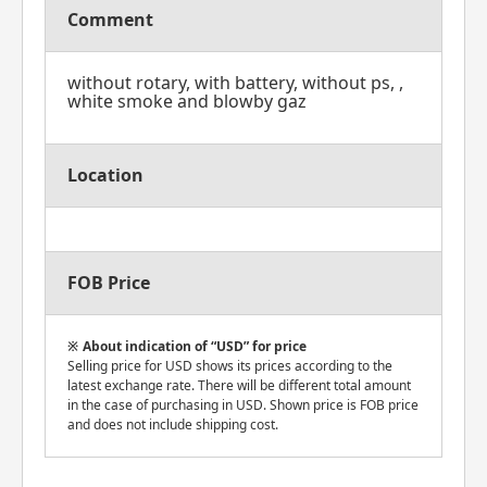
Comment
without rotary, with battery, without ps, ,
white smoke and blowby gaz
Location
FOB Price
About indication of “USD” for price
Selling price for USD shows its prices according to the
latest exchange rate. There will be different total amount
in the case of purchasing in USD. Shown price is FOB price
and does not include shipping cost.