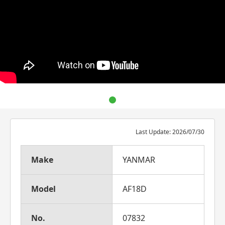
Last Update: 2026/07/30
Make
YANMAR
Model
AF18D
No.
07832