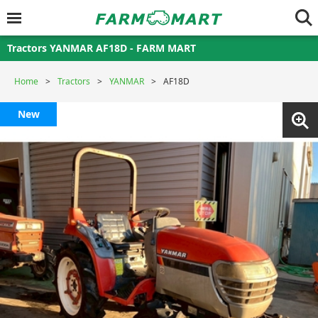
Tractors YANMAR AF18D - FARM MART
Home
Tractors
YANMAR
AF18D
New