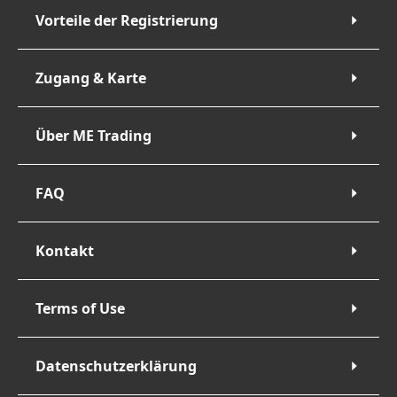
Vorteile der Registrierung
Zugang & Karte
Über ME Trading
FAQ
Kontakt
Terms of Use
Datenschutzerklärung