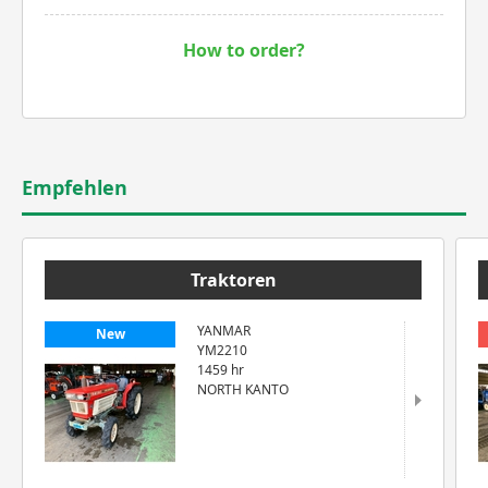
How to order?
Empfehlen
Traktoren
YANMAR
New
YM2210
1459 hr
NORTH KANTO