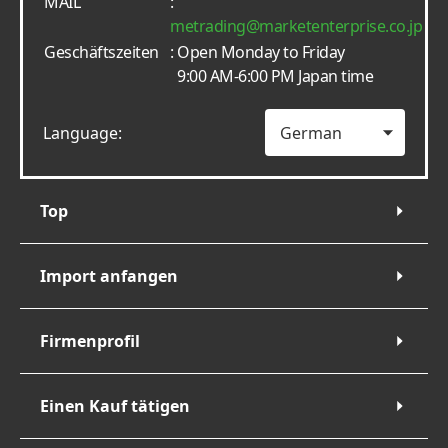
MAIL
:
metrading
marketenterprise.co.jp
Geschäftszeiten
: Open Monday to Friday
9:00 AM-6:00 PM Japan time
Language:
Top
Import anfangen
Firmenprofil
Einen Kauf tätigen