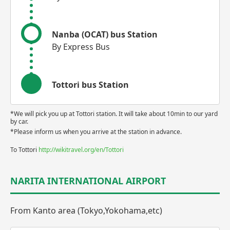
Nanba (OCAT) bus Station
By Express Bus
Tottori bus Station
*We will pick you up at Tottori station. It will take about 10min to our yard
by car.
*Please inform us when you arrive at the station in advance.
To Tottori
http://wikitravel.org/en/Tottori
NARITA INTERNATIONAL AIRPORT
From Kanto area (Tokyo,Yokohama,etc)