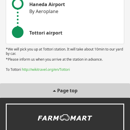
Haneda Airport
By Aeroplane
Tottori airport
*We will pick you up at Tottori station. It will take about 10min to our yard
by car.
*Please inform us when you arrive at the station in advance.
To Tottori
http://wikitravel.org/en/Tottori
Page top