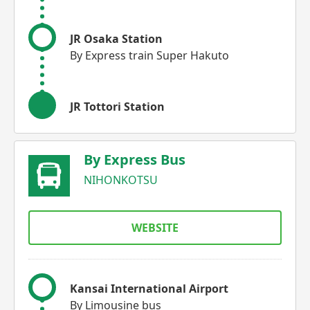
JR Osaka Station
By Express train Super Hakuto
JR Tottori Station
By Express Bus
NIHONKOTSU
WEBSITE
Kansai International Airport
By Limousine bus