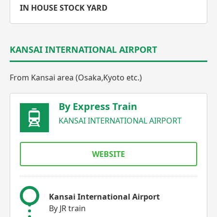
IN HOUSE STOCK YARD
KANSAI INTERNATIONAL AIRPORT
From Kansai area (Osaka,Kyoto etc.)
By Express Train
KANSAI INTERNATIONAL AIRPORT
WEBSITE
Kansai International Airport
By JR train