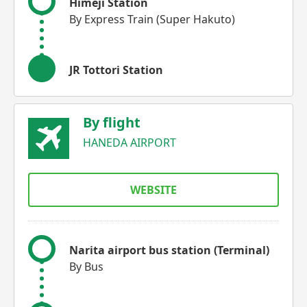
Himeji Station
By Express Train (Super Hakuto)
JR Tottori Station
By flight
HANEDA AIRPORT
WEBSITE
Narita airport bus station (Terminal)
By Bus