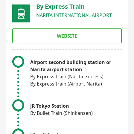
By Express Train
NARITA INTERNATIONAL AIRPORT
WEBSITE
Airport second building station or
Narita airport station
By Express train (Narita express)
By Express train (Airport Narita)
JR Tokyo Station
By Bullet Train (Shinkansen)