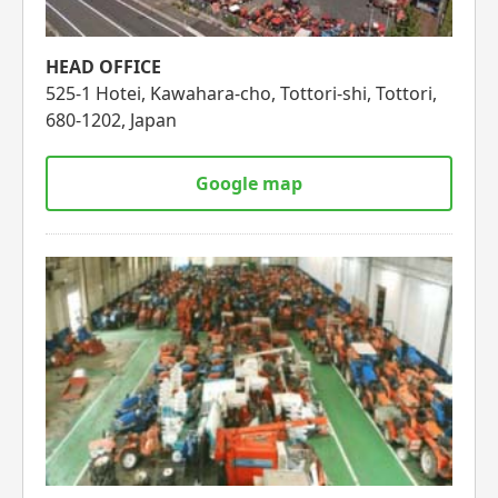
HEAD OFFICE
525-1 Hotei, Kawahara-cho, Tottori-shi, Tottori,
680-1202, Japan
Google map