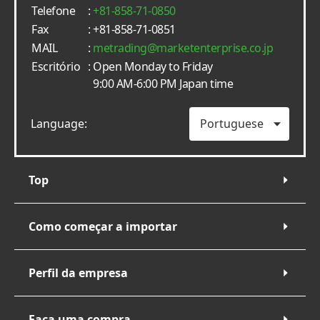
Telefone
:
+81-858-71-0850
Fax
: +81-858-71-0851
MAIL
:
metrading
marketenterprise.co.jp
Escritório
: Open Monday to Friday
9:00 AM-6:00 PM Japan time
Language:
Top
Como começar a importar
Perfil da empresa
Faça uma compra