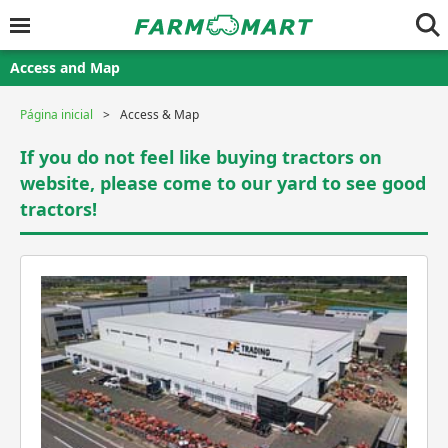
Access and Map
Página inicial
Access & Map
If you do not feel like buying tractors on
website, please come to our yard to see good
tractors!