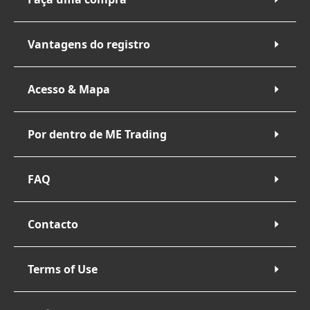
Vantagens do registro
Acesso & Mapa
Por dentro de ME Trading
FAQ
Contacto
Terms of Use