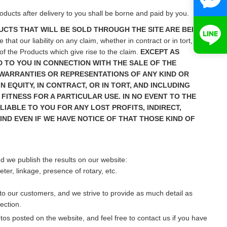
ducts after delivery to you shall be borne and paid by you.
CTS THAT WILL BE SOLD THROUGH THE SITE ARE BEING
hat our liability on any claim, whether in contract or in tort, in
of the Products which give rise to the claim.
EXCEPT AS
 TO YOU IN CONNECTION WITH THE SALE OF THE
 WARRANTIES OR REPRESENTATIONS OF ANY KIND OR
 EQUITY, IN CONTRACT, OR IN TORT, AND INCLUDING
FITNESS FOR A PARTICULAR USE. IN NO EVENT TO THE
IABLE TO YOU FOR ANY LOST PROFITS, INDIRECT,
IND EVEN IF WE HAVE NOTICE OF THAT THOSE KIND OF
nd we publish the results on our website:
er, linkage, presence of rotary, etc.
r to our customers, and we strive to provide as much detail as
ection.
s posted on the website, and feel free to contact us if you have