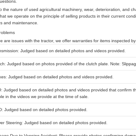
uestions.
o the nature of used agricultural machinery, wear, deterioration, and 
that we operate on the principle of selling products in their current cond
rs and maintenance.
roblems
ere are issues with the tractor, we offer warranties for items inspected b
nsmission: Judged based on detailed photos and videos provided.
tch: Judged based on photos provided of the clutch plate. Note: Slippag
kes: Judged based on detailed photos and videos provided.
: Judged based on detailed photos and videos provided that confirm t
ble in the videos we provide at the time of sale.
: Judged based on detailed photos provided.
er Steering: Judged based on detailed photos provided.
age Due to Vanning Accident: Please provide photos confirming damage 