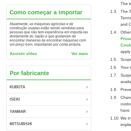
The t
Como começar a importar
The S
Terms
Atualmente, as máquinas agrícolas e de
and C
construção usadas estão sendo vendidas para
Other
pessoas que não tem experiência em importá-las
diretamente do Japão e que gostariam de
Priva
encontrar maneiras de encontrar máquinas com
um preço bom, importando por conta própria.
Cook
apply
Assistir vídeo
Ver mais
Scope
Your 
Por fabricante
Suspe
availa
KUBOTA
Preve
Chang
ISEKI
custo
have 
YANMAR
We tr
MITSUBISHI
implie