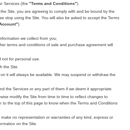
ur Services (the
"Terms and Conditions"
).
e the Site, you are agreeing to comply with and be bound by the
e stop using the Site. You will also be asked to accept the Terms
Account"
).
nformation we collect from you;
ther terms and conditions of sale and purchase agreement will
 not for personal use.
h the Site.
on it will always be available. We may suspend or withdraw the
nd the Services or any part of them if we deem it appropriate.
ise modify the Site from time to time to reflect changes to
er to the top of this page to know when the Terms and Conditions
 make no representation or warranties of any kind, express or
formation on the Site.