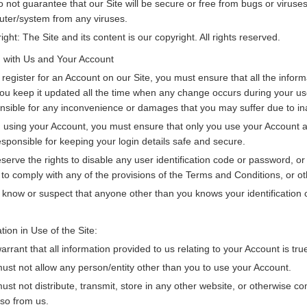
 not guarantee that our Site will be secure or free from bugs or viruses.
ter/system from any viruses.
ight: The Site and its content is our copyright. All rights reserved.
g with Us and Your Account
u register for an Account on our Site, you must ensure that all the info
you keep it updated all the time when any change occurs during your use of
nsible for any inconvenience or damages that you may suffer due to ina
using your Account, you must ensure that only you use your Account and
esponsible for keeping your login details safe and secure.
serve the rights to disable any user identification code or password, o
d to comply with any of the provisions of the Terms and Conditions, or oth
u know or suspect that anyone other than you knows your identification
tion in Use of the Site:
arrant that all information provided to us relating to your Account is tr
ust not allow any person/entity other than you to use your Account.
ust not distribute, transmit, store in any other website, or otherwise co
 so from us.