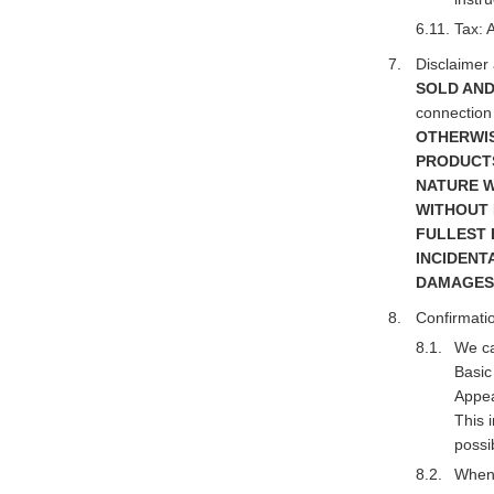
Tax: 
Disclaimer a
SOLD AND
connection 
OTHERWIS
PRODUCTS
NATURE W
WITHOUT 
FULLEST 
INCIDENT
DAMAGES
Confirmatio
We ca
Basic
Appea
This 
possi
When 