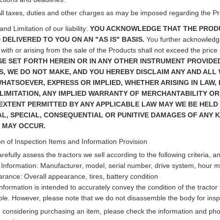
All taxes, duties and other charges as may be imposed regarding the Pro
nd Limitation of our liability:
YOU ACKNOWLEDGE THAT THE PRODU
 DELIVERED TO YOU ON AN "AS IS" BASIS.
You further acknowledge t
with or arising from the sale of the Products shall not exceed the price 
E SET FORTH HEREIN OR IN ANY OTHER INSTRUMENT PROVIDED
, WE DO NOT MAKE, AND YOU HEREBY DISCLAIM ANY AND ALL
HATSOEVER, EXPRESS OR IMPLIED, WHETHER ARISING IN LAW, IN
LIMITATION, ANY IMPLIED WARRANTY OF MERCHANTABILITY OR 
EXTENT PERMITTED BY ANY APPLICABLE LAW MAY WE BE HELD L
AL, SPECIAL, CONSEQUENTIAL OR PUNITIVE DAMAGES OF ANY K
 MAY OCCUR.
n of Inspection Items and Information Provision
refully assess the tractors we sell according to the following criteria, a
 Information: Manufacturer, model, serial number, drive system, hour met
rance: Overall appearance, tires, battery condition
information is intended to accurately convey the condition of the tracto
ble. However, please note that we do not disassemble the body for insp
considering purchasing an item, please check the information and photo