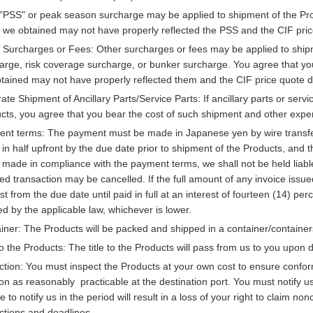
"PSS" or peak season surcharge may be applied to shipment of the Prod
 we obtained may not have properly reflected the PSS and the CIF pric
 Surcharges or Fees: Other surcharges or fees may be applied to shipmen
arge, risk coverage surcharge, or bunker surcharge. You agree that yo
tained may not have properly reflected them and the CIF price quote d
ate Shipment of Ancillary Parts/Service Parts: If ancillary parts or ser
cts, you agree that you bear the cost of such shipment and other expe
nt terms: The payment must be made in Japanese yen by wire transfer ei
) in half upfront by the due date prior to shipment of the Products, and
 made in compliance with the payment terms, we shall not be held liable
ted transaction may be cancelled. If the full amount of any invoice iss
est from the due date until paid in full at an interest of fourteen (14) 
ed by the applicable law, whichever is lower.
iner: The Products will be packed and shipped in a container/container
 to the Products: The title to the Products will pass from us to you upon d
ction: You must inspect the Products at your own cost to ensure conform
on as reasonably practicable at the destination port. You must notify u
e to notify us in the period will result in a loss of your right to claim n
uctions and deadlines.