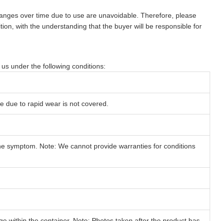
changes over time due to use are unavoidable. Therefore, please
ition, with the understanding that the buyer will be responsible for
y us under the following conditions:
e due to rapid wear is not covered.
he symptom. Note: We cannot provide warranties for conditions
within the container. Note: Photos taken after the product has