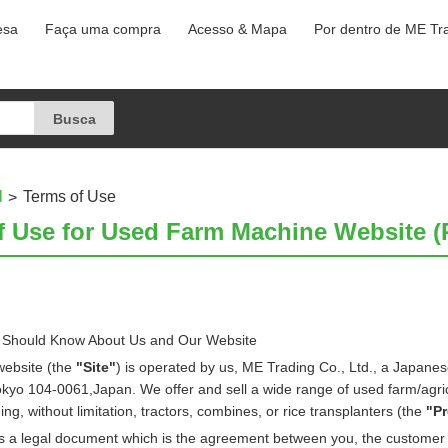
esa
Faça uma compra
Acesso & Mapa
Por dentro de ME Tr
l
Terms of Use
f Use for Used Farm Machine Website (P
 Should Know About Us and Our Website
website (the
"Site"
) is operated by us, ME Trading Co., Ltd., a Japanes
okyo 104-0061,Japan. We offer and sell a wide range of used farm/agri
ing, without limitation, tractors, combines, or rice transplanters (the
"P
is a legal document which is the agreement between you, the customer 