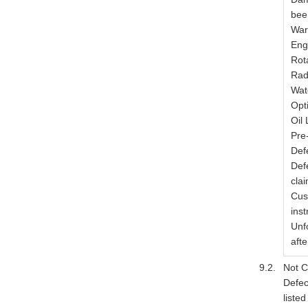
bee
War
Eng
Rot
Rad
Wat
Opt
Oil
Pre
Defe
Def
clai
Cus
inst
Unf
afte
Not C
Defec
listed