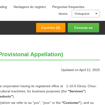
ading
Vantagens do registro
Perguntas frequentes
Carrinho (
0
)
Conecte-se
Idioma:
Portuguese
Carrinho (
0
)
Conecte-se
rovisional Appellation)
Updated on April 12, 2025
e corporation having its registered office at 1-10-6 Ginza, Chuo-
cultural machines, for business purposes (the
"Services"
)
roducts"
).
(whom we refer to as "you", "your" or the
"Customer"
), and us.