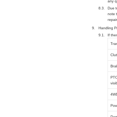
any q
Due t
note 
repai
Handling P
If th
Tra
Clu
Bra
PTO
visi
4WD
Pow
Dam