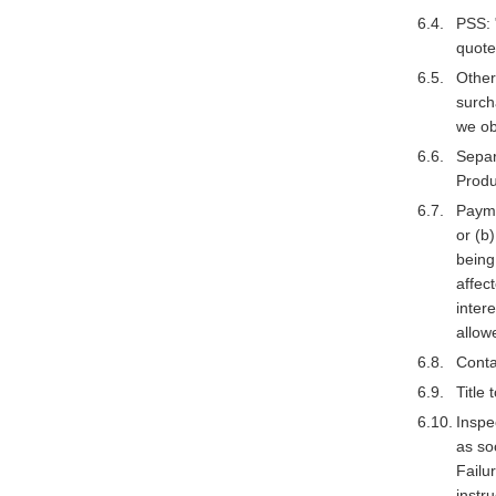
PSS: 
quote
Other
surch
we ob
Separ
Produ
Payme
or (b
being
affec
inter
allow
Conta
Title
Inspe
as so
Failur
instr