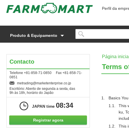
Perfil da empr
Produto & Equipamento
Página inicia
Contacto
Terms o
Telefone +81-858-71-0850 Fax +81-858-71-
0851
metrading
marketenterprise.co.jp
Escritório: Aberto de segunda a sexta, das
9h às 18h, horário do Japão
Basics You
08:34
This 
JAPAN time
ku, T
includ
Registrar agora
This 