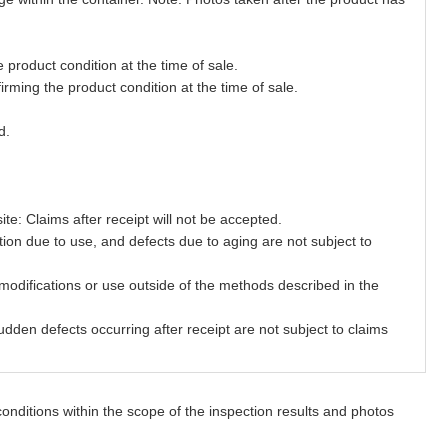
product condition at the time of sale.
ming the product condition at the time of sale.
d.
te: Claims after receipt will not be accepted.
ion due to use, and defects due to aging are not subject to
odifications or use outside of the methods described in the
den defects occurring after receipt are not subject to claims
onditions within the scope of the inspection results and photos