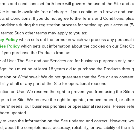
erms and conditions set forth here will govern the use of the Site and o
ite is made available free of charge. If you continue to browse and us
 and Conditions. If you do not agree to the Terms and Conditions, pleas
onditions during the registration process for setting up your account (
"
 terms: Such other terms may apply to you as:
cy Policy
which sets out the terms on which we process any personal i
ies Policy
which sets out information about the cookies on our Site; O
 if you purchase the Products from us.
 of Use: The Site and our Services are for business purposes only, and
Age: You must be at least 18 years old to purchase the Products throug
nsion or Withdrawal: We do not guarantee that the Site or any content 
bility of all or any part of the Site for operational reasons.
ntion on Use: We reserve the right to prevent you from using the Site a
e to the Site: We reserve the right to update, remove, amend, or otherw
mers’ needs, our business priorities or operational reasons. Please ref
been updated.
y to keep the information on the Site updated and correct. However, we
d, about the completeness, accuracy, reliability, or availability of the in