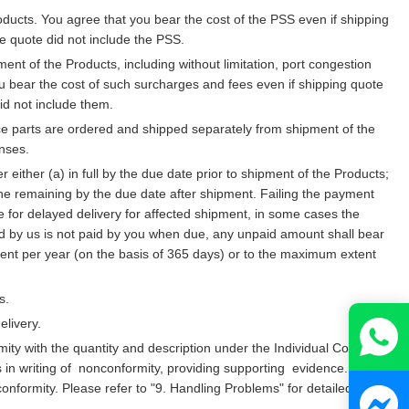
ucts. You agree that you bear the cost of the PSS even if shipping
e quote did not include the PSS.
t of the Products, including without limitation, port congestion
u bear the cost of such surcharges and fees even if shipping quote
id not include them.
vice parts are ordered and shipped separately from shipment of the
nses.
ther (a) in full by the due date prior to shipment of the Products;
 the remaining by the due date after shipment. Failing the payment
 for delayed delivery for affected shipment, in some cases the
ued by us is not paid by you when due, any unpaid amount shall bear
percent per year (on the basis of 365 days) or to the maximum extent
s.
elivery.
ity with the quantity and description under the Individual Contract
s in writing of nonconformity, providing supporting evidence.
onconformity. Please refer to "9. Handling Problems" for detailed