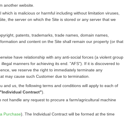
rom another website.
hich is malicious or harmful including without limitation viruses,
te, the server on which the Site is stored or any server that we
all copyright, patents, trademarks, trade names, domain names,
nformation and content on the Site shall remain our property (or that
therwise have relationship with any anti-social forces (a violent group
llegal manners for achieving its end. "AFS"). If it is discovered to
ence, we reserve the right to immediately terminate any
that may cause such Customer due to termination.
and us, the following terms and conditions will apply to each of
"Individual Contract"
).
o not handle any request to procure a farm/agricultural machine
a Purchase
). The Individual Contract will be formed at the time