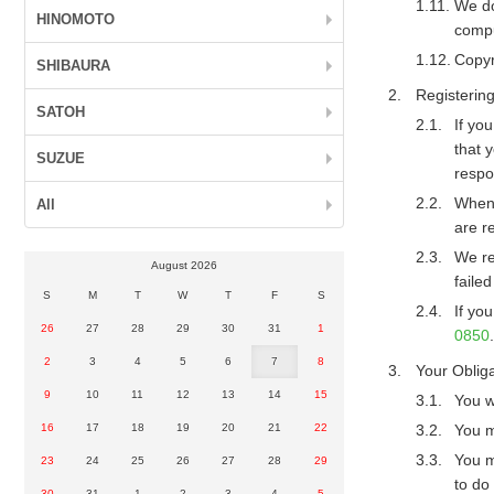
We do
HINOMOTO
compu
Copyr
SHIBAURA
Registerin
SATOH
If yo
that 
SUZUE
respo
When 
All
are r
We re
August 2026
faile
S
M
T
W
T
F
S
If yo
26
27
28
29
30
31
1
0850
.
2
3
4
5
6
7
8
Your Obliga
9
10
11
12
13
14
15
You w
16
17
18
19
20
21
22
You m
You m
23
24
25
26
27
28
29
to do
30
31
1
2
3
4
5