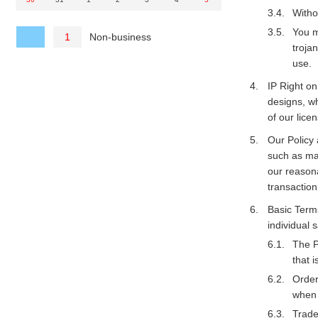
Witho
You m
Non-business
1
troja
use.
IP Right on
designs, wh
of our licen
Our Policy 
such as maf
our reason
transactio
Basic Terms
individual
The P
that i
Order
when 
Trade