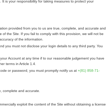
 It is your responsibility for taking measures to protect your
rmation provided from you to us are true, complete, and accurate and
 the Site. If you fail to comply with this provision, we will not be
ccuracy of the information.
 you must not disclose your login details to any third party. You
r your Account at any time if to our reasonable judgement you have
er terms in Article 1.4.
 code or password, you must promptly notify us at
+(81) 858-71-
ue, complete and accurate.
mmercially exploit the content of the Site without obtaining a license