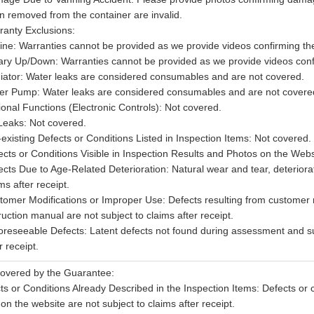
n removed from the container are invalid.
ranty Exclusions:
ine: Warranties cannot be provided as we provide videos confirming the 
ary Up/Down: Warranties cannot be provided as we provide videos confir
iator: Water leaks are considered consumables and are not covered.
er Pump: Water leaks are considered consumables and are not covere
ional Functions (Electronic Controls): Not covered.
 Leaks: Not covered.
-existing Defects or Conditions Listed in Inspection Items: Not covered.
cts or Conditions Visible in Inspection Results and Photos on the Websi
ects Due to Age-Related Deterioration: Natural wear and tear, deteriorat
ms after receipt.
tomer Modifications or Improper Use: Defects resulting from customer m
ruction manual are not subject to claims after receipt.
oreseeable Defects: Latent defects not found during assessment and sud
r receipt.
overed by the Guarantee:
ts or Conditions Already Described in the Inspection Items: Defects or c
 on the website are not subject to claims after receipt.