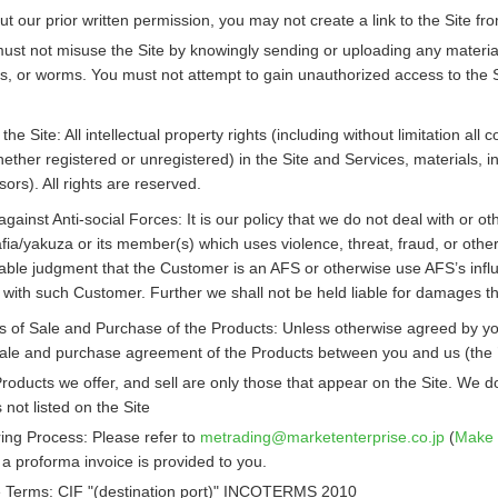
ut our prior written permission, you may not create a link to the Site f
ust not misuse the Site by knowingly sending or uploading any material w
ns, or worms. You must not attempt to gain unauthorized access to the Si
 the Site: All intellectual property rights (including without limitation 
ether registered or unregistered) in the Site and Services, materials, i
sors). All rights are reserved.
against Anti-social Forces: It is our policy that we do not deal with or o
ia/yakuza or its member(s) which uses violence, threat, fraud, or other i
able judgment that the Customer is an AFS or otherwise use AFS’s influ
n with such Customer. Further we shall not be held liable for damages 
 of Sale and Purchase of the Products: Unless otherwise agreed by you 
 sale and purchase agreement of the Products between you and us (the
roducts we offer, and sell are only those that appear on the Site. We d
s not listed on the Site
ing Process: Please refer to
metrading
marketenterprise.co.jp
(
Make 
a proforma invoice is provided to you.
 Terms: CIF "(destination port)" INCOTERMS 2010