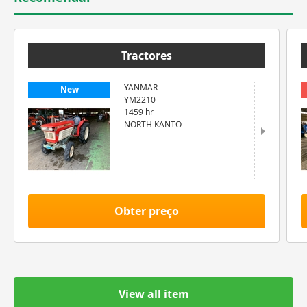
Tractores
YANMAR
New
YM2210
1459 hr
NORTH KANTO
Obter preço
View all item