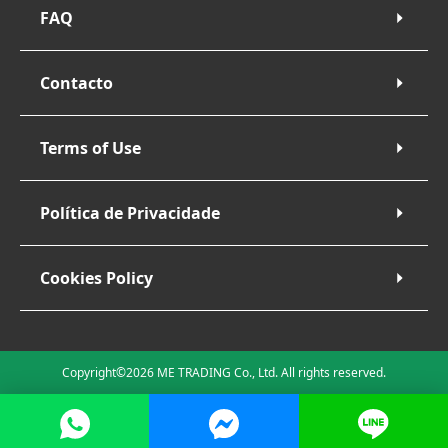
FAQ
Contacto
Terms of Use
Política de Privacidade
Cookies Policy
Copyright©2026 ME TRADING Co., Ltd. All rights reserved.