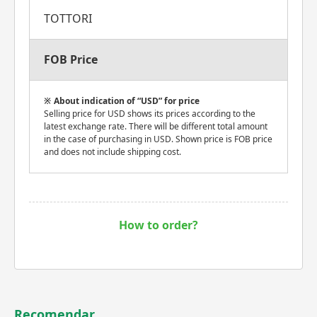
TOTTORI
FOB Price
About indication of “USD” for price
Selling price for USD shows its prices according to the
latest exchange rate. There will be different total amount
in the case of purchasing in USD. Shown price is FOB price
and does not include shipping cost.
How to order?
Recomendar