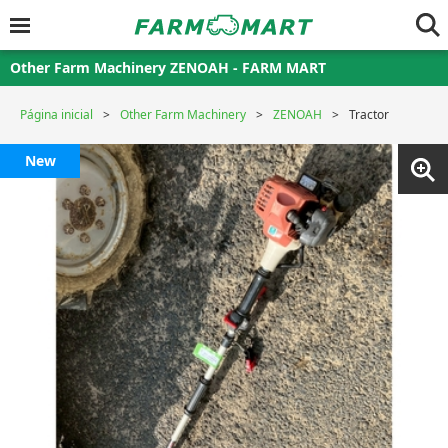
Other Farm Machinery ZENOAH - FARM MART
Página inicial
Other Farm Machinery
ZENOAH
Tractor
New