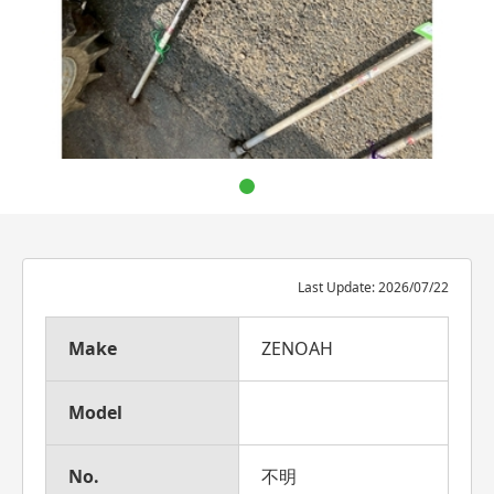
Last Update: 2026/07/22
Make
ZENOAH
Model
No.
不明