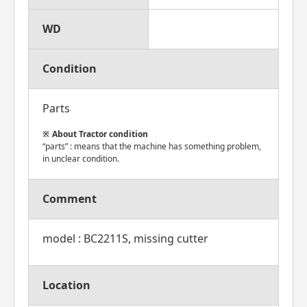
WD
Condition
Parts
About Tractor condition
“parts” : means that the machine has something problem,
in unclear condition.
Comment
model : BC2211S, missing cutter
Location