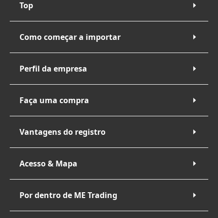
Top
Como começar a importar
Perfil da empresa
Faça uma compra
Vantagens do registro
Acesso & Mapa
Por dentro de ME Trading