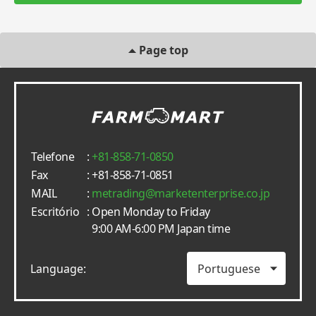
Page top
Telefone
:
+81-858-71-0850
Fax
: +81-858-71-0851
MAIL
:
metrading
marketenterprise.co.jp
Escritório
: Open Monday to Friday
9:00 AM-6:00 PM Japan time
Language: