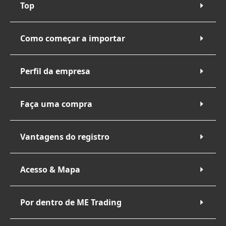
Top
Como começar a importar
Perfil da empresa
Faça uma compra
Vantagens do registro
Acesso & Mapa
Por dentro de ME Trading