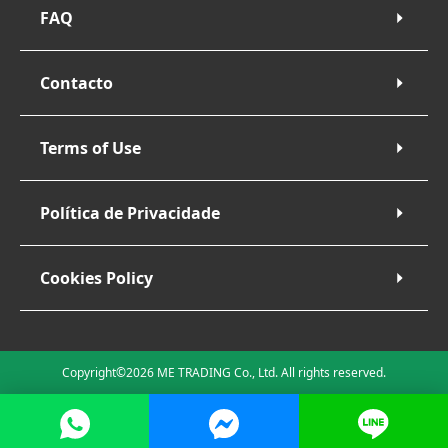
FAQ
Contacto
Terms of Use
Política de Privacidade
Cookies Policy
Copyright©2026 ME TRADING Co., Ltd. All rights reserved.