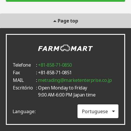
Page top
Telefone
:
+81-858-71-0850
Fax
: +81-858-71-0851
MAIL
:
metrading
marketenterprise.co.jp
Escritório
: Open Monday to Friday
9:00 AM-6:00 PM Japan time
Language: