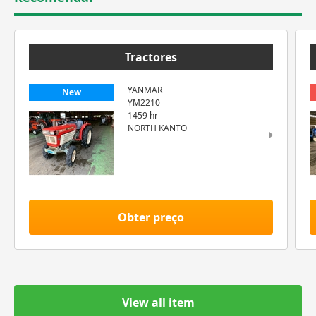
Tractores
YANMAR
New
YM2210
1459 hr
NORTH KANTO
Obter preço
View all item