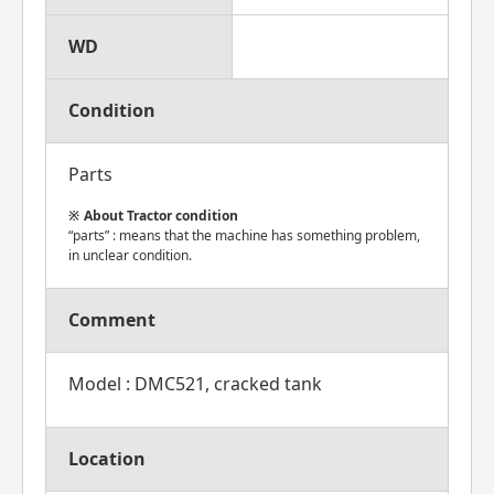
WD
Condition
Parts
About Tractor condition
“parts” : means that the machine has something problem,
in unclear condition.
Comment
Model : DMC521, cracked tank
Location