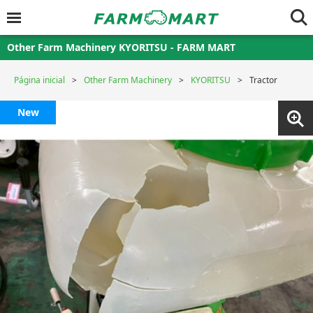
Other Farm Machinery KYORITSU - FARM MART
Página inicial
Other Farm Machinery
KYORITSU
Tractor
New