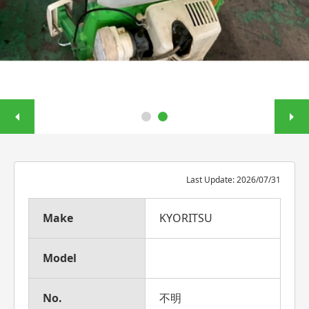
Last Update: 2026/07/31
Make
KYORITSU
Model
No.
不明