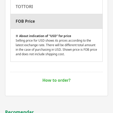
TOTTORI
FOB Price
About indication of “USD” for price
Selling price for USD shows its prices according to the
latest exchange rate. There will be different total amount
in the case of purchasing in USD. Shown price is FOB price
and does not include shipping cost.
How to order?
Recomendar