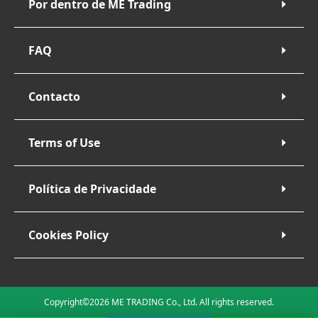
Por dentro de ME Trading
FAQ
Contacto
Terms of Use
Política de Privacidade
Cookies Policy
Copyright©2026 ME TRADING Co., Ltd. All rights reserved.