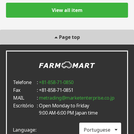
View all item
Page top
Telefone
:
+81-858-71-0850
Fax
: +81-858-71-0851
MAIL
:
metrading
marketenterprise.co.jp
Escritório
: Open Monday to Friday
9:00 AM-6:00 PM Japan time
Language: