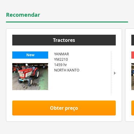
Recomendar
Tractores
YANMAR
New
YM2210
1459 hr
NORTH KANTO
Obter preço