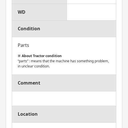
WD
Condition
Parts
About Tractor condition
“parts” : means that the machine has something problem,
in unclear condition.
Comment
Location