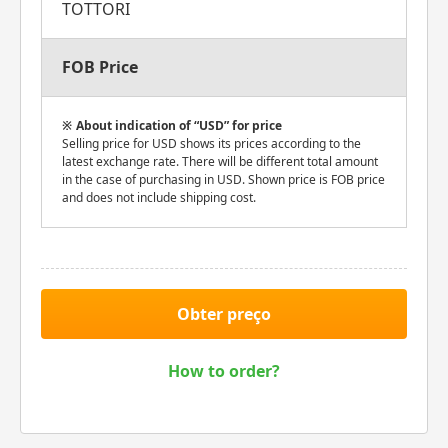
TOTTORI
FOB Price
About indication of “USD” for price
Selling price for USD shows its prices according to the
latest exchange rate. There will be different total amount
in the case of purchasing in USD. Shown price is FOB price
and does not include shipping cost.
Obter preço
How to order?