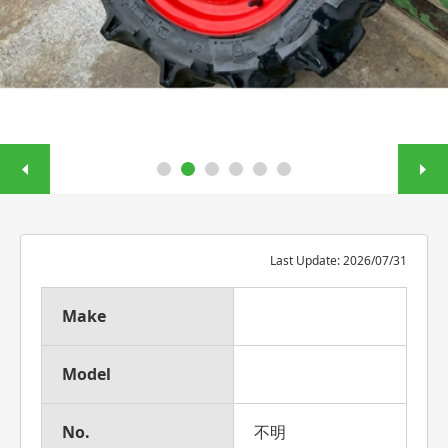
Last Update: 2026/07/31
Make
Model
No.
不明