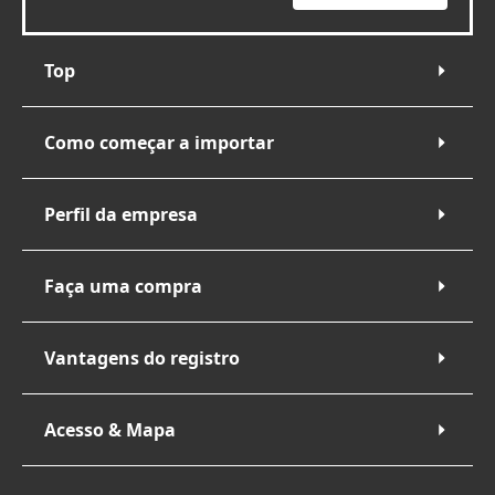
Top
Como começar a importar
Perfil da empresa
Faça uma compra
Vantagens do registro
Acesso & Mapa