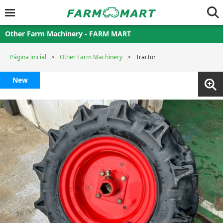
Other Farm Machinery - FARM MART
Página inicial
Other Farm Machinery
Tractor
New