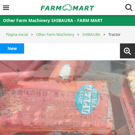
Other Farm Machinery SHIBAURA - FARM MART
Página inicial
Other Farm Machinery
SHIBAURA
Tractor
New