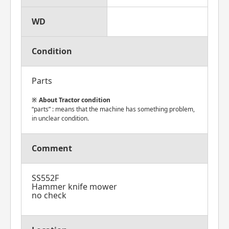
WD
Condition
Parts
About Tractor condition
“parts” : means that the machine has something problem,
in unclear condition.
Comment
SS552F
Hammer knife mower
no check