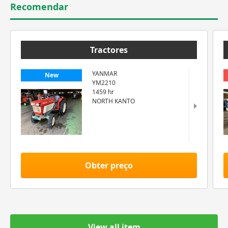
Recomendar
Tractores
YANMAR
New
YM2210
1459 hr
NORTH KANTO
Obter preço
View all item