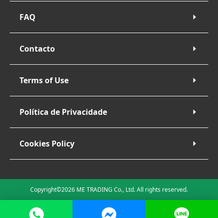
FAQ
Contacto
Terms of Use
Política de Privacidade
Cookies Policy
Copyright©2026 ME TRADING Co., Ltd. All rights reserved.