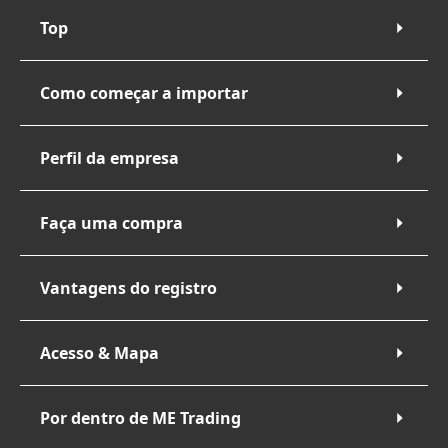
Top
Como começar a importar
Perfil da empresa
Faça uma compra
Vantagens do registro
Acesso & Mapa
Por dentro de ME Trading