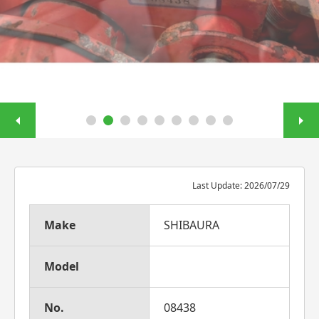
Last Update: 2026/07/29
Make
SHIBAURA
Model
No.
08438