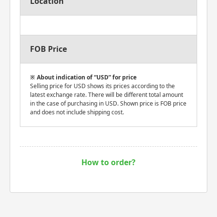
Location
FOB Price
About indication of “USD” for price
Selling price for USD shows its prices according to the
latest exchange rate. There will be different total amount
in the case of purchasing in USD. Shown price is FOB price
and does not include shipping cost.
How to order?