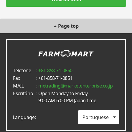
Page top
Telefone
:
+81-858-71-0850
Fax
: +81-858-71-0851
MAIL
:
metrading
marketenterprise.co.jp
Escritório
: Open Monday to Friday
9:00 AM-6:00 PM Japan time
Language: