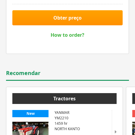
Obter preço
How to order?
Recomendar
Tractores
YANMAR
New
YM2210
1459 hr
NORTH KANTO