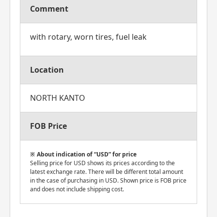
Comment
with rotary, worn tires, fuel leak
Location
NORTH KANTO
FOB Price
About indication of “USD” for price
Selling price for USD shows its prices according to the
latest exchange rate. There will be different total amount
in the case of purchasing in USD. Shown price is FOB price
and does not include shipping cost.