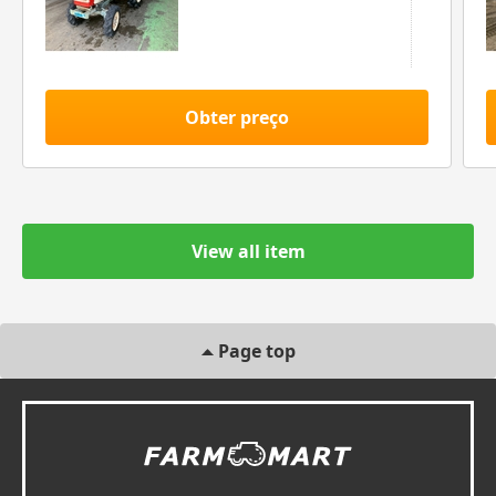
Obter preço
View all item
Page top