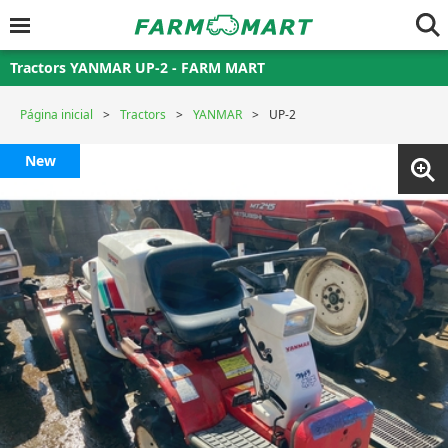
Tractors YANMAR UP-2 - FARM MART
Página inicial
Tractors
YANMAR
UP-2
New