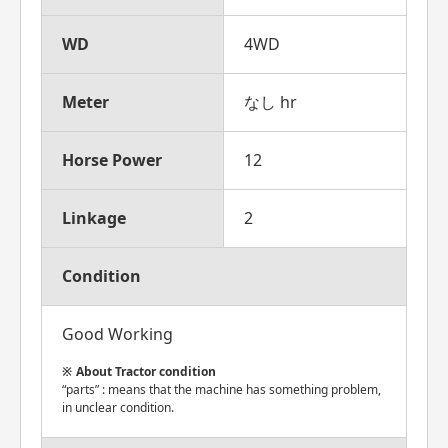
WD
4WD
Meter
なし hr
Horse Power
12
Linkage
2
Condition
Good Working
About Tractor condition
“parts” : means that the machine has something problem,
in unclear condition.