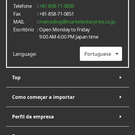
Telefone
:
+81-858-71-0850
Fax
: +81-858-71-0851
MAIL
:
metrading
marketenterprise.co.jp
Escritório
: Open Monday to Friday
9:00 AM-6:00 PM Japan time
Language:
Top
Como começar a importar
Perfil da empresa