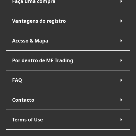
Faça uma compra
Vantagens do registro
Acesso & Mapa
Por dentro de ME Trading
FAQ
Contacto
Terms of Use