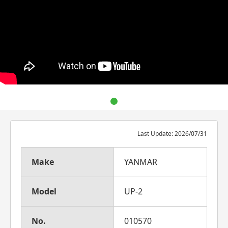
Last Update: 2026/07/31
Make
YANMAR
Model
UP-2
No.
010570