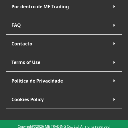
Por dentro de ME Trading
FAQ
Contacto
Terms of Use
Política de Privacidade
Cookies Policy
Copyright©2026 ME TRADING Co., Ltd. All rights reserved.