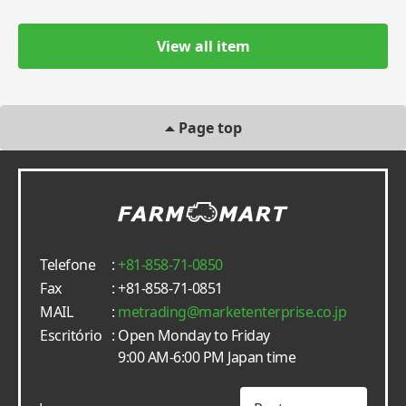
View all item
Page top
Telefone
:
+81-858-71-0850
Fax
: +81-858-71-0851
MAIL
:
metrading
marketenterprise.co.jp
Escritório
: Open Monday to Friday
9:00 AM-6:00 PM Japan time