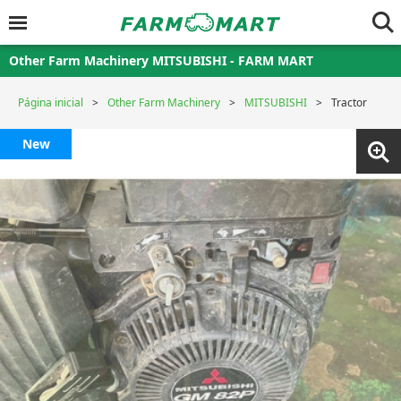
Other Farm Machinery MITSUBISHI - FARM MART
Página inicial
Other Farm Machinery
MITSUBISHI
Tractor
New