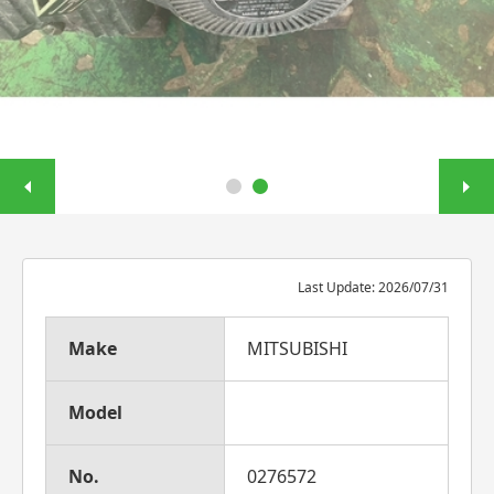
Last Update: 2026/07/31
Make
MITSUBISHI
Model
No.
0276572