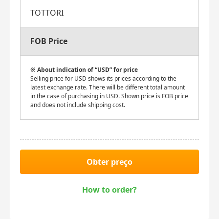
TOTTORI
FOB Price
About indication of “USD” for price
Selling price for USD shows its prices according to the
latest exchange rate. There will be different total amount
in the case of purchasing in USD. Shown price is FOB price
and does not include shipping cost.
Obter preço
How to order?