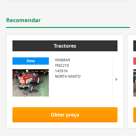
Recomendar
Tractores
YANMAR
New
YM2210
1459 hr
NORTH KANTO
Obter preço