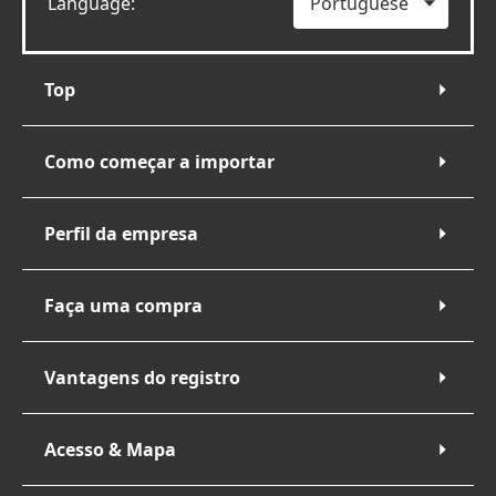
Language:
Top
Como começar a importar
Perfil da empresa
Faça uma compra
Vantagens do registro
Acesso & Mapa