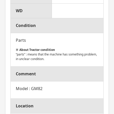
WD
Condition
Parts
About Tractor condition
“parts” : means that the machine has something problem,
in unclear condition.
Comment
Model : GM82
Location