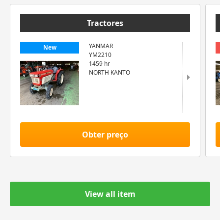
Tractores
YANMAR
New
YM2210
1459 hr
NORTH KANTO
Obter preço
View all item