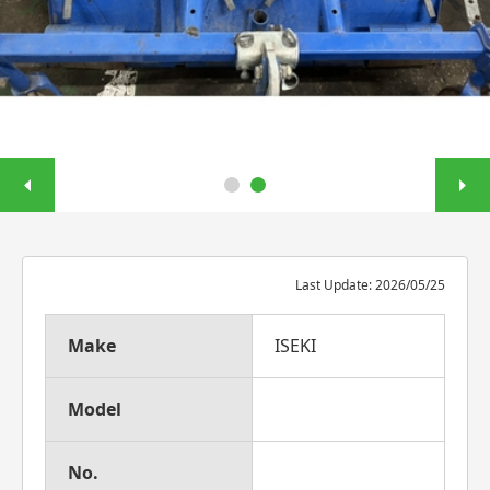
Last Update: 2026/05/25
Make
ISEKI
Model
No.