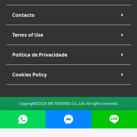
Contacto
Terms of Use
Política de Privacidade
Cookies Policy
Copyright©2026 ME TRADING Co., Ltd. All rights reserved.