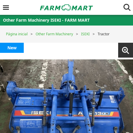
Other Farm Machinery ISEKI - FARM MART
Página inicial
Other Farm Machinery
ISEKI
Tractor
New