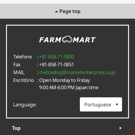
Page top
Telefone
:
+81-858-71-0850
Fax
: +81-858-71-0851
MAIL
:
metrading
marketenterprise.co.jp
Escritório
: Open Monday to Friday
9:00 AM-6:00 PM Japan time
Language:
Top