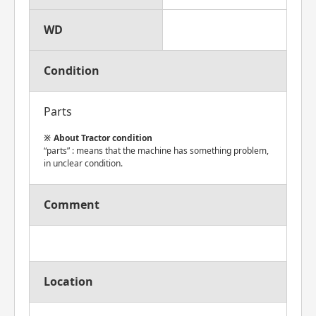
WD
Condition
Parts
About Tractor condition
“parts” : means that the machine has something problem,
in unclear condition.
Comment
Location