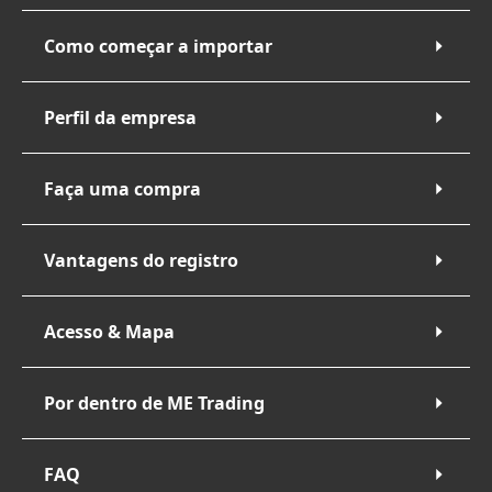
Como começar a importar
Perfil da empresa
Faça uma compra
Vantagens do registro
Acesso & Mapa
Por dentro de ME Trading
FAQ