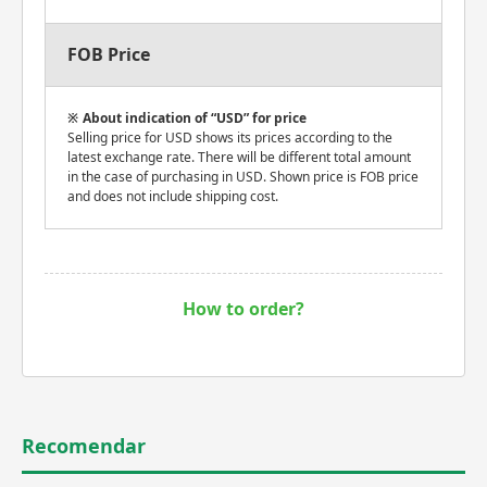
FOB Price
About indication of “USD” for price
Selling price for USD shows its prices according to the
latest exchange rate. There will be different total amount
in the case of purchasing in USD. Shown price is FOB price
and does not include shipping cost.
How to order?
Recomendar