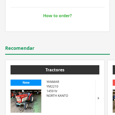
How to order?
Recomendar
Tractores
YANMAR
New
YM2210
1459 hr
NORTH KANTO