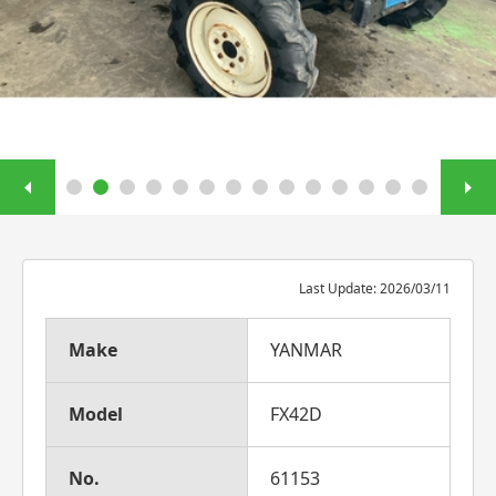
Last Update: 2026/03/11
Make
YANMAR
Model
FX42D
No.
61153