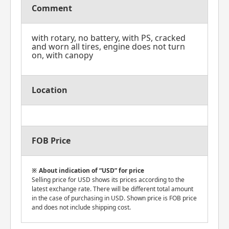
Comment
with rotary, no battery, with PS, cracked
and worn all tires, engine does not turn
on, with canopy
Location
FOB Price
About indication of “USD” for price
Selling price for USD shows its prices according to the
latest exchange rate. There will be different total amount
in the case of purchasing in USD. Shown price is FOB price
and does not include shipping cost.