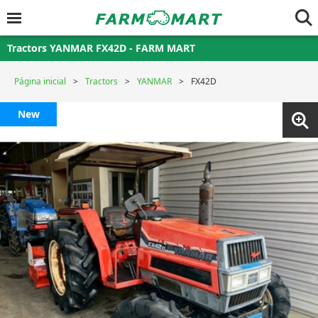
Tractors YANMAR FX42D - FARM MART
Página inicial
Tractors
YANMAR
FX42D
New