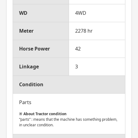
WD
4WD
Meter
2278 hr
Horse Power
42
Linkage
3
Condition
Parts
About Tractor condition
“parts” : means that the machine has something problem,
in unclear condition.