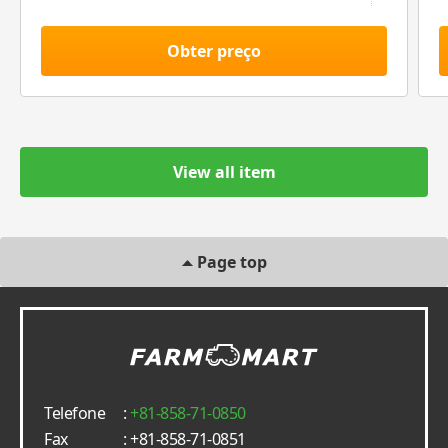
Obter preço
View all item
Page top
Telefone
:
+81-858-71-0850
Fax
: +81-858-71-0851