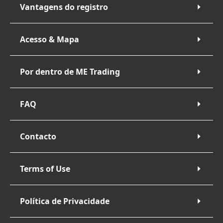
Vantagens do registro
Acesso & Mapa
Por dentro de ME Trading
FAQ
Contacto
Terms of Use
Política de Privacidade