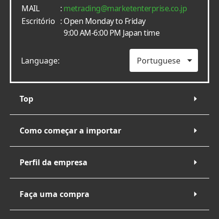
MAIL
:
metrading
marketenterprise.co.jp
Escritório
: Open Monday to Friday
9:00 AM-6:00 PM Japan time
Language:
Top
Como começar a importar
Perfil da empresa
Faça uma compra