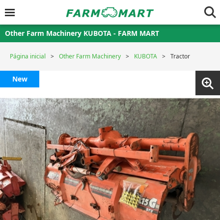
Other Farm Machinery KUBOTA - FARM MART
Página inicial
Other Farm Machinery
KUBOTA
Tractor
New