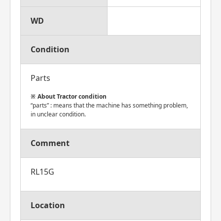
WD
Condition
Parts
About Tractor condition
“parts” : means that the machine has something problem,
in unclear condition.
Comment
RL15G
Location