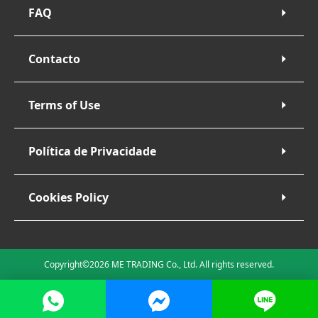
FAQ
Contacto
Terms of Use
Política de Privacidade
Cookies Policy
Copyright©2026 ME TRADING Co., Ltd. All rights reserved.