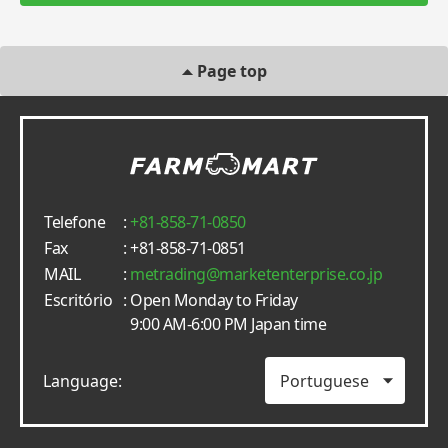
Page top
Telefone
:
+81-858-71-0850
Fax
: +81-858-71-0851
MAIL
:
metrading
marketenterprise.co.jp
Escritório
: Open Monday to Friday
9:00 AM-6:00 PM Japan time
Language: