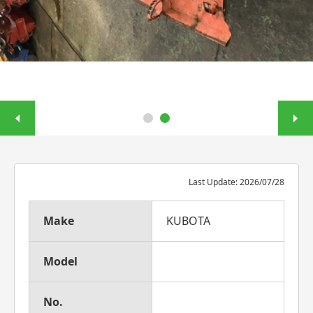
Last Update: 2026/07/28
Make
KUBOTA
Model
No.