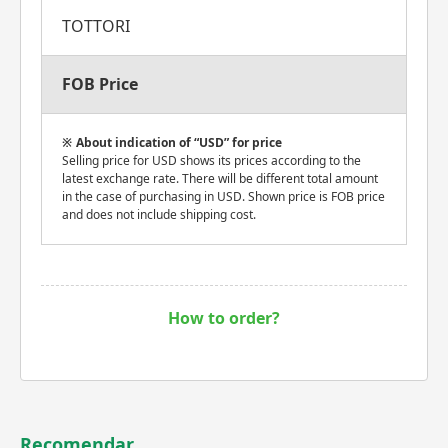
TOTTORI
FOB Price
About indication of “USD” for price
Selling price for USD shows its prices according to the
latest exchange rate. There will be different total amount
in the case of purchasing in USD. Shown price is FOB price
and does not include shipping cost.
How to order?
Recomendar