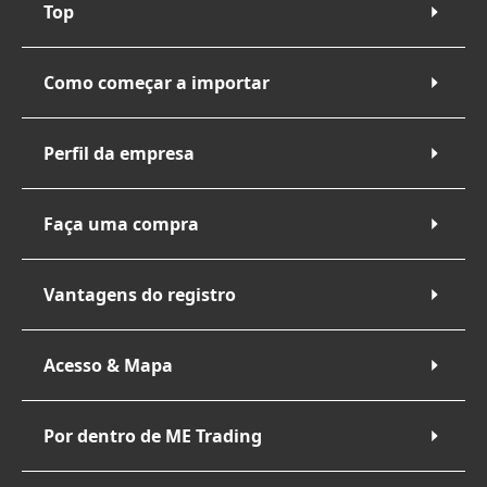
Top
Como começar a importar
Perfil da empresa
Faça uma compra
Vantagens do registro
Acesso & Mapa
Por dentro de ME Trading