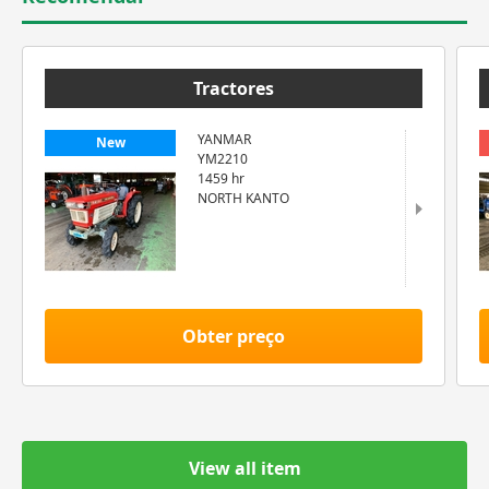
Tractores
YANMAR
New
YM2210
1459 hr
NORTH KANTO
Obter preço
View all item