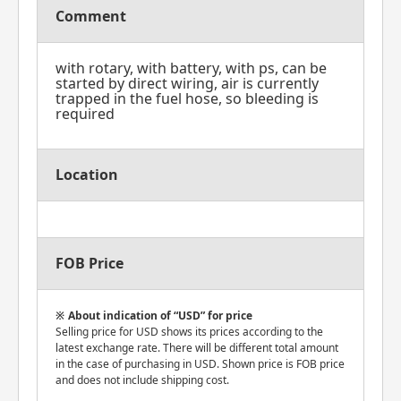
Comment
with rotary, with battery, with ps, can be
started by direct wiring, air is currently
trapped in the fuel hose, so bleeding is
required
Location
FOB Price
About indication of “USD” for price
Selling price for USD shows its prices according to the
latest exchange rate. There will be different total amount
in the case of purchasing in USD. Shown price is FOB price
and does not include shipping cost.