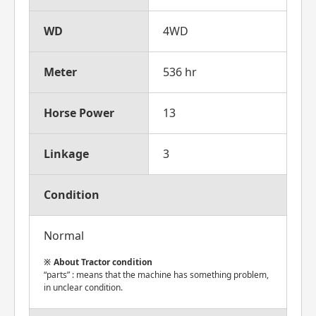
WD
4WD
Meter
536 hr
Horse Power
13
Linkage
3
Condition
Normal
About Tractor condition
“parts” : means that the machine has something problem,
in unclear condition.