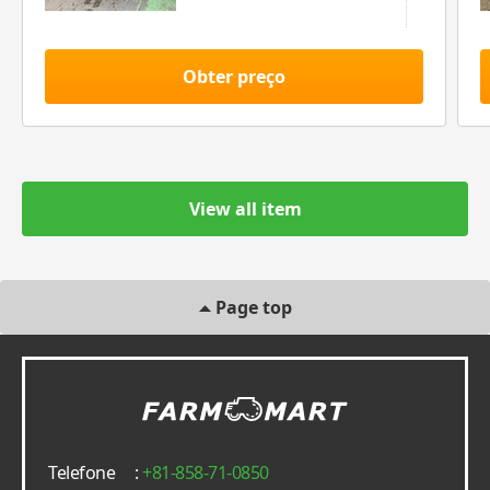
Obter preço
View all item
Page top
Telefone
:
+81-858-71-0850