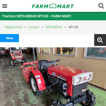
Tractors MITSUBISHI MT13D - FARM MART
Página inicial
Tractors
MITSUBISHI
MT13D
New