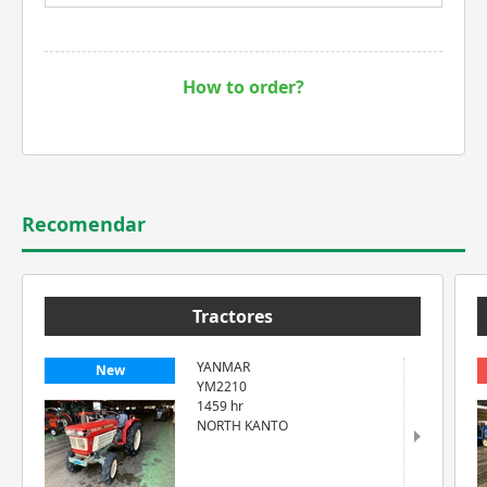
How to order?
Recomendar
Tractores
YANMAR
New
YM2210
1459 hr
NORTH KANTO