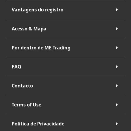
Vantagens do registro
Acesso & Mapa
Por dentro de ME Trading
FAQ
Contacto
Terms of Use
Política de Privacidade