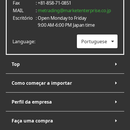
Fax
: +81-858-71-0851
MAIL
:
metrading
marketenterprise.co.jp
Escritório
: Open Monday to Friday
9:00 AM-6:00 PM Japan time
Language:
Top
Como começar a importar
Perfil da empresa
Faça uma compra