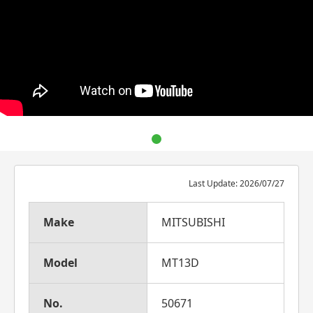
Last Update: 2026/07/27
Make
MITSUBISHI
Model
MT13D
No.
50671