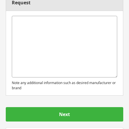
Request
Note any additional information such as desired manufacturer or
brand