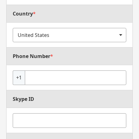
Country
*
Phone Number
*
+1
Skype ID