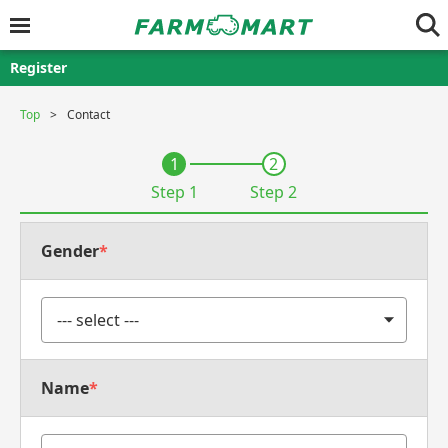
Register
Top
Contact
1
2
Step 1
Step 2
Gender
*
Name
*