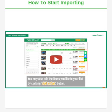
How To Start Importing