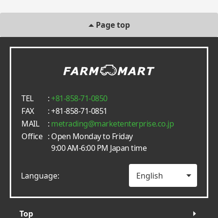
Page top
TEL
:
+81-858-71-0850
FAX
: +81-858-71-0851
MAIL
:
metrading
marketenterprise.co.jp
Office
: Open Monday to Friday
9:00 AM-6:00 PM Japan time
Language:
Top