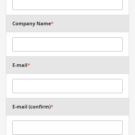
Company Name
*
E-mail
*
E-mail (confirm)
*