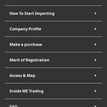
How To Start Importing
Company Profile
Make a purchase
Merit of Registration
Access & Map
Inside ME Trading
FAQ