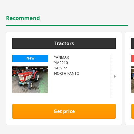
Recommend
Tractors
YANMAR
New
YM2210
1459 hr
NORTH KANTO
Get price