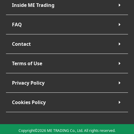
Inside ME Trading
FAQ
Contact
Terms of Use
Privacy Policy
Cookies Policy
Copyright©2026 ME TRADING Co., Ltd. All rights reserved.