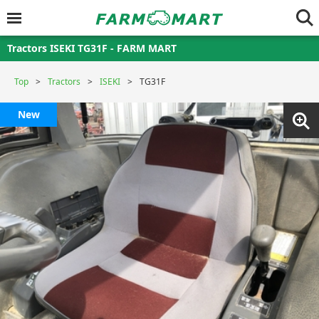
Tractors ISEKI TG31F - FARM MART
Top
Tractors
ISEKI
TG31F
New