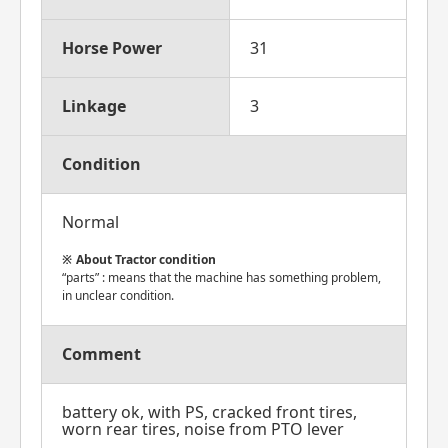
Horse Power
31
Linkage
3
Condition
Normal
About Tractor condition
“parts” : means that the machine has something problem,
in unclear condition.
Comment
battery ok, with PS, cracked front tires,
worn rear tires, noise from PTO lever