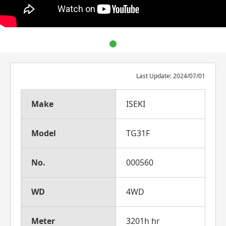
Last Update: 2024/07/01
Make
ISEKI
Model
TG31F
No.
000560
WD
4WD
Meter
3201h hr