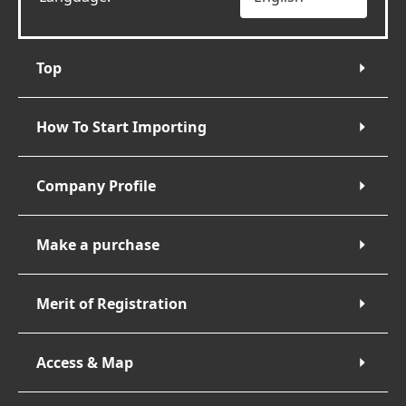
Top
How To Start Importing
Company Profile
Make a purchase
Merit of Registration
Access & Map