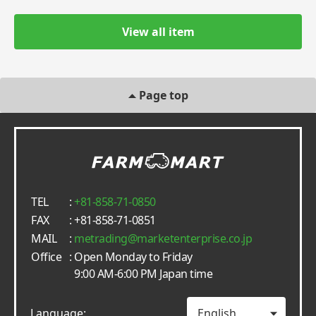
View all item
Page top
TEL
:
+81-858-71-0850
FAX
: +81-858-71-0851
MAIL
:
metrading
marketenterprise.co.jp
Office
: Open Monday to Friday
9:00 AM-6:00 PM Japan time
Language: