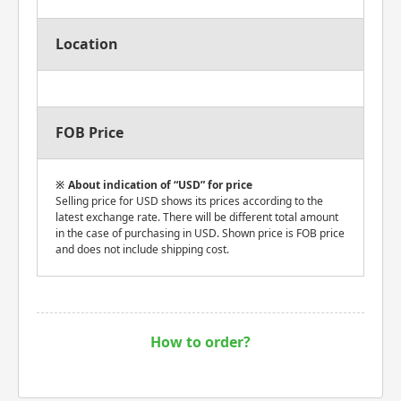
Location
FOB Price
About indication of “USD” for price
Selling price for USD shows its prices according to the
latest exchange rate. There will be different total amount
in the case of purchasing in USD. Shown price is FOB price
and does not include shipping cost.
How to order?