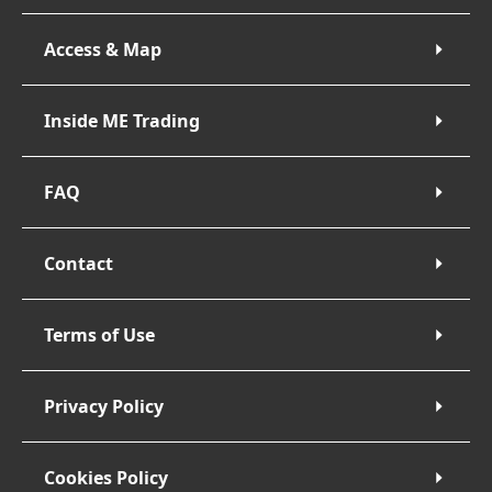
Access & Map
Inside ME Trading
FAQ
Contact
Terms of Use
Privacy Policy
Cookies Policy