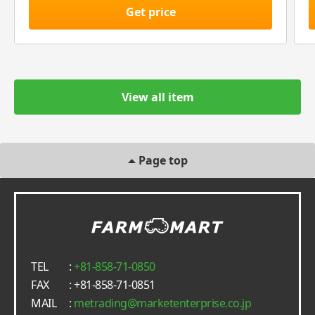
Get price
View all item
Page top
TEL
:
+81-858-71-0850
FAX
: +81-858-71-0851
MAIL
:
metrading
marketenterprise.co.jp