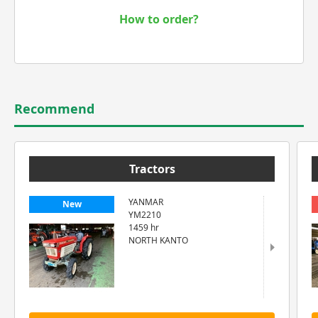
How to order?
Recommend
Tractors
YANMAR
New
YM2210
1459 hr
NORTH KANTO