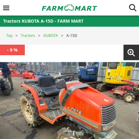
Tractors KUBOTA A-15D - FARM MART
Top
Tractors
KUBOTA
A-15D
- 9 %