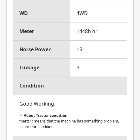
WD
4WD
Meter
1448h hr
Horse Power
15
Linkage
3
Condition
Good Working
About Tractor condition
“parts” : means that the machine has something problem,
in unclear condition.