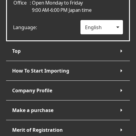
Office
: Open Monday to Friday
9:00 AM-6:00 PM Japan time
Language:
Top
How To Start Importing
Company Profile
Make a purchase
Merit of Registration