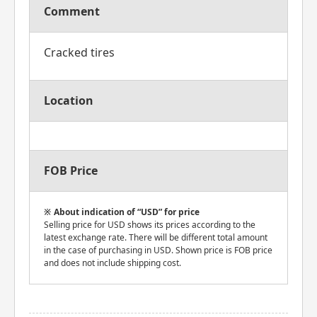
Comment
Cracked tires
Location
FOB Price
About indication of “USD” for price
Selling price for USD shows its prices according to the
latest exchange rate. There will be different total amount
in the case of purchasing in USD. Shown price is FOB price
and does not include shipping cost.