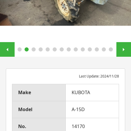
Last Update: 2024/11/28
Make
KUBOTA
Model
A-15D
No.
14170