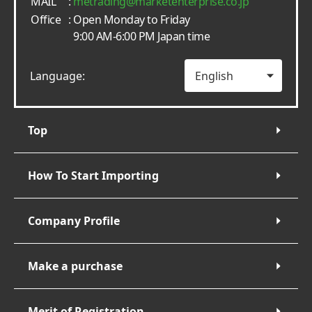
MAIL
:
metrading
marketenterprise.co.jp
Office
: Open Monday to Friday
9:00 AM-6:00 PM Japan time
Language:
Top
How To Start Importing
Company Profile
Make a purchase
Merit of Registration