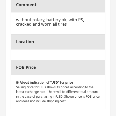
Comment
without rotary, battery ok, with PS,
cracked and worn all tires
Location
FOB Price
About indication of “USD” for price
Selling price for USD shows its prices according to the
latest exchange rate. There will be different total amount
in the case of purchasing in USD. Shown price is FOB price
and does not include shipping cost.