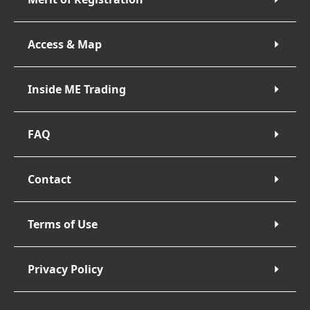
Access & Map
Inside ME Trading
FAQ
Contact
Terms of Use
Privacy Policy