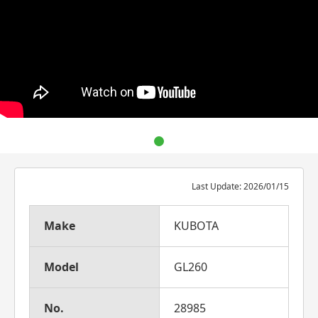
Last Update: 2026/01/15
Make
KUBOTA
Model
GL260
No.
28985