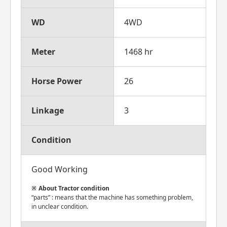
WD
4WD
Meter
1468 hr
Horse Power
26
Linkage
3
Condition
Good Working
About Tractor condition
“parts” : means that the machine has something problem,
in unclear condition.