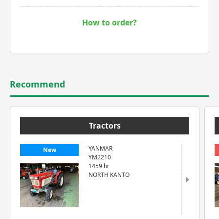
How to order?
Recommend
Tractors
YANMAR
New
YM2210
1459 hr
NORTH KANTO