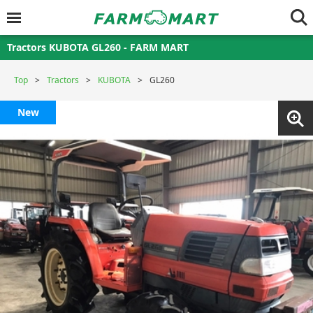
Tractors KUBOTA GL260 - FARM MART
Top
Tractors
KUBOTA
GL260
New