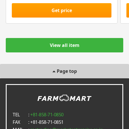
Get price
View all item
Page top
TEL
:
+81-858-71-0850
FAX
: +81-858-71-0851