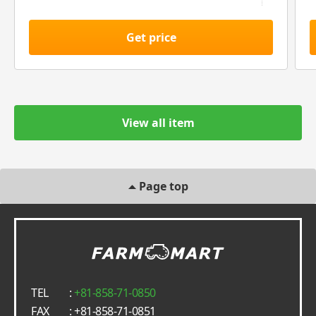
Get price
View all item
Page top
TEL
:
+81-858-71-0850
FAX
: +81-858-71-0851