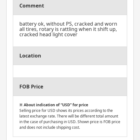
Comment
battery ok, without PS, cracked and worn
all tires, rotary is rattling when it shift up,
cracked head light cover
Location
FOB Price
About indication of “USD” for price
Selling price for USD shows its prices according to the
latest exchange rate. There will be different total amount
in the case of purchasing in USD. Shown price is FOB price
and does not include shipping cost.