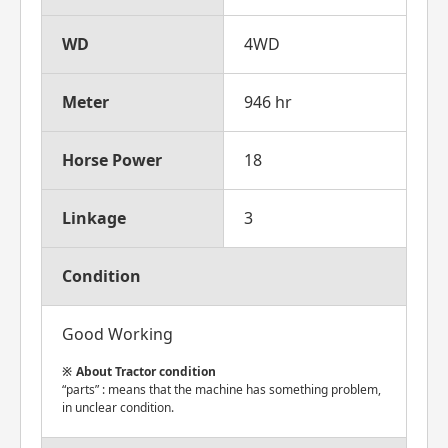
WD
4WD
Meter
946 hr
Horse Power
18
Linkage
3
Condition
Good Working
About Tractor condition
“parts” : means that the machine has something problem,
in unclear condition.