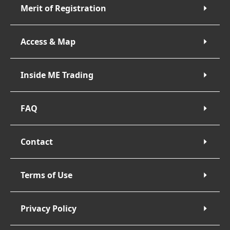
Merit of Registration
Access & Map
Inside ME Trading
FAQ
Contact
Terms of Use
Privacy Policy