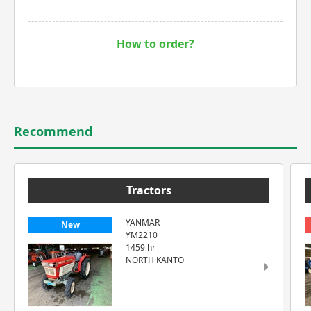
How to order?
Recommend
Tractors
YANMAR
New
YM2210
1459 hr
NORTH KANTO