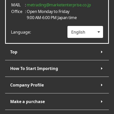
MAIL
:
metrading
marketenterprise.co.jp
Office
: Open Monday to Friday
9:00 AM-6:00 PM Japan time
Language:
Top
How To Start Importing
Company Profile
Make a purchase