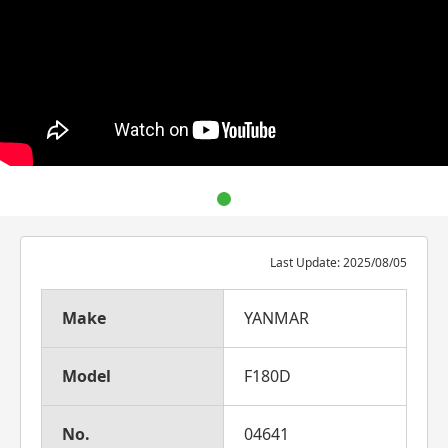
Last Update: 2025/08/05
Make
YANMAR
Model
F180D
No.
04641