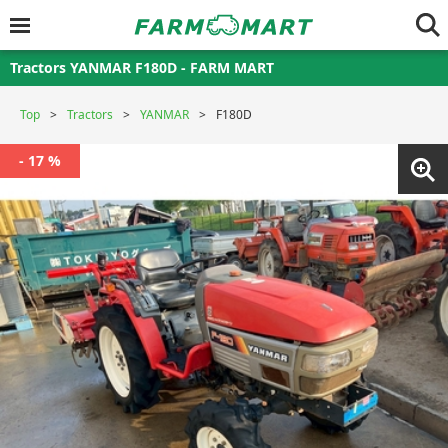
Tractors YANMAR F180D - FARM MART
Top
Tractors
YANMAR
F180D
- 17 %