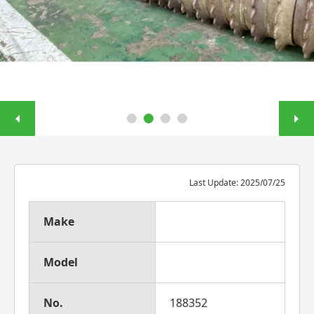
Last Update: 2025/07/25
Make
Model
No.
188352