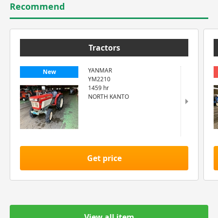
Recommend
Tractors
YANMAR
New
YM2210
1459 hr
NORTH KANTO
Get price
View all item