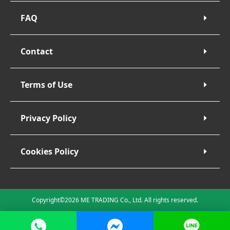
FAQ
Contact
Terms of Use
Privacy Policy
Cookies Policy
Copyright©2026 ME TRADING Co., Ltd. All rights reserved.