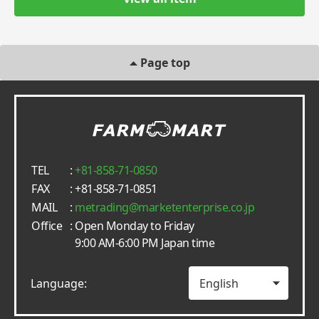
Page top
TEL
:
+81-858-71-0850
FAX
: +81-858-71-0851
MAIL
:
metrading
marketenterprise.co.jp
Office
: Open Monday to Friday
9:00 AM-6:00 PM Japan time
Language: