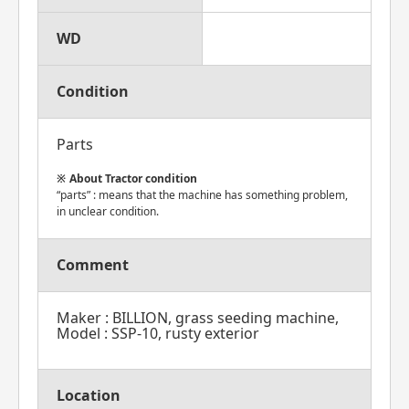
WD
Condition
Parts
About Tractor condition
“parts” : means that the machine has something problem,
in unclear condition.
Comment
Maker : BILLION, grass seeding machine,
Model : SSP-10, rusty exterior
Location