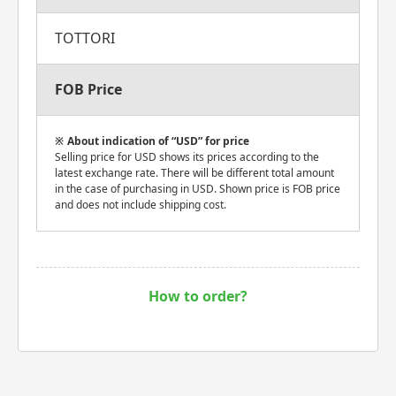
TOTTORI
FOB Price
About indication of “USD” for price
Selling price for USD shows its prices according to the
latest exchange rate. There will be different total amount
in the case of purchasing in USD. Shown price is FOB price
and does not include shipping cost.
How to order?