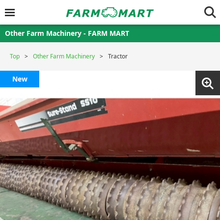
Other Farm Machinery - FARM MART
Top
Other Farm Machinery
Tractor
New