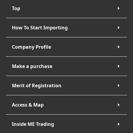
Top
How To Start Importing
Company Profile
Make a purchase
Merit of Registration
Access & Map
Inside ME Trading