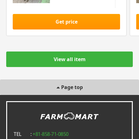
Get price
View all item
Page top
TEL
:
+81-858-71-0850