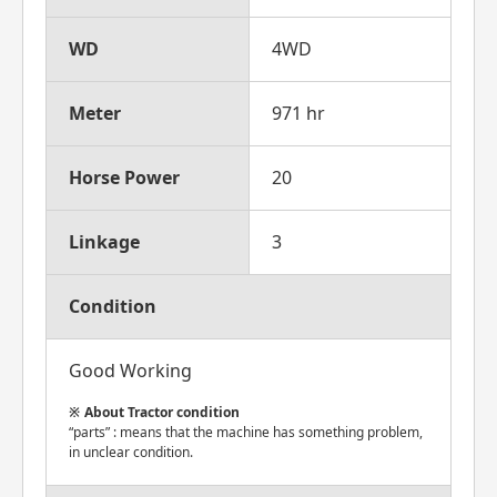
WD
4WD
Meter
971 hr
Horse Power
20
Linkage
3
Condition
Good Working
About Tractor condition
“parts” : means that the machine has something problem,
in unclear condition.