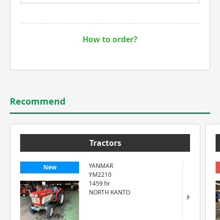
How to order?
Recommend
Tractors
YANMAR
New
YM2210
1459 hr
NORTH KANTO