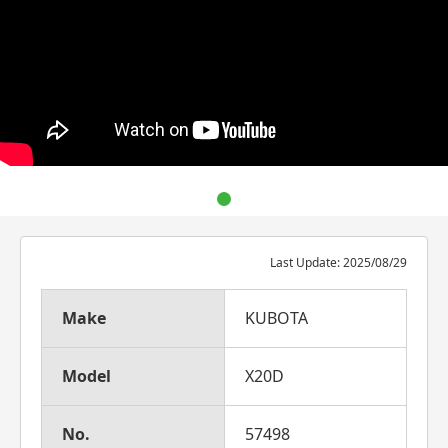
Last Update: 2025/08/29
Make
KUBOTA
Model
X20D
No.
57498