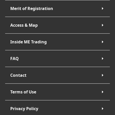
Merit of Registration
Access & Map
Inside ME Trading
FAQ
Contact
Terms of Use
Privacy Policy