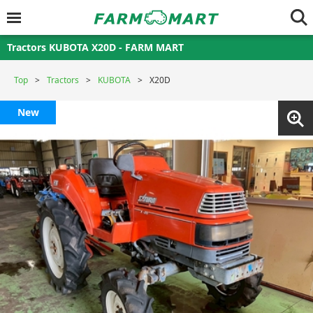
Tractors KUBOTA X20D - FARM MART
Top
Tractors
KUBOTA
X20D
New