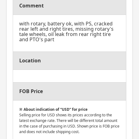
Comment
with rotary, battery ok, with PS, cracked
rear left and right tires, missing rotary's
tale wheels, oil leak from rear right tire
and PTO's part
Location
FOB Price
About indication of “USD” for price
Selling price for USD shows its prices according to the
latest exchange rate. There will be different total amount
in the case of purchasing in USD. Shown price is FOB price
and does not include shipping cost.