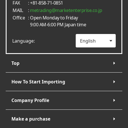
FAX
: +81-858-71-0851
MAIL
:
metrading
marketenterprise.co.jp
Office
: Open Monday to Friday
9:00 AM-6:00 PM Japan time
Language:
Top
How To Start Importing
Company Profile
Make a purchase