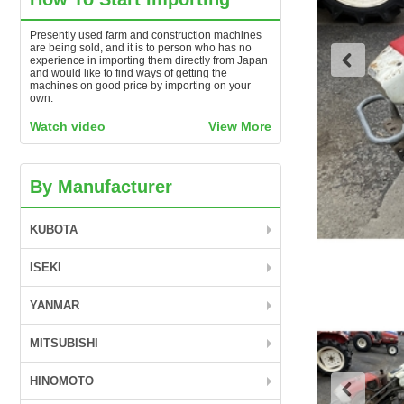
Presently used farm and construction machines
are being sold, and it is to person who has no
experience in importing them directly from Japan
and would like to find ways of getting the
machines on good price by importing on your
own.
Watch video
View More
By Manufacturer
KUBOTA
ISEKI
YANMAR
MITSUBISHI
HINOMOTO