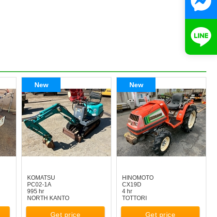
New
New
KOMATSU
HINOMOTO
PC02-1A
CX19D
995 hr
4 hr
NORTH KANTO
TOTTORI
Get price
Get price