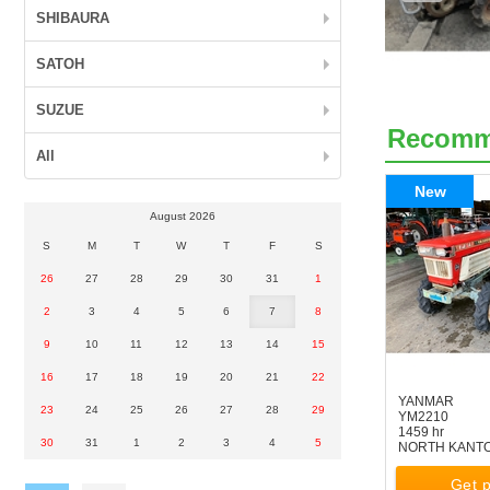
SHIBAURA
SATOH
SUZUE
Recom
All
New
August 2026
S
M
T
W
T
F
S
26
27
28
29
30
31
1
2
3
4
5
6
7
8
9
10
11
12
13
14
15
16
17
18
19
20
21
22
YANMAR
23
24
25
26
27
28
29
YM2210
1459 hr
30
31
1
2
3
4
5
NORTH KANT
Get p