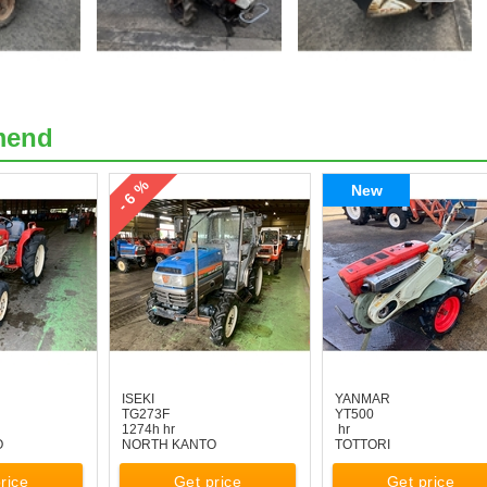
mend
- 6 %
New
ISEKI
YANMAR
TG273F
YT500
1274h hr
hr
O
NORTH KANTO
TOTTORI
rice
Get price
Get price