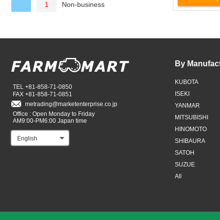
Non-business
1
By Manufac
KUBOTA
TEL +81-858-71-0850
ISEKI
FAX +81-858-71-0851
metrading
marketenterprise.co.jp
YANMAR
Office : Open Monday to Friday
MITSUBISHI
AM9:00-PM6:00 Japan time
HINOMOTO
English
SHIBAURA
SATOH
SUZUE
All