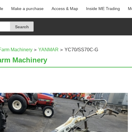
le
Make a purchase
Access & Map
Inside ME Trading
Me
Farm Machinery
YANMAR
YC70/SS70C-G
arm Machinery