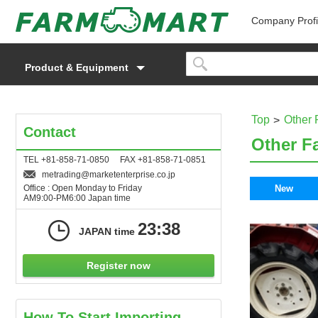
Company Profi
Product & Equipment
Top
Other 
Contact
Other F
TEL +81-858-71-0850 FAX +81-858-71-0851
metrading
marketenterprise.co.jp
Office : Open Monday to Friday
New
AM9:00-PM6:00 Japan time
23:38
JAPAN time
Register now
How To Start Importing