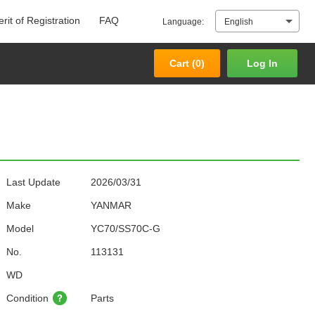
rit of Registration
FAQ
Language:
English
Cart (
0
)
Log In
Cart (
0
)
Log In
Last Update
2026/03/31
Make
YANMAR
Model
YC70/SS70C-G
No.
113131
WD
Condition
Parts