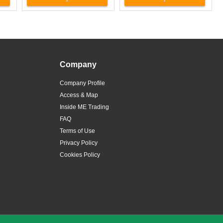
Company
Company Profile
Access & Map
Inside ME Trading
FAQ
Terms of Use
Privacy Policy
Cookies Policy