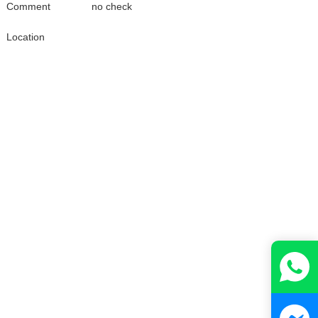
Comment
no check
Location