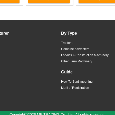
turer
By Type
Tractors
Combine harvesters
Forklifts & Construction Machinery
Other Farm Machinery
Guide
How To Start Importing
Merit of Registration
Copyright©2026 ME TRADING Co., Ltd. All rights reserved.