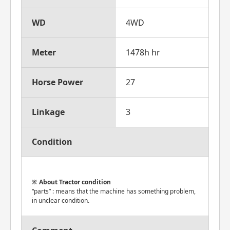
WD
4WD
Meter
1478h hr
Horse Power
27
Linkage
3
Condition
About Tractor condition
“parts” : means that the machine has something problem,
in unclear condition.