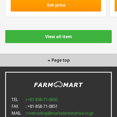
Get price
View all item
Page top
TEL
:
+81-858-71-0850
FAX
: +81-858-71-0851
MAIL
:
metrading
marketenterprise.co.jp