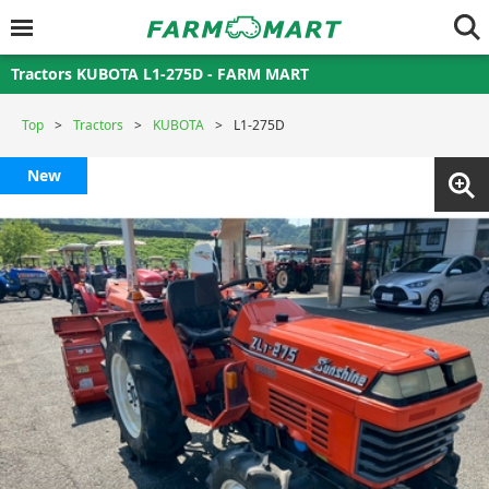
Tractors KUBOTA L1-275D - FARM MART
Top
Tractors
KUBOTA
L1-275D
New