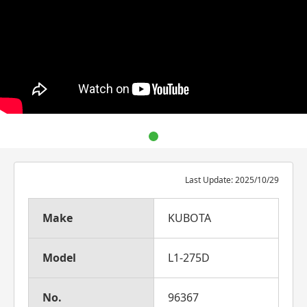
Last Update: 2025/10/29
Make
KUBOTA
Model
L1-275D
No.
96367