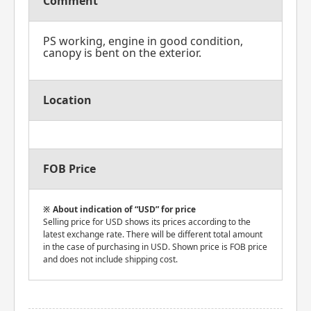
Comment
PS working, engine in good condition,
canopy is bent on the exterior.
Location
FOB Price
About indication of “USD” for price
Selling price for USD shows its prices according to the
latest exchange rate. There will be different total amount
in the case of purchasing in USD. Shown price is FOB price
and does not include shipping cost.