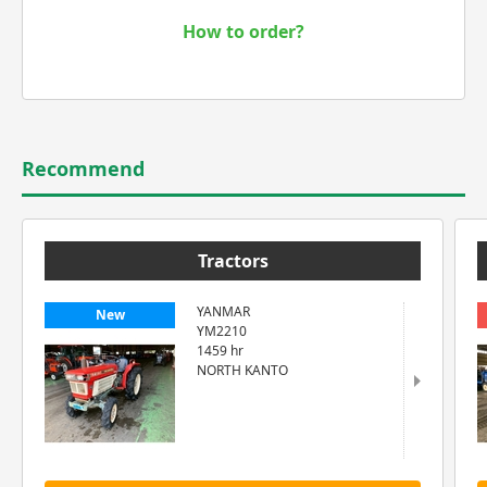
How to order?
Recommend
Tractors
YANMAR
New
YM2210
1459 hr
NORTH KANTO