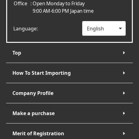
Office
: Open Monday to Friday
9:00 AM-6:00 PM Japan time
Language:
Top
How To Start Importing
Company Profile
Make a purchase
Merit of Registration