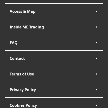
Access & Map
Inside ME Trading
FAQ
Contact
Terms of Use
Privacy Policy
Cookies Policy