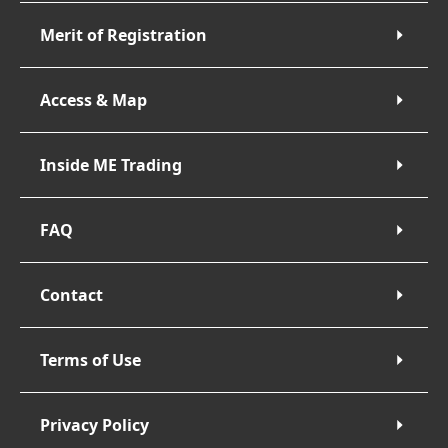
Merit of Registration
Access & Map
Inside ME Trading
FAQ
Contact
Terms of Use
Privacy Policy