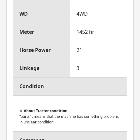
WD
4WD
Meter
1452 hr
Horse Power
21
Linkage
3
Condition
About Tractor condition
“parts” : means that the machine has something problem,
in unclear condition.