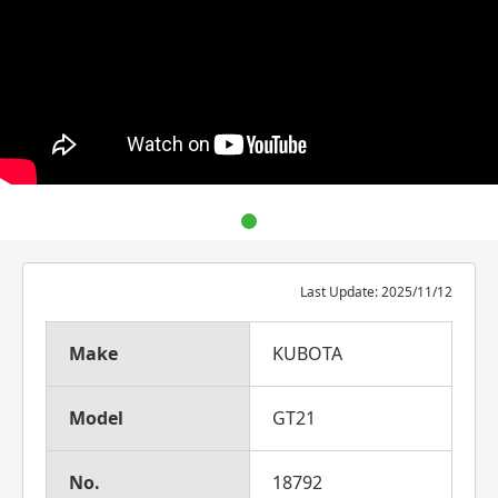
Last Update: 2025/11/12
Make
KUBOTA
Model
GT21
No.
18792