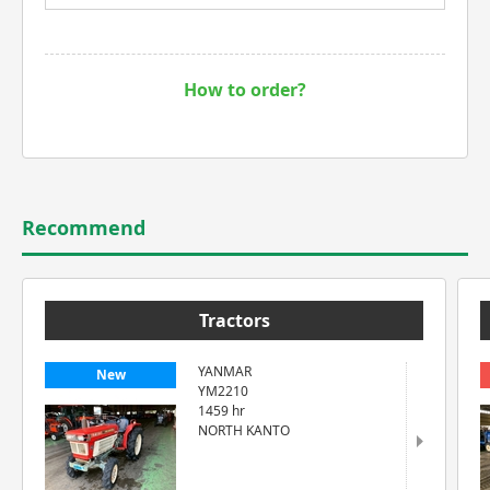
How to order?
Recommend
Tractors
YANMAR
New
YM2210
1459 hr
NORTH KANTO