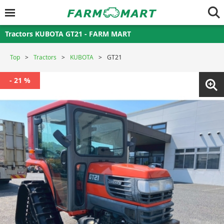
Tractors KUBOTA GT21 - FARM MART
Top
Tractors
KUBOTA
GT21
- 21 %