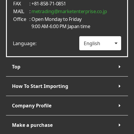
FAX
: +81-858-71-0851
MAIL
:
metrading
marketenterprise.co.jp
Office
: Open Monday to Friday
9:00 AM-6:00 PM Japan time
Language:
Top
How To Start Importing
Company Profile
Make a purchase