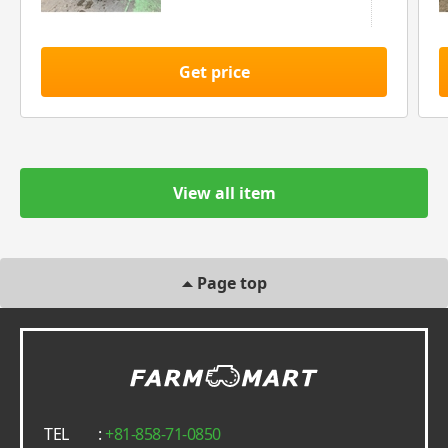
Get price
View all item
Page top
TEL
:
+81-858-71-0850