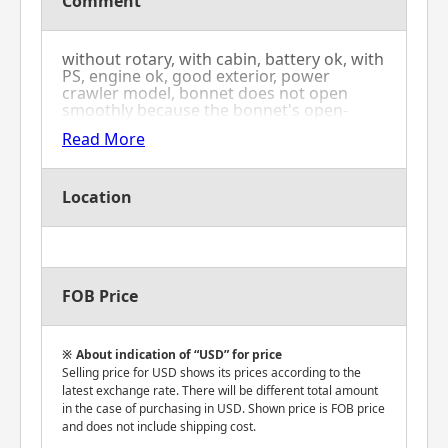
Comment
without rotary, with cabin, battery ok, with
PS, engine ok, good exterior, power
crawler model, bonnet does not open
smoothly because the bonnet's open-
close metal fittings have rust, oil leak from
Read More
front right tire's knuckle
Location
FOB Price
About indication of “USD” for price
Selling price for USD shows its prices according to the
latest exchange rate. There will be different total amount
in the case of purchasing in USD. Shown price is FOB price
and does not include shipping cost.