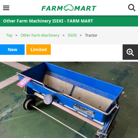
Other Farm Machinery ISEKI - FARM MART
Top
Other Farm Machinery
ISEKI
Tractor
New
Limited