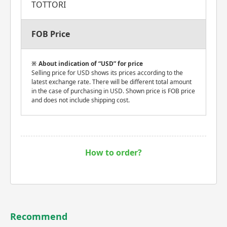
TOTTORI
FOB Price
About indication of “USD” for price
Selling price for USD shows its prices according to the
latest exchange rate. There will be different total amount
in the case of purchasing in USD. Shown price is FOB price
and does not include shipping cost.
How to order?
Recommend