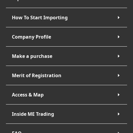
How To Start Importing
Company Profile
Make a purchase
Merit of Registration
Access & Map
Inside ME Trading