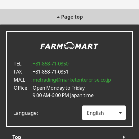
Page top
TEL
:
+81-858-71-0850
FAX
: +81-858-71-0851
MAIL
:
metrading
marketenterprise.co.jp
Office
: Open Monday to Friday
9:00 AM-6:00 PM Japan time
Language:
Top