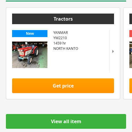
Tractors
YANMAR
New
YM2210
1459 hr
NORTH KANTO
Get price
View all item