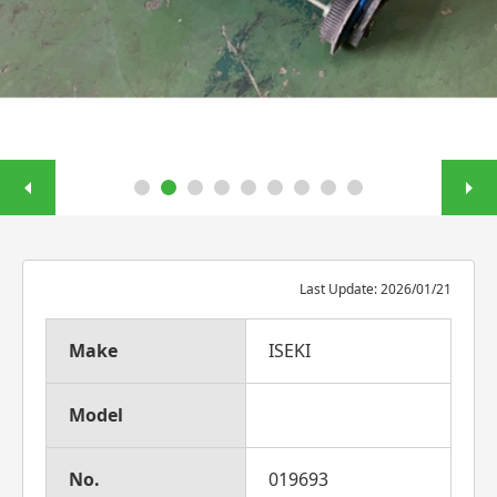
Last Update: 2026/01/21
Make
ISEKI
Model
No.
019693