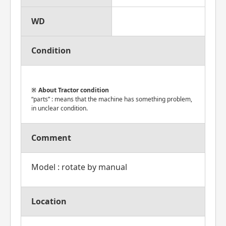
WD
Condition
About Tractor condition
“parts” : means that the machine has something problem,
in unclear condition.
Comment
Model : rotate by manual
Location