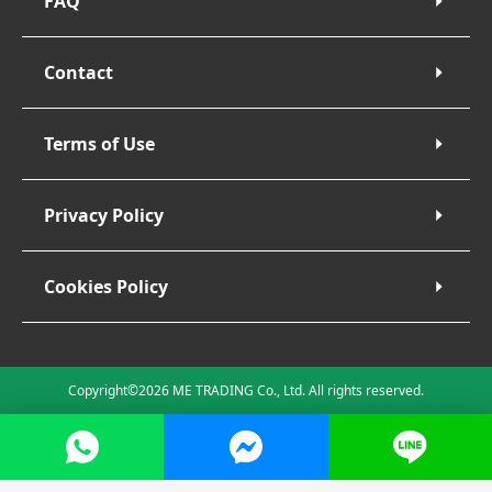
FAQ
Contact
Terms of Use
Privacy Policy
Cookies Policy
Copyright©2026 ME TRADING Co., Ltd. All rights reserved.