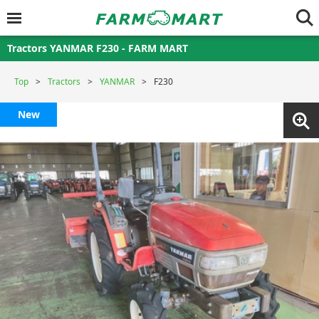
Tractors YANMAR F230 - FARM MART
Top
Tractors
YANMAR
F230
New