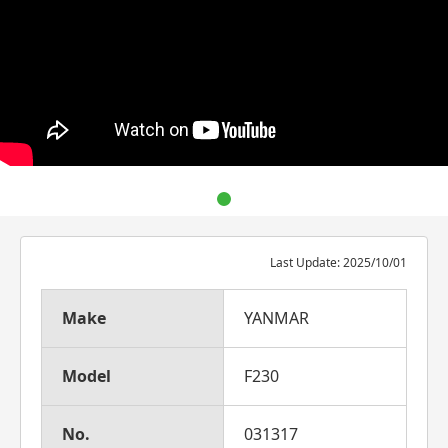
Last Update: 2025/10/01
Make
YANMAR
Model
F230
No.
031317