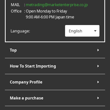
MAIL
:
metrading
marketenterprise.co.jp
Office
: Open Monday to Friday
9:00 AM-6:00 PM Japan time
Language:
Top
How To Start Importing
Company Profile
Make a purchase