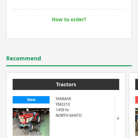
How to order?
Recommend
Tractors
YANMAR
New
YM2210
1459 hr
NORTH KANTO