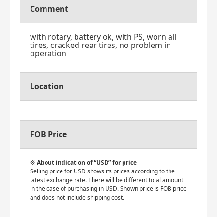
Comment
with rotary, battery ok, with PS, worn all
tires, cracked rear tires, no problem in
operation
Location
FOB Price
About indication of “USD” for price
Selling price for USD shows its prices according to the
latest exchange rate. There will be different total amount
in the case of purchasing in USD. Shown price is FOB price
and does not include shipping cost.