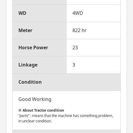
WD
4WD
Meter
822 hr
Horse Power
23
Linkage
3
Condition
Good Working
About Tractor condition
“parts” : means that the machine has something problem,
in unclear condition.