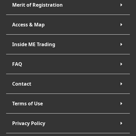
Merit of Registration
Access & Map
Inside ME Trading
FAQ
Contact
Terms of Use
Privacy Policy