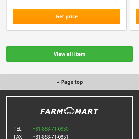
Get price
View all item
Page top
TEL
:
+81-858-71-0850
FAX
: +81-858-71-0851