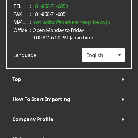
TEL
:
+81-858-71-0850
FAX
: +81-858-71-0851
MAIL
:
metrading
marketenterprise.co.jp
Office
: Open Monday to Friday
9:00 AM-6:00 PM Japan time
Language:
Top
How To Start Importing
Company Profile