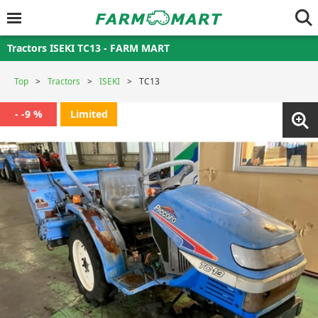
Tractors ISEKI TC13 - FARM MART
Top
Tractors
ISEKI
TC13
- -9 %
Limited