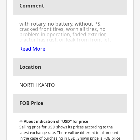
Comment
with rotary, no battery, without PS,
cracked front tires, worn all tires, no
problem in operation, faded exterior,
tractor has rust, oil leak from front left
tire, sticking accelerator lever and rotation
Read More
speed does not decrease
Location
NORTH KANTO
FOB Price
About indication of “USD” for price
Selling price for USD shows its prices according to the
latest exchange rate. There will be different total amount
in the case of purchasing in USD. Shown price is FOB price