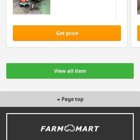
Get price
View all item
Page top