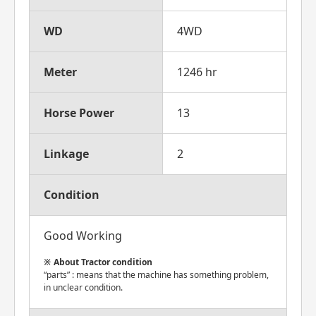
WD
4WD
Meter
1246 hr
Horse Power
13
Linkage
2
Condition
Good Working
About Tractor condition
“parts” : means that the machine has something problem,
in unclear condition.