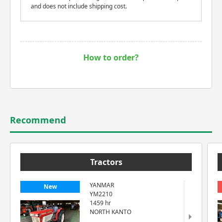
and does not include shipping cost.
How to order?
Recommend
Tractors
YANMAR
New
YM2210
1459 hr
NORTH KANTO