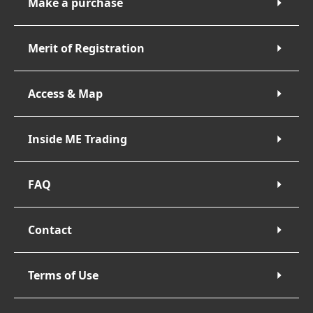
Make a purchase
Merit of Registration
Access & Map
Inside ME Trading
FAQ
Contact
Terms of Use