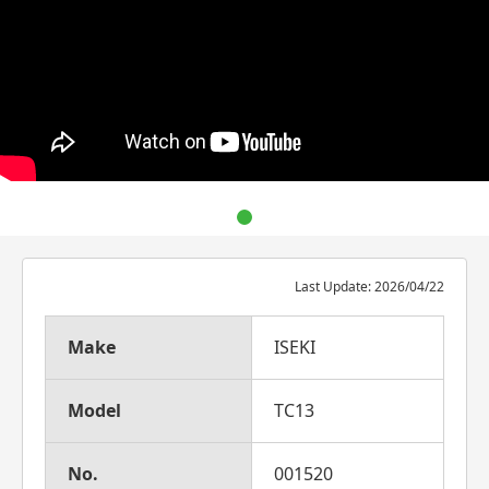
Last Update: 2026/04/22
Make
ISEKI
Model
TC13
No.
001520