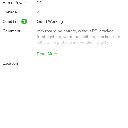
Horse Power
14
Linkage
2
Condition
Good Working
Comment
with rotary, no battery, without PS, cracked
front right tire, worn front left tire, cracked rear
left tire, no problem in operation, slightly oil
leak from around front tires' shaft
Read More
Location