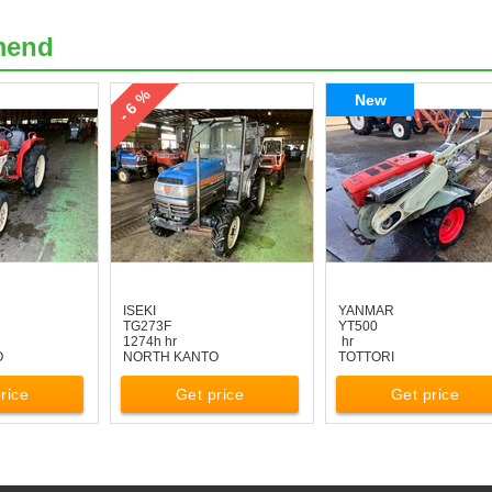
mend
- 6 %
New
ISEKI
YANMAR
TG273F
YT500
1274h hr
hr
O
NORTH KANTO
TOTTORI
rice
Get price
Get price