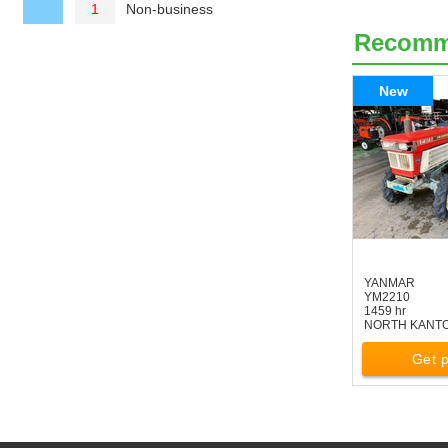
Non-business
1
Recom
New
YANMAR
YM2210
1459 hr
NORTH KANT
Get p