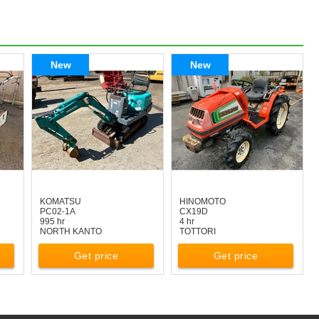
New
New
KOMATSU
HINOMOTO
PC02-1A
CX19D
995 hr
4 hr
NORTH KANTO
TOTTORI
Get price
Get price