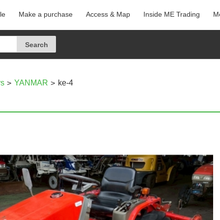
le
Make a purchase
Access & Map
Inside ME Trading
Me
rs
YANMAR
ke-4