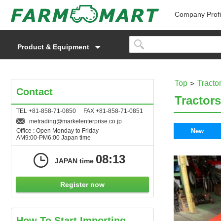
Company Profi
Product & Equipment
Top
Tracto
Contact
Tractors
TEL +81-858-71-0850 FAX +81-858-71-0851
metrading
marketenterprise.co.jp
Office : Open Monday to Friday
New
AM9:00-PM6:00 Japan time
08:13
JAPAN time
Register now
How To Start Importing