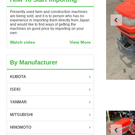
Presently used farm and construction machines
are being sold, and it is to person who has no
experience in importing them directly from Japan
and would like to find ways of getting the
machines on good price by importing on your
own.
Watch video
View More
By Manufacturer
KUBOTA
ISEKI
YANMAR
MITSUBISHI
HINOMOTO