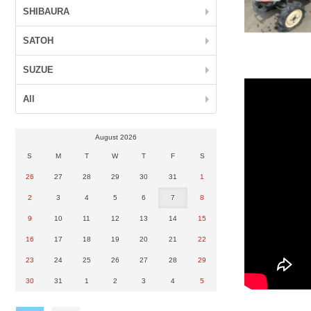
SHIBAURA
SATOH
SUZUE
All
August 2026
S
M
T
W
T
F
S
26
27
28
29
30
31
1
2
3
4
5
6
7
8
9
10
11
12
13
14
15
16
17
18
19
20
21
22
23
24
25
26
27
28
29
30
31
1
2
3
4
5