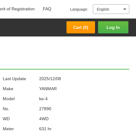
rit of Registration
FAQ
Language:
English
Cart (
0
)
Log In
Cart (
0
)
Log In
Last Update
2025/12/08
Make
YANMAR
Model
ke-4
No.
27890
WD
4WD
Meter
631 hr