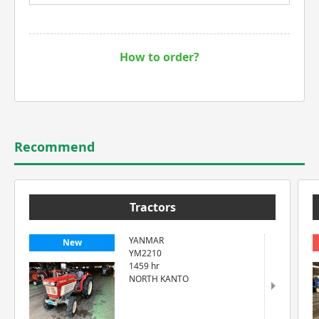
How to order?
Recommend
Tractors
YANMAR
New
YM2210
1459 hr
NORTH KANTO