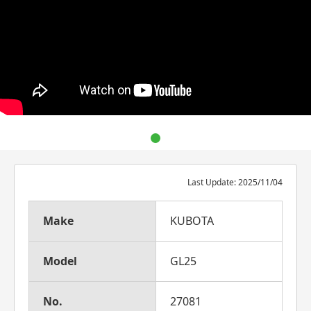
Last Update: 2025/11/04
Make
KUBOTA
Model
GL25
No.
27081