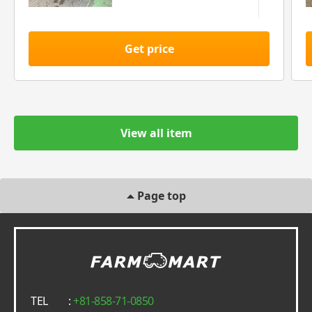
Get price
View all item
Page top
TEL
:
+81-858-71-0850