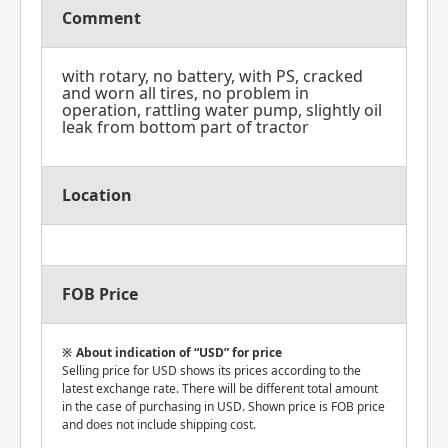
Comment
with rotary, no battery, with PS, cracked
and worn all tires, no problem in
operation, rattling water pump, slightly oil
leak from bottom part of tractor
Location
FOB Price
About indication of “USD” for price
Selling price for USD shows its prices according to the
latest exchange rate. There will be different total amount
in the case of purchasing in USD. Shown price is FOB price
and does not include shipping cost.