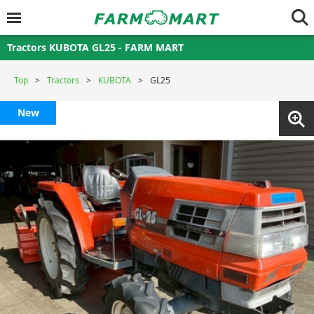
Tractors KUBOTA GL25 - FARM MART
Top
Tractors
KUBOTA
GL25
New