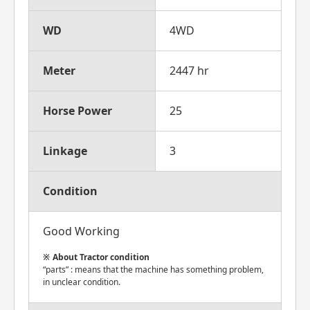
WD
4WD
Meter
2447 hr
Horse Power
25
Linkage
3
Condition
Good Working
About Tractor condition
“parts” : means that the machine has something problem,
in unclear condition.