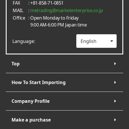
FAX
: +81-858-71-0851
MAIL
:
metrading
marketenterprise.co.jp
Office
: Open Monday to Friday
9:00 AM-6:00 PM Japan time
Language:
Top
How To Start Importing
Company Profile
Make a purchase