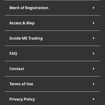
Merit of Registration
Access & Map
Inside ME Trading
FAQ
Contact
Terms of Use
Privacy Policy