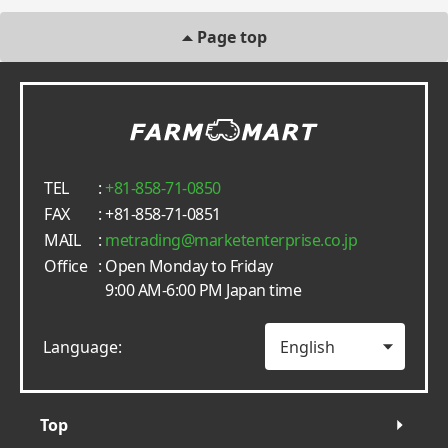
Page top
TEL
:
+81-858-71-0850
FAX
: +81-858-71-0851
MAIL
:
metrading
marketenterprise.co.jp
Office
: Open Monday to Friday
9:00 AM-6:00 PM Japan time
Language:
Top