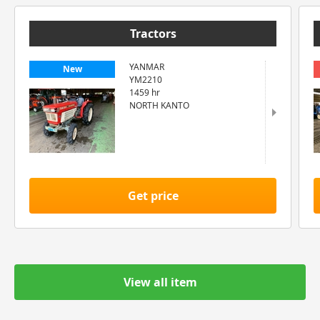
Tractors
YANMAR
New
YM2210
1459 hr
NORTH KANTO
Get price
View all item