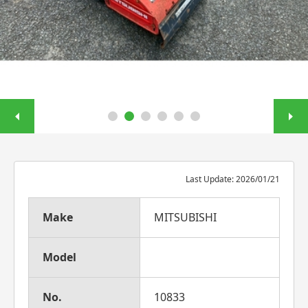
Last Update: 2026/01/21
Make
MITSUBISHI
Model
No.
10833