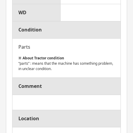
WD
Condition
Parts
About Tractor condition
“parts” : means that the machine has something problem,
in unclear condition.
Comment
Location