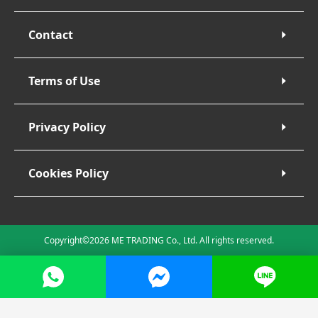
Contact
Terms of Use
Privacy Policy
Cookies Policy
Copyright©2026 ME TRADING Co., Ltd. All rights reserved.