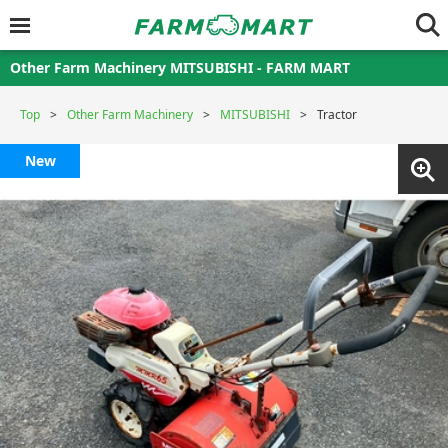
Other Farm Machinery MITSUBISHI - FARM MART
Top
Other Farm Machinery
MITSUBISHI
Tractor
New