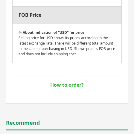
FOB Price
About indication of “USD” for price
Selling price for USD shows its prices according to the
latest exchange rate. There will be different total amount
in the case of purchasing in USD. Shown price is FOB price
and does not include shipping cost.
How to order?
Recommend