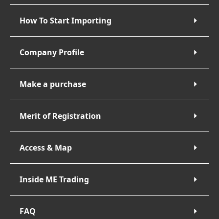
How To Start Importing
Company Profile
Make a purchase
Merit of Registration
Access & Map
Inside ME Trading
FAQ