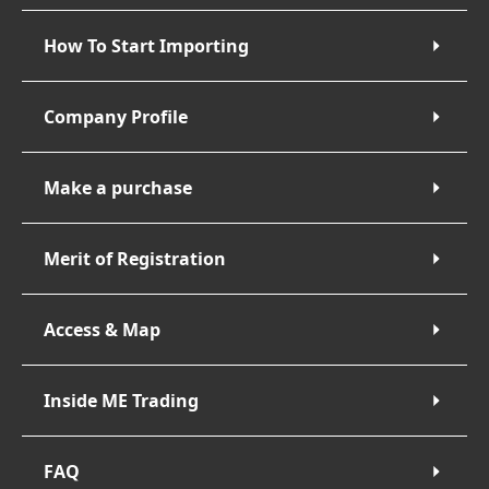
How To Start Importing
Company Profile
Make a purchase
Merit of Registration
Access & Map
Inside ME Trading
FAQ