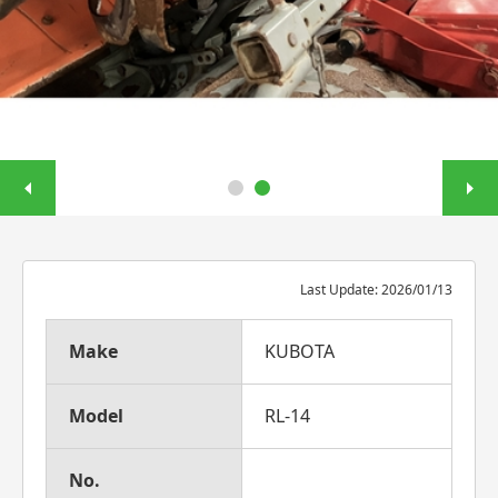
Last Update: 2026/01/13
Make
KUBOTA
Model
RL-14
No.