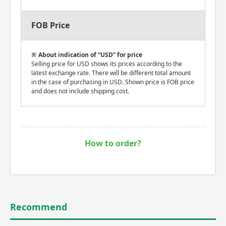
FOB Price
About indication of “USD” for price
Selling price for USD shows its prices according to the
latest exchange rate. There will be different total amount
in the case of purchasing in USD. Shown price is FOB price
and does not include shipping cost.
How to order?
Recommend