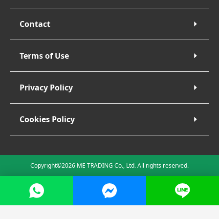
Contact
Terms of Use
Privacy Policy
Cookies Policy
Copyright©2026 ME TRADING Co., Ltd. All rights reserved.