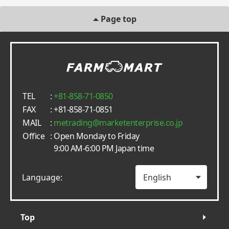
Page top
TEL
:
+81-858-71-0850
FAX
: +81-858-71-0851
MAIL
:
metrading
marketenterprise.co.jp
Office
: Open Monday to Friday
9:00 AM-6:00 PM Japan time
Language:
Top