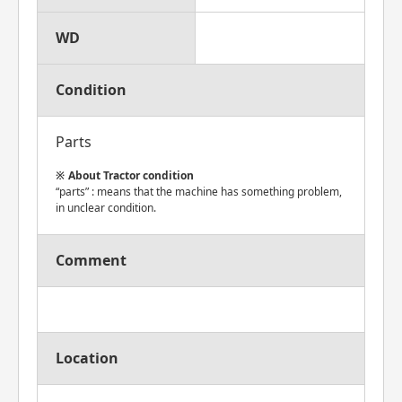
WD
Condition
Parts
About Tractor condition
“parts” : means that the machine has something problem,
in unclear condition.
Comment
Location