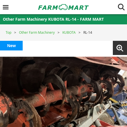
Other Farm Machinery KUBOTA RL-14 - FARM MART
Top
Other Farm Machinery
KUBOTA
RL-14
New