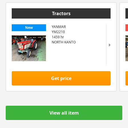
Tractors
YANMAR
New
YM2210
1459 hr
NORTH KANTO
Get price
View all item