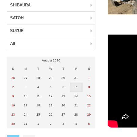
SHIBAURA
SATOH
SUZUE
All
August 2026
S
M
T
W
T
F
S
26
27
28
29
30
31
1
2
3
4
5
6
7
8
9
10
11
12
13
14
15
16
17
18
19
20
21
22
23
24
25
26
27
28
29
30
31
1
2
3
4
5