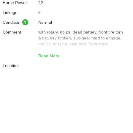
Horse Power
22
Linkage
3
Condition
Normal
Comment
with rotary, no ps, dead battery, front tire torn
& flat, key broken, sub-gear hard to engage,
top link missing, seat torn, front mask
damaged, side cover dented, rear tire low, oil
leak front tire, only base of muffler remains
Read More
(very loud)
Location