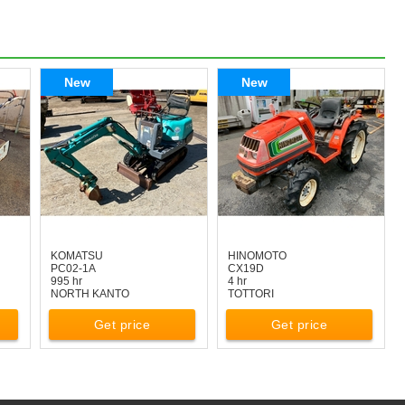
New
New
KOMATSU
HINOMOTO
PC02-1A
CX19D
995 hr
4 hr
NORTH KANTO
TOTTORI
Get price
Get price