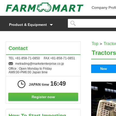
Company Profi
Product & Equipment
Top
Tracto
Contact
Tractors
TEL +81-858-71-0850 FAX +81-858-71-0851
metrading
marketenterprise.co.jp
Office : Open Monday to Friday
New
AM9:00-PM6:00 Japan time
16:49
JAPAN time
Register now
How To Start Importing