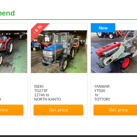
mend
- 6 %
New
ISEKI
YANMAR
TG273F
YT500
1274h hr
hr
O
NORTH KANTO
TOTTORI
rice
Get price
Get price