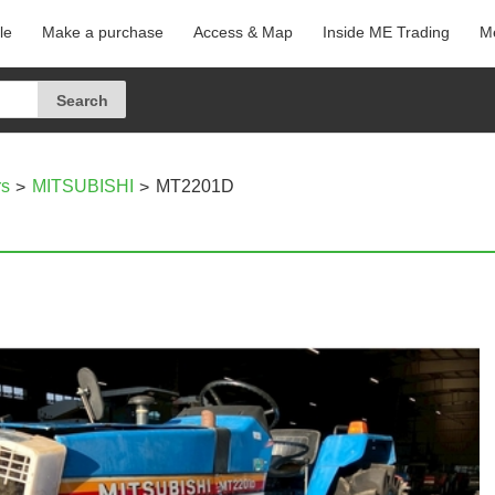
le
Make a purchase
Access & Map
Inside ME Trading
Me
rs
MITSUBISHI
MT2201D