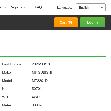
rit of Registration
FAQ
Language:
English
Cart (
0
)
Log In
Cart (
0
)
Log In
Last Update
2026/03/18
Make
MITSUBISHI
Model
MT2201D
No.
50701
WD
4WD
Meter
999 hr