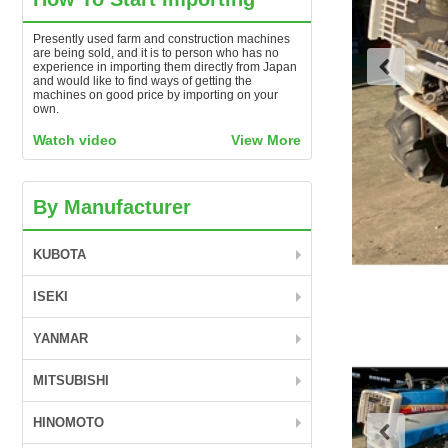
Presently used farm and construction machines
are being sold, and it is to person who has no
experience in importing them directly from Japan
and would like to find ways of getting the
machines on good price by importing on your
own.
Watch video
View More
By Manufacturer
KUBOTA
ISEKI
YANMAR
MITSUBISHI
HINOMOTO