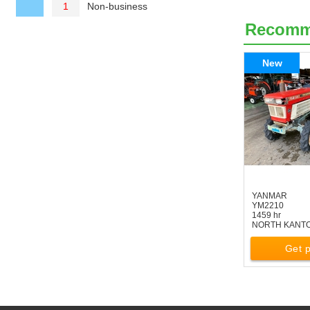
Non-business
1
Recom
New
YANMAR
YM2210
1459 hr
NORTH KANT
Get p