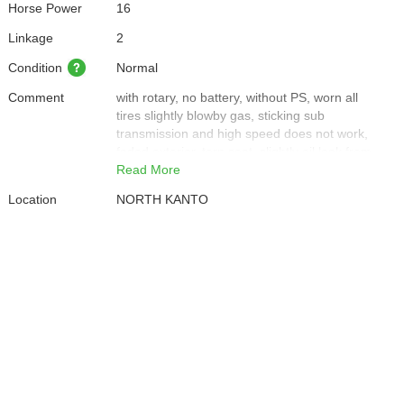
Horse Power
16
Linkage
2
Condition
Normal
Comment
with rotary, no battery, without PS, worn all
tires slightly blowby gas, sticking sub
transmission and high speed does not work,
faded exterior, torn seat, slightly oil leak from
rear right tire and bottom part of engine, oil
Read More
leak from PTO part
Location
NORTH KANTO