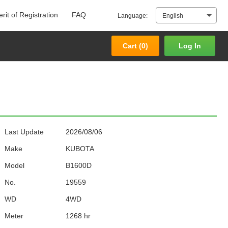
rit of Registration
FAQ
Language:
English
Cart (
0
)
Log In
Cart (
0
)
Log In
Last Update
2026/08/06
Make
KUBOTA
Model
B1600D
No.
19559
WD
4WD
Meter
1268 hr