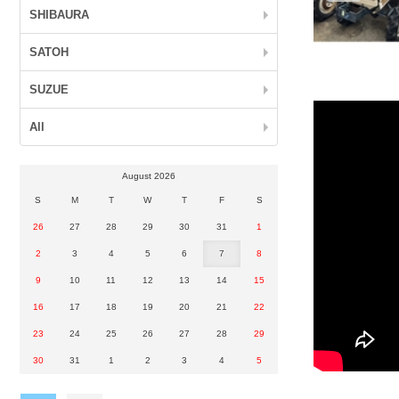
SHIBAURA
SATOH
SUZUE
All
August 2026
S
M
T
W
T
F
S
26
27
28
29
30
31
1
2
3
4
5
6
7
8
9
10
11
12
13
14
15
16
17
18
19
20
21
22
23
24
25
26
27
28
29
30
31
1
2
3
4
5