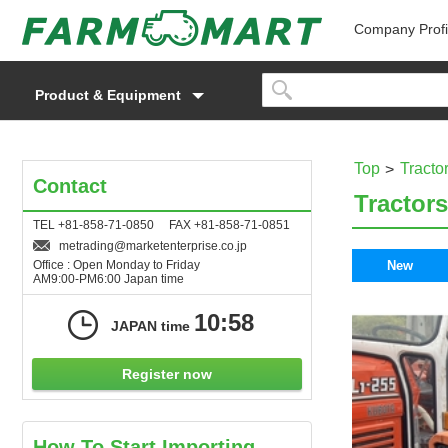
Company Profi
Product & Equipment
Top
Tracto
Contact
Tractors
TEL +81-858-71-0850 FAX +81-858-71-0851
metrading
marketenterprise.co.jp
Office : Open Monday to Friday
New
AM9:00-PM6:00 Japan time
10:58
JAPAN time
Register now
How To Start Importing