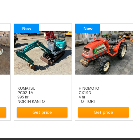
New
New
KOMATSU
HINOMOTO
PC02-1A
CX19D
995 hr
4 hr
NORTH KANTO
TOTTORI
Get price
Get price