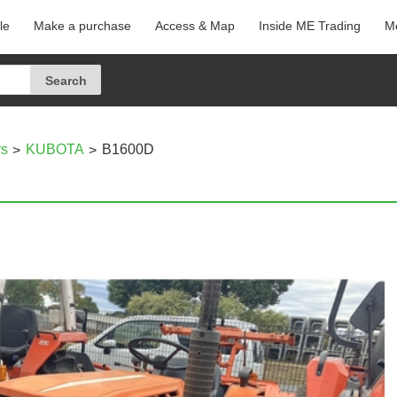
le
Make a purchase
Access & Map
Inside ME Trading
Me
rs
KUBOTA
B1600D