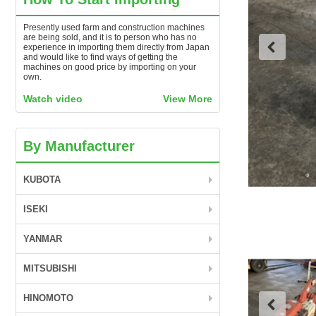
Presently used farm and construction machines
are being sold, and it is to person who has no
experience in importing them directly from Japan
and would like to find ways of getting the
machines on good price by importing on your
own.
Watch video
View More
By Manufacturer
KUBOTA
ISEKI
YANMAR
MITSUBISHI
HINOMOTO