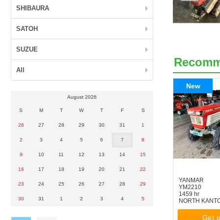
SHIBAURA
SATOH
SUZUE
Recom
All
New
August 2026
S
M
T
W
T
F
S
26
27
28
29
30
31
1
2
3
4
5
6
7
8
9
10
11
12
13
14
15
16
17
18
19
20
21
22
YANMAR
23
24
25
26
27
28
29
YM2210
1459 hr
30
31
1
2
3
4
5
NORTH KANT
Get p