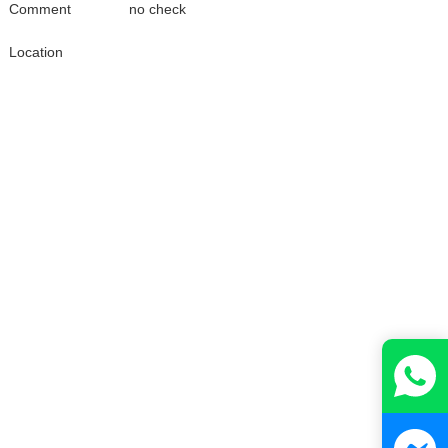
Comment
no check
Location