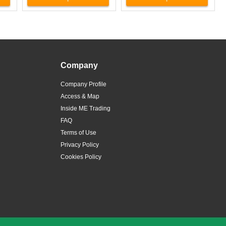
Company
Company Profile
Access & Map
Inside ME Trading
FAQ
Terms of Use
Privacy Policy
Cookies Policy