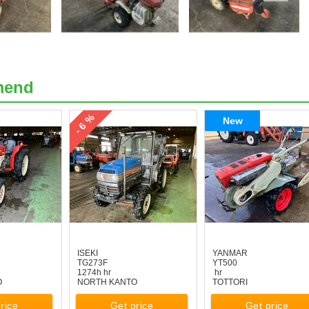
mend
- 6 %
New
ISEKI
YANMAR
TG273F
YT500
1274h hr
hr
O
NORTH KANTO
TOTTORI
rice
Get price
Get price