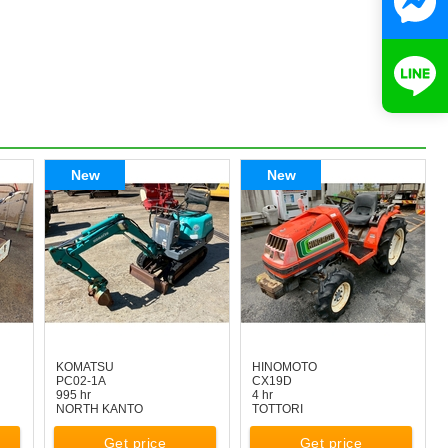
New
New
KOMATSU
HINOMOTO
PC02-1A
CX19D
995 hr
4 hr
NORTH KANTO
TOTTORI
Get price
Get price