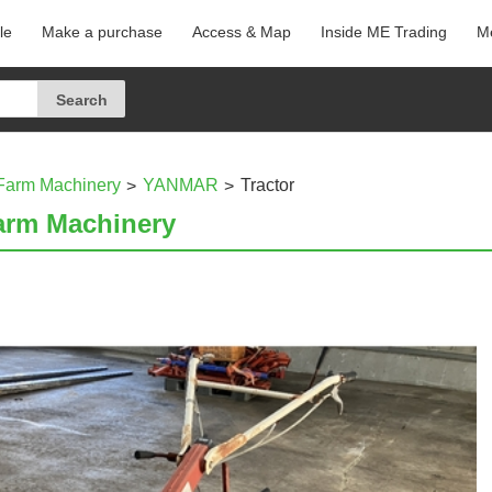
le
Make a purchase
Access & Map
Inside ME Trading
Me
Farm Machinery
YANMAR
Tractor
arm Machinery