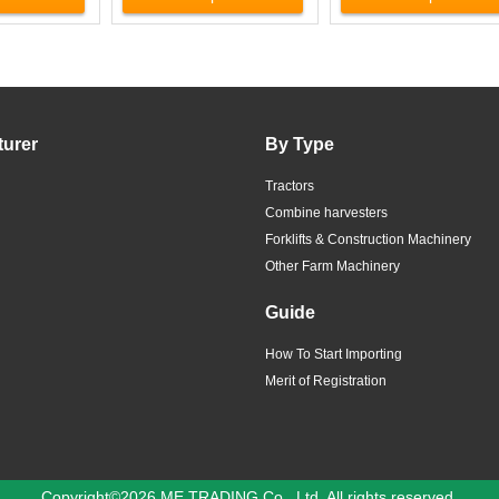
turer
By Type
Tractors
Combine harvesters
Forklifts & Construction Machinery
Other Farm Machinery
Guide
How To Start Importing
Merit of Registration
Copyright©2026 ME TRADING Co., Ltd. All rights reserved.