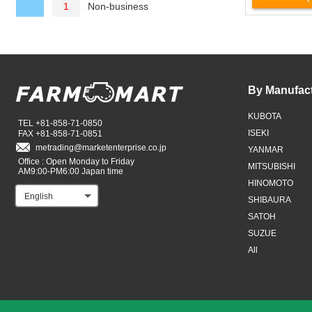
Non-business
1
By Manufac
KUBOTA
TEL +81-858-71-0850
ISEKI
FAX +81-858-71-0851
metrading
marketenterprise.co.jp
YANMAR
Office : Open Monday to Friday
MITSUBISHI
AM9:00-PM6:00 Japan time
HINOMOTO
English
SHIBAURA
SATOH
SUZUE
All