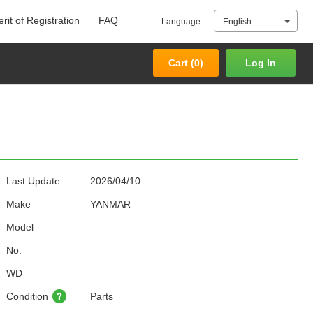
rit of Registration
FAQ
Language:
English
Cart (
0
)
Log In
Cart (
0
)
Log In
Last Update
2026/04/10
Make
YANMAR
Model
No.
WD
Condition
Parts