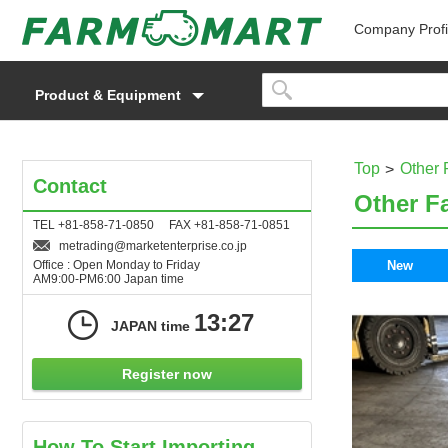
Company Profi
Product & Equipment
Top
Other 
Contact
Other F
TEL +81-858-71-0850 FAX +81-858-71-0851
metrading
marketenterprise.co.jp
Office : Open Monday to Friday
New
AM9:00-PM6:00 Japan time
13:27
JAPAN time
Register now
How To Start Importing