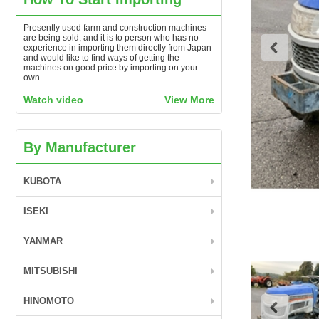
Presently used farm and construction machines
are being sold, and it is to person who has no
experience in importing them directly from Japan
and would like to find ways of getting the
machines on good price by importing on your
own.
Watch video
View More
By Manufacturer
KUBOTA
ISEKI
YANMAR
MITSUBISHI
HINOMOTO