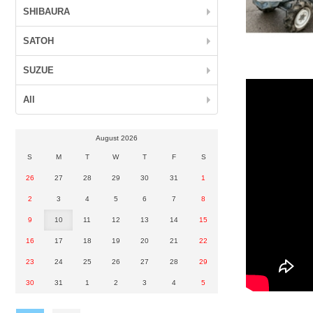
SHIBAURA
SATOH
SUZUE
All
August 2026
S
M
T
W
T
F
S
26
27
28
29
30
31
1
2
3
4
5
6
7
8
9
10
11
12
13
14
15
16
17
18
19
20
21
22
23
24
25
26
27
28
29
30
31
1
2
3
4
5