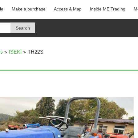
le
Make a purchase
Access & Map
Inside ME Trading
Me
rs
ISEKI
TH22S