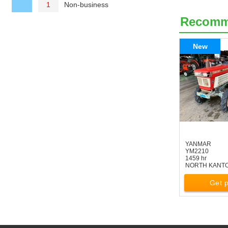
Non-business
1
Recom
New
YANMAR
YM2210
1459 hr
NORTH KANT
Get p