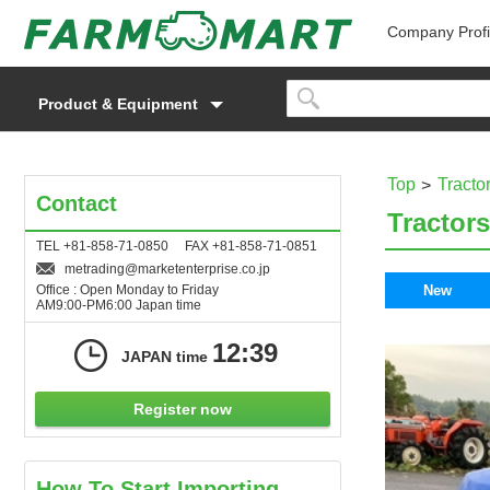
Company Profi
Product & Equipment
Top
Tracto
Contact
Tractors
TEL +81-858-71-0850 FAX +81-858-71-0851
metrading
marketenterprise.co.jp
Office : Open Monday to Friday
New
AM9:00-PM6:00 Japan time
12:39
JAPAN time
Register now
How To Start Importing