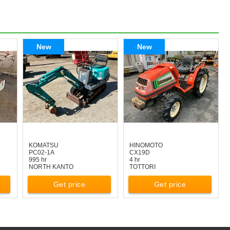
New
New
KOMATSU
HINOMOTO
PC02-1A
CX19D
995 hr
4 hr
NORTH KANTO
TOTTORI
Get price
Get price