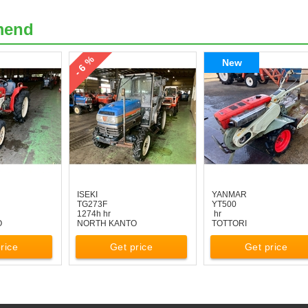
mend
- 6 %
New
ISEKI
YANMAR
TG273F
YT500
1274h hr
hr
O
NORTH KANTO
TOTTORI
rice
Get price
Get price