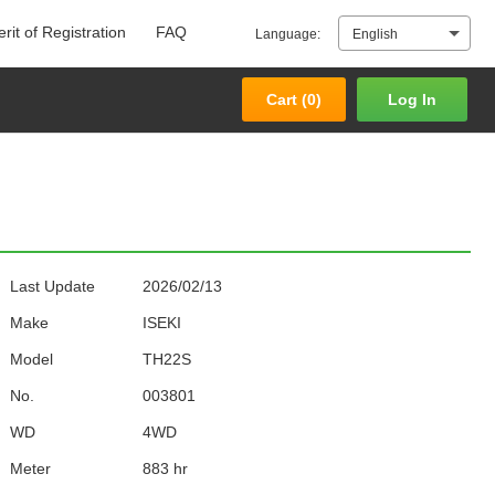
rit of Registration
FAQ
Language:
English
Cart (
0
)
Log In
Cart (
0
)
Log In
Last Update
2026/02/13
Make
ISEKI
Model
TH22S
No.
003801
WD
4WD
Meter
883 hr