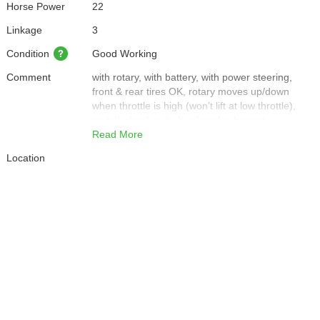
Horse Power
22
Linkage
3
Condition
Good Working
Comment
with rotary, with battery, with power steering,
front & rear tires OK, rotary moves up/down
when throttle is high (won’t lift at low throttle),
no tail wheel, auto-level works, bonnet
scratched, front light broken, left side cover
Read More
rusted, seat torn, right backlight broken, rotary
Location
heavily rusted.