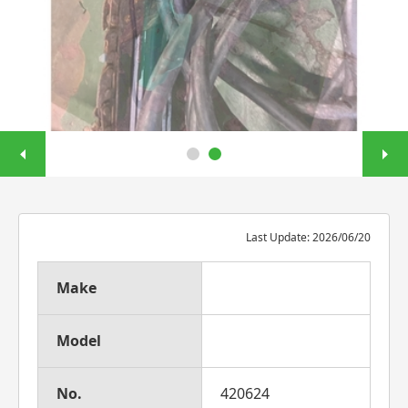
Last Update: 2026/06/20
Make
Model
No.
420624