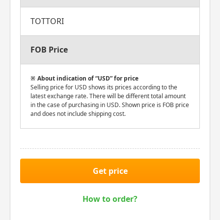
TOTTORI
FOB Price
About indication of “USD” for price
Selling price for USD shows its prices according to the
latest exchange rate. There will be different total amount
in the case of purchasing in USD. Shown price is FOB price
and does not include shipping cost.
Get price
How to order?