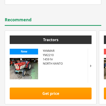
Recommend
Tractors
YANMAR
New
YM2210
1459 hr
NORTH KANTO
Get price