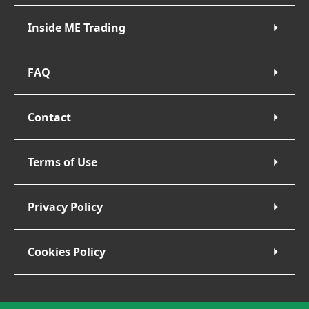
Inside ME Trading
FAQ
Contact
Terms of Use
Privacy Policy
Cookies Policy