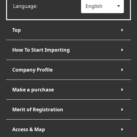
Language:
Top
How To Start Importing
Company Profile
Make a purchase
Merit of Registration
Access & Map