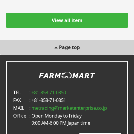
View all item
Page top
TEL
:
+81-858-71-0850
FAX
: +81-858-71-0851
MAIL
:
metrading
marketenterprise.co.jp
Office
: Open Monday to Friday
9:00 AM-6:00 PM Japan time