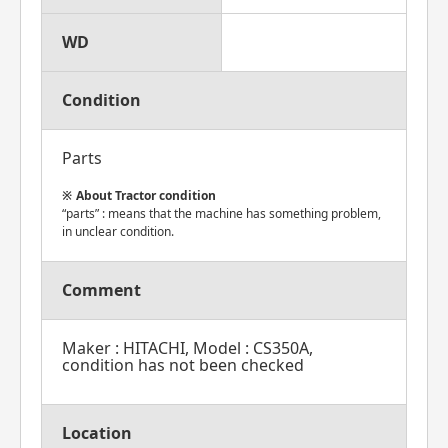
WD
Condition
Parts
About Tractor condition
“parts” : means that the machine has something problem,
in unclear condition.
Comment
Maker : HITACHI, Model : CS350A,
condition has not been checked
Location