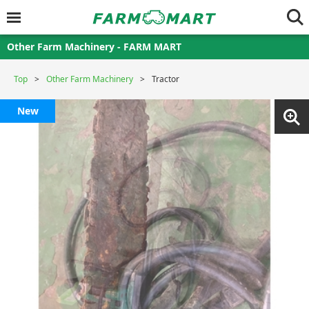
Other Farm Machinery - FARM MART
Top
Other Farm Machinery
Tractor
New