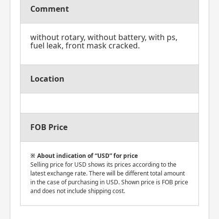
Comment
without rotary, without battery, with ps,
fuel leak, front mask cracked.
Location
FOB Price
About indication of “USD” for price
Selling price for USD shows its prices according to the
latest exchange rate. There will be different total amount
in the case of purchasing in USD. Shown price is FOB price
and does not include shipping cost.