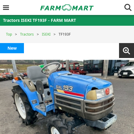
Tractors ISEKI TF193F - FARM MART
Top
Tractors
ISEKI
TF193F
New