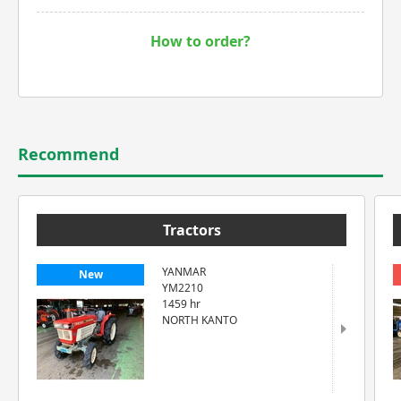
How to order?
Recommend
Tractors
YANMAR
New
YM2210
1459 hr
NORTH KANTO