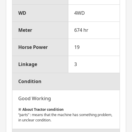
WD
4WD
Meter
674 hr
Horse Power
19
Linkage
3
Condition
Good Working
About Tractor condition
“parts” : means that the machine has something problem,
in unclear condition.