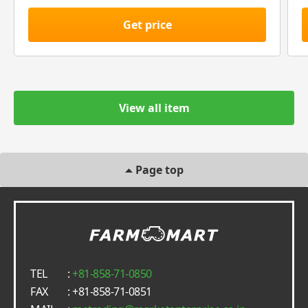
Get price
View all item
Page top
TEL
:
+81-858-71-0850
FAX
: +81-858-71-0851