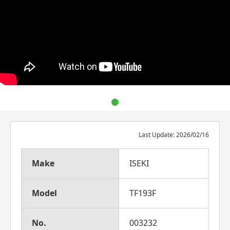
Last Update: 2026/02/16
Make
ISEKI
Model
TF193F
No.
003232