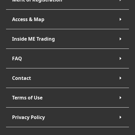
Access & Map
Inside ME Trading
FAQ
Contact
Terms of Use
Privacy Policy