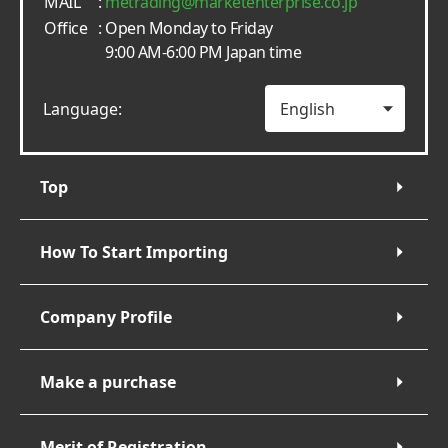
MAIL
:
metrading
marketenterprise.co.jp
Office
: Open Monday to Friday
9:00 AM-6:00 PM Japan time
Language:
Top
How To Start Importing
Company Profile
Make a purchase
Merit of Registration