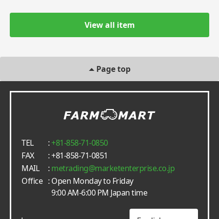
View all item
Page top
TEL
:
+81-858-71-0850
FAX
: +81-858-71-0851
MAIL
:
metrading
marketenterprise.co.jp
Office
: Open Monday to Friday
9:00 AM-6:00 PM Japan time