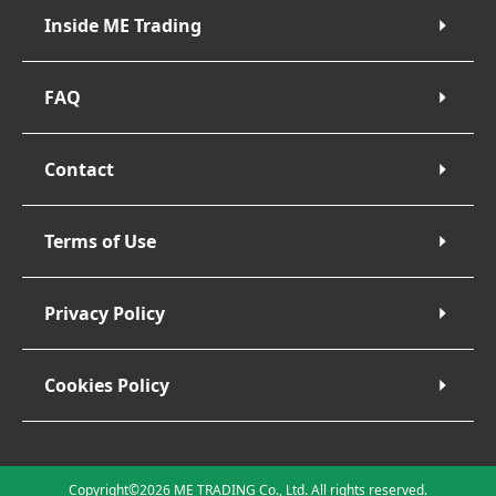
Inside ME Trading
FAQ
Contact
Terms of Use
Privacy Policy
Cookies Policy
Copyright©2026 ME TRADING Co., Ltd. All rights reserved.