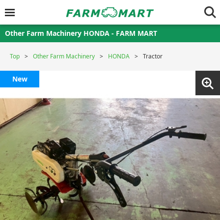
Other Farm Machinery HONDA - FARM MART
Top
Other Farm Machinery
HONDA
Tractor
New