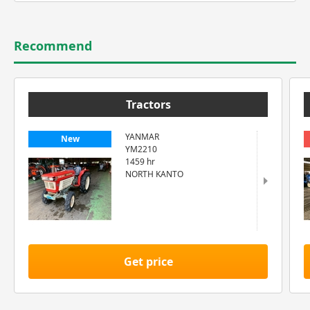
Recommend
Tractors
YANMAR
New
YM2210
1459 hr
NORTH KANTO
Get price