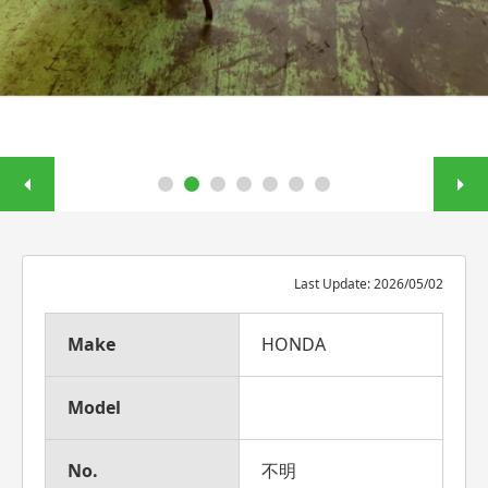
Last Update: 2026/05/02
Make
HONDA
Model
No.
不明