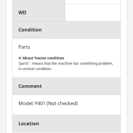
WD
Condition
Parts
About Tractor condition
“parts” : means that the machine has something problem,
in unclear condition.
Comment
Model: F401 (Not checked)
Location