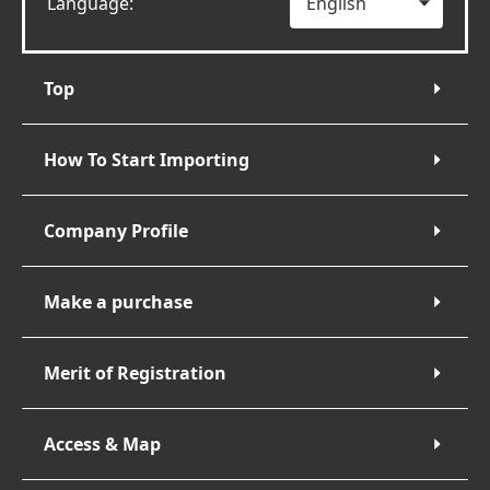
Language:
Top
How To Start Importing
Company Profile
Make a purchase
Merit of Registration
Access & Map