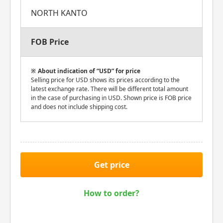
NORTH KANTO
FOB Price
About indication of “USD” for price
Selling price for USD shows its prices according to the
latest exchange rate. There will be different total amount
in the case of purchasing in USD. Shown price is FOB price
and does not include shipping cost.
Get price
How to order?