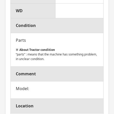
WD
Condition
Parts
About Tractor condition
“parts” : means that the machine has something problem,
in unclear condition.
Comment
Model:
Location