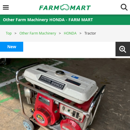
Other Farm Machinery HONDA - FARM MART
Top
Other Farm Machinery
HONDA
Tractor
New