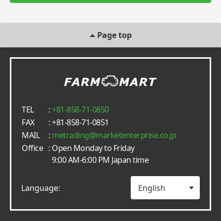
Page top
TEL
:
+81-858-71-0850
FAX
: +81-858-71-0851
MAIL
:
metrading
marketenterprise.co.jp
Office
: Open Monday to Friday
9:00 AM-6:00 PM Japan time
Language: