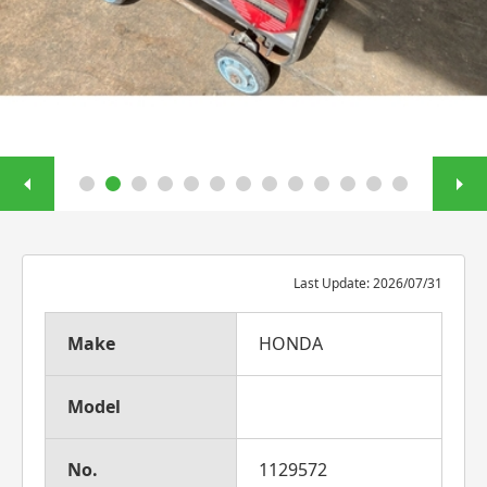
Last Update: 2026/07/31
Make
HONDA
Model
No.
1129572