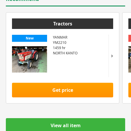
Tractors
YANMAR
New
YM2210
1459 hr
NORTH KANTO
Get price
View all item