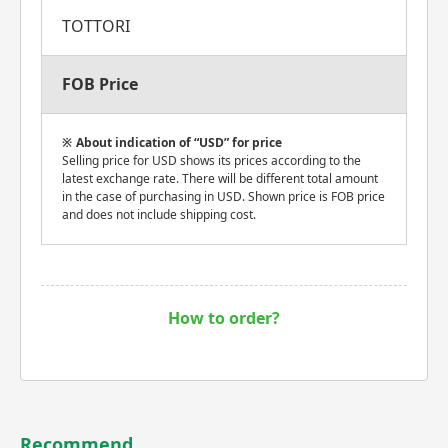
TOTTORI
FOB Price
About indication of “USD” for price
Selling price for USD shows its prices according to the
latest exchange rate. There will be different total amount
in the case of purchasing in USD. Shown price is FOB price
and does not include shipping cost.
How to order?
Recommend