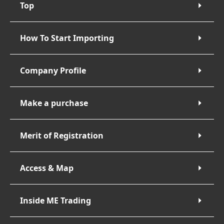
Top
How To Start Importing
Company Profile
Make a purchase
Merit of Registration
Access & Map
Inside ME Trading