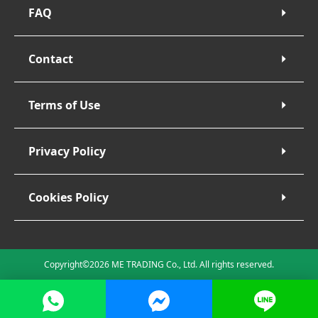
FAQ
Contact
Terms of Use
Privacy Policy
Cookies Policy
Copyright©2026 ME TRADING Co., Ltd. All rights reserved.