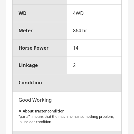
WD
4WD
Meter
864 hr
Horse Power
14
Linkage
2
Condition
Good Working
About Tractor condition
“parts” : means that the machine has something problem,
in unclear condition.