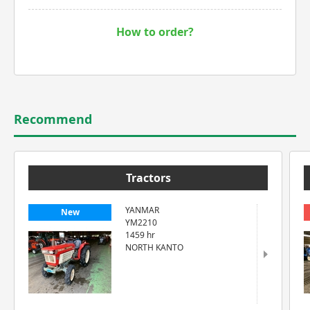
How to order?
Recommend
Tractors
YANMAR
New
YM2210
1459 hr
NORTH KANTO