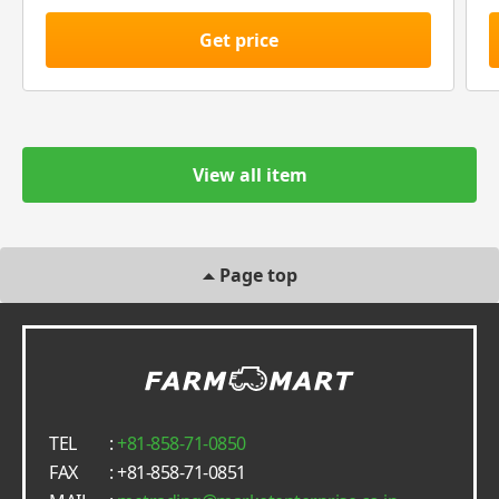
Get price
View all item
Page top
TEL
:
+81-858-71-0850
FAX
: +81-858-71-0851