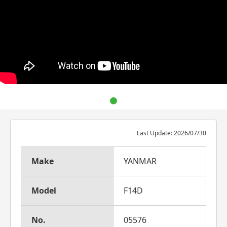
Last Update: 2026/07/30
Make
YANMAR
Model
F14D
No.
05576