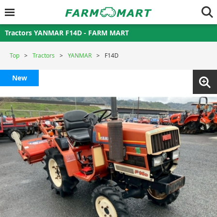
Tractors YANMAR F14D - FARM MART
Top
Tractors
YANMAR
F14D
New