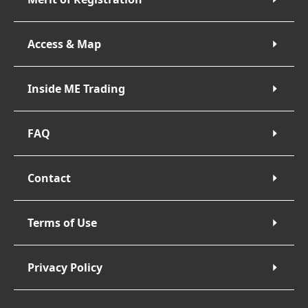
Access & Map
Inside ME Trading
FAQ
Contact
Terms of Use
Privacy Policy