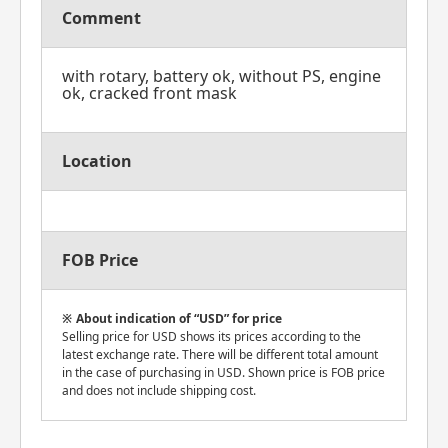
Comment
with rotary, battery ok, without PS, engine
ok, cracked front mask
Location
FOB Price
About indication of “USD” for price
Selling price for USD shows its prices according to the
latest exchange rate. There will be different total amount
in the case of purchasing in USD. Shown price is FOB price
and does not include shipping cost.