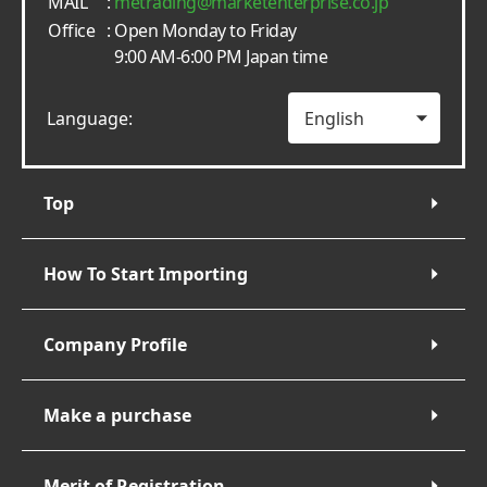
MAIL
:
metrading
marketenterprise.co.jp
Office
: Open Monday to Friday
9:00 AM-6:00 PM Japan time
Language:
Top
How To Start Importing
Company Profile
Make a purchase
Merit of Registration