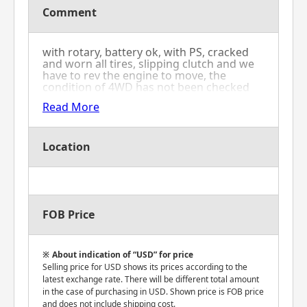
Comment
with rotary, battery ok, with PS, cracked
and worn all tires, slipping clutch and we
have to rev the engine to move, the
condition of 4WD has not been checked
because of slipping clutch
Read More
Location
FOB Price
About indication of “USD” for price
Selling price for USD shows its prices according to the
latest exchange rate. There will be different total amount
in the case of purchasing in USD. Shown price is FOB price
and does not include shipping cost.