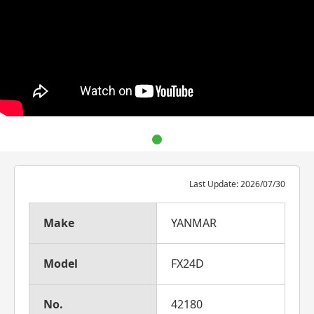
Last Update: 2026/07/30
Make
YANMAR
Model
FX24D
No.
42180