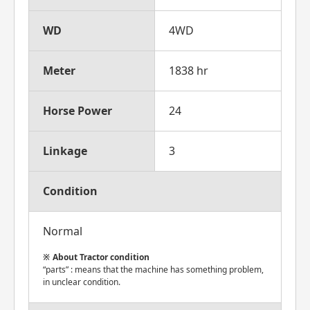
WD
4WD
Meter
1838 hr
Horse Power
24
Linkage
3
Condition
Normal
About Tractor condition
“parts” : means that the machine has something problem,
in unclear condition.