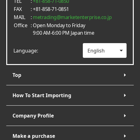
TEL
:
+81-858-71-0850
FAX
: +81-858-71-0851
MAIL
:
metrading
marketenterprise.co.jp
Office
: Open Monday to Friday
9:00 AM-6:00 PM Japan time
Language:
Top
How To Start Importing
Company Profile
Make a purchase