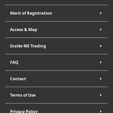
Merit of Registration
Access & Map
Inside ME Trading
FAQ
Contact
Terms of Use
Privacy Policy