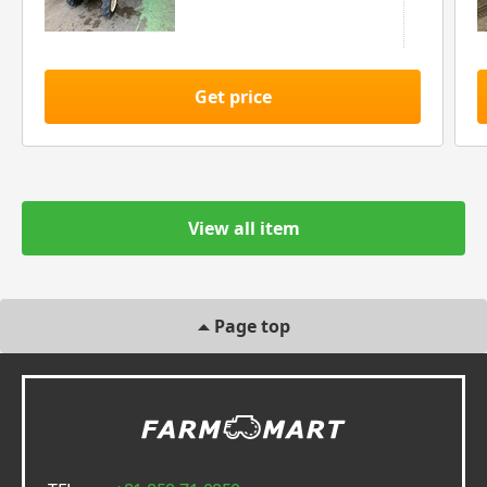
Get price
View all item
Page top