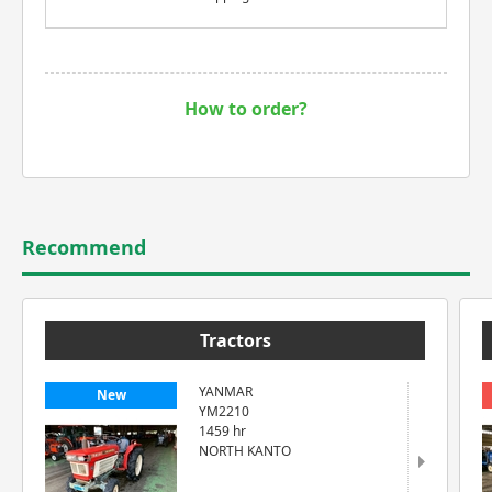
How to order?
Recommend
Tractors
YANMAR
New
YM2210
1459 hr
NORTH KANTO