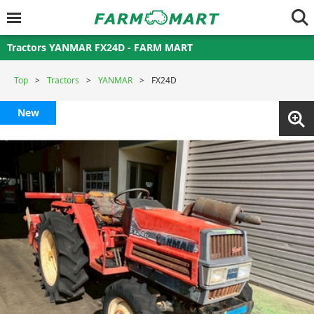
Tractors YANMAR FX24D - FARM MART
Top
Tractors
YANMAR
FX24D
New